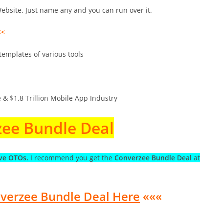
bsite. Just name any and you can run over it.
<<
emplates of various tools
 & $1.8 Trillion Mobile App Industry
ee Bundle Deal
ve OTOs.
I recommend you get the
Converzee Bundle Deal
at
nverzee Bundle Deal Here
«««