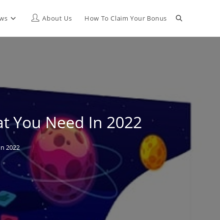
Toggle
ews
About Us
How To Claim Your Bonus
website
search
at You Need In 2022
In 2022