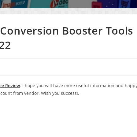
Conversion Booster Tools
22
ee Review
. I hope you will have more useful information and happ
count from vendor. Wish you success!.