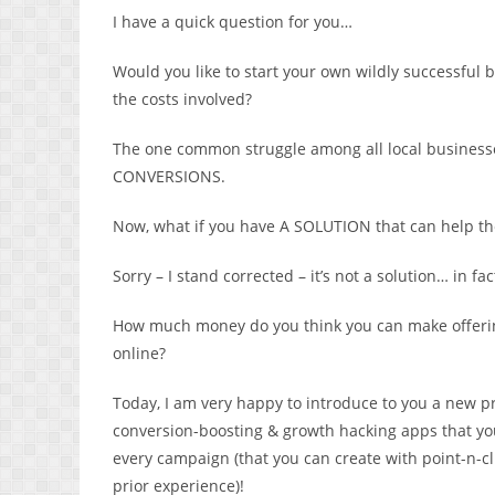
I have a quick question for you…
Would you like to start your own wildly successful 
the costs involved?
The one common struggle among all local businesse
CONVERSIONS.
Now, what if you have A SOLUTION that can help th
Sorry – I stand corrected – it’s not a solution… in 
How much money do you think you can make offering
online?
Today, I am very happy to introduce to you a new p
conversion-boosting & growth hacking apps that you 
every campaign (that you can create with point-n-cli
prior experience)!