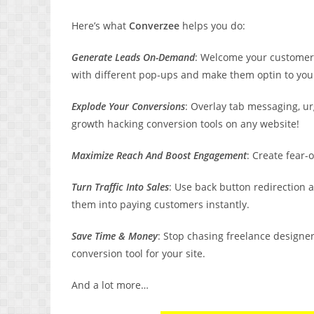
Here’s what
Converzee
helps you do:
Generate Leads On-Demand
: Welcome your customers
with different pop-ups and make them optin to your 
Explode Your Conversions
: Overlay tab messaging, u
growth hacking conversion tools on any website!
Maximize Reach And Boost Engagement
: Create fear-
Turn Traffic Into Sales
: Use back button redirection a
them into paying customers instantly.
Save Time & Money
: Stop chasing freelance designe
conversion tool for your site.
And a lot more…