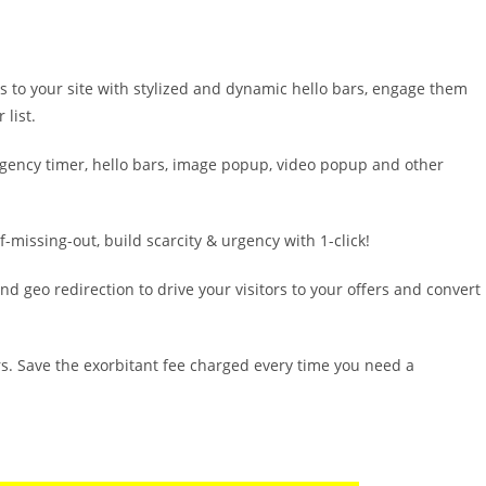
 to your site with stylized and dynamic hello bars, engage them
list.
rgency timer, hello bars, image popup, video popup and other
of-missing-out, build scarcity & urgency with 1-click!
nd geo redirection to drive your visitors to your offers and convert
rs. Save the exorbitant fee charged every time you need a