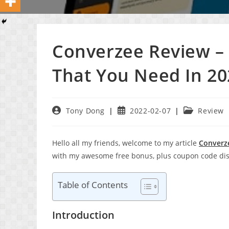
Converzee Review – 
That You Need In 20
Post
Post
Post
Tony Dong
2022-02-07
Review
author:
published:
category:
Hello all my friends, welcome to my article
Converz
with my awesome free bonus, plus coupon code dis
Table of Contents
Introduction