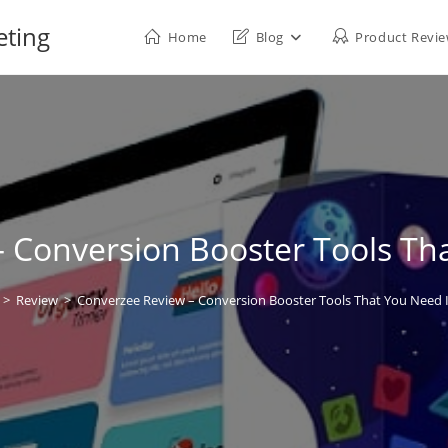
eting
Home
Blog
Product Revi
 Conversion Booster Tools Th
>
Review
>
Converzee Review – Conversion Booster Tools That You Need 