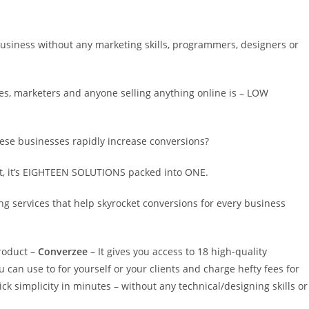
business without any marketing skills, programmers, designers or
s, marketers and anyone selling anything online is – LOW
ese businesses rapidly increase conversions?
fact, it’s EIGHTEEN SOLUTIONS packed into ONE.
 services that help skyrocket conversions for every business
roduct –
Converzee
– It gives you access to 18 high-quality
can use to for yourself or your clients and charge hefty fees for
ck simplicity in minutes – without any technical/designing skills or