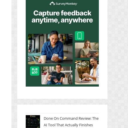
Done On Command Review: The
AI Tool That Actually Finishes