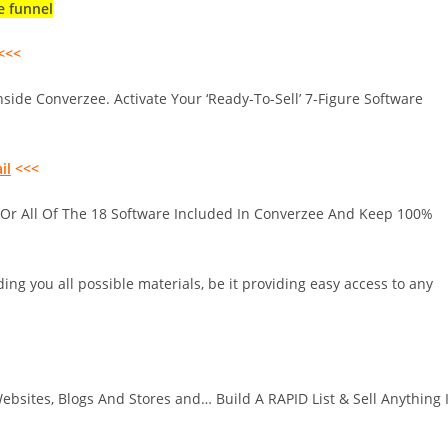
e funnel
<<<
nside Converzee. Activate Your ‘Ready-To-Sell’ 7-Figure Software
il
<<<
 Or All Of The 18 Software Included In Converzee And Keep 100%
ing you all possible materials, be it providing easy access to any
bsites, Blogs And Stores and… Build A RAPID List & Sell Anything 