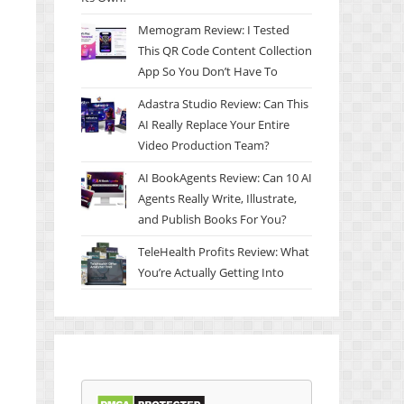
Memogram Review: I Tested
This QR Code Content Collection
App So You Don’t Have To
Adastra Studio Review: Can This
AI Really Replace Your Entire
Video Production Team?
AI BookAgents Review: Can 10 AI
Agents Really Write, Illustrate,
and Publish Books For You?
TeleHealth Profits Review: What
You’re Actually Getting Into