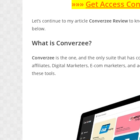
»»»
Get Access Co
Let’s continue to my article
Converzee Review
to kn
below.
What is Converzee?
Converzee
is the one, and the only suite that has c
affiliates, Digital Marketers, E-com marketers, and
these tools.