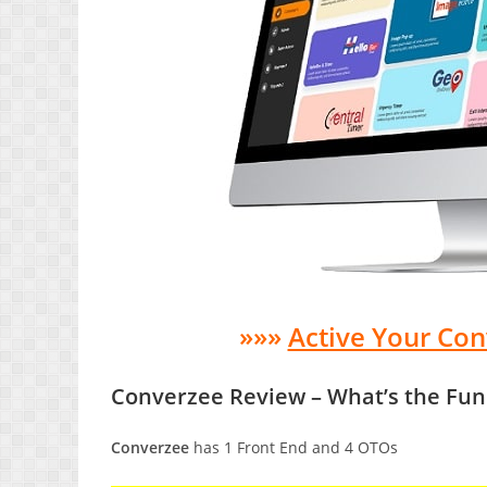
»»»
Active Your Co
Converzee Review – What’s the Fun
Converzee
has 1 Front End and 4 OTOs