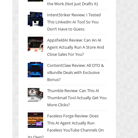
the Work (Not Just Drafts It)
IntentStriker Review: I Tested
This LinkedIn AI Tool So You
Don’t Have to Guess
AppsfieldAI Review: Can An AI
Agent Actually Run A Store And
Close Sales For You?
ContentClaw Review: All OTO &
xBundle Deals with Exclusive
Bonus?
Thumble Review: Can This AI
Thumbnail Tool Actually Get You
More Clicks?
Faceless Forge Review: Does
This AI Agent Actually Run
Faceless YouTube Channels On
Its Own?