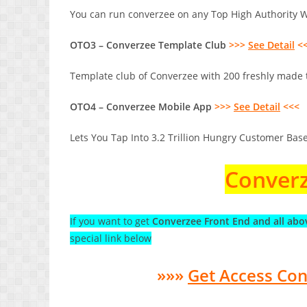
You can run converzee on any Top High Authority We
OTO3 – Converzee Template Club
>>>
See Detail
<
Template club of Converzee with 200 freshly made t
OTO4 – Converzee Mobile App
>>>
See Detail
<<<
Lets You Tap Into 3.2 Trillion Hungry Customer Base
Converz
If you want to get
Converzee Front End and all abo
special link below
»»»
Get Access Co