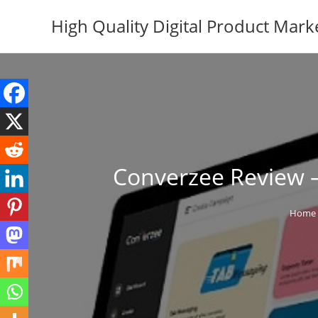
Skip
High Quality Digital Product Mark
to
content
Converzee Review –
Home