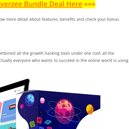
nverzee Bundle Deal Here
«««
ow more detail about features, benefits and check your bonus
ombined all the growth hacking tools under one roof, all the
 actually everyone who wants to succeed in the online world is using