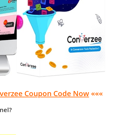
nverzee Coupon Code Now
«««
nel?