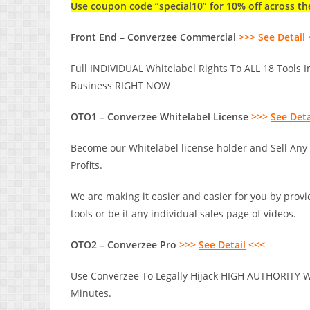
Use coupon code “special10” for 10% off across th
Front End – Converzee Commercial
>>>
See Detail
Full INDIVIDUAL Whitelabel Rights To ALL 18 Tools I
Business RIGHT NOW
OTO1 – Converzee Whitelabel License
>>>
See Deta
Become our Whitelabel license holder and Sell Any
Profits.
We are making it easier and easier for you by provid
tools or be it any individual sales page of videos.
OTO2 – Converzee Pro
>>>
See Detail
<<<
Use Converzee To Legally Hijack HIGH AUTHORITY We
Minutes.