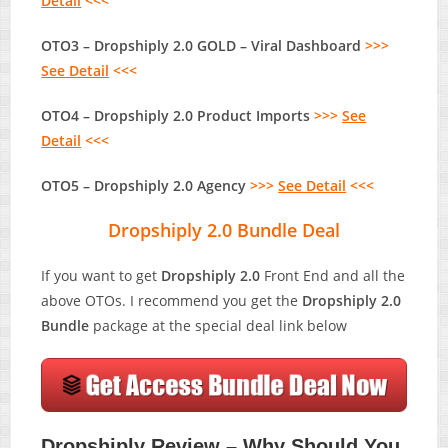
Detail
<<<
OTO3 – Dropshiply 2.0 GOLD – Viral Dashboard
>>>
See Detail
<<<
OTO4 – Dropshiply 2.0 Product Imports
>>>
See
Detail
<<<
OTO5 – Dropshiply 2.0 Agency
>>>
See Detail
<<<
Dropshiply 2.0 Bundle Deal
If you want to get
Dropshiply 2.0
Front End and all the
above OTOs. I recommend you get the
Dropshiply 2.0
Bundle
package at the special deal link below
Dropshiply Review – Why Should You