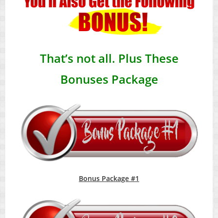
That’s not all. Plus These
Bonuses Package
Bonus Package #1