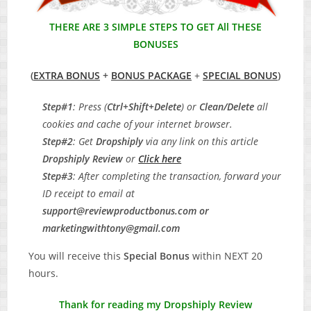
THERE ARE 3 SIMPLE STEPS TO GET All THESE
BONUSES
(
EXTRA BONUS
+
BONUS PACKAGE
+
SPECIAL BONUS
)
Step#1
: Press (
Ctrl+Shift+Delete
) or
Clean/Delete
all
cookies and cache of your internet browser.
Step#2
: Get
Dropshiply
via any link on this article
Dropshiply Review
or
Click here
Step#3
: After completing the transaction, forward your
ID receipt to email at
support@reviewproductbonus.com
or
marketingwithtony@gmail.com
You will receive this
Special Bonus
within NEXT 20
hours.
Thank for reading my Dropshiply Review