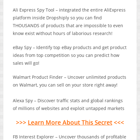
Ali Express Spy Tool – integrated the entire AliExpress
platform inside Dropshiply so you can find
THOUSANDS of products that are impossible to even
know exist without hours of laborious research!
eBay Spy – Identify top eBay products and get product
ideas from top competition so you can predict how
sales will go!
Walmart Product Finder – Uncover unlimited products
on Walmart, you can sell on your store right away!
Alexa Spy – Discover traffic stats and global rankings
of millions of websites and exploit untapped markets
>>>
Learn More About This Secret
<<<
FB Interest Explorer – Uncover thousands of profitable