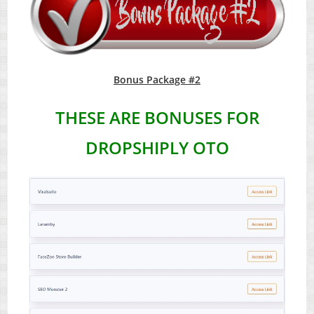
Bonus Package #2
THESE ARE BONUSES FOR
DROPSHIPLY OTO