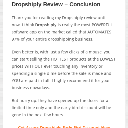
Dropshiply Review – Conclusion
Thank you for reading my Dropshiply review until
now. I think
Dropshiply
is really the most POWERFUL
software app on the market called that AUTOMATES
97% of your entire dropshipping business.
Even better is, with just a few clicks of a mouse, you
can start selling the HOTTEST products at the LOWEST
prices WITHOUT ever touching any inventory or
spending a single dime before the sale is made and
YOU are paid in full. I highly recommend it for your
business nowadays.
But hurry up, they have opened up the doors for a
limited time only and the early bird discount will be
gone in the next few hours.
Get Access Dropshiply Early Bird Discount Now