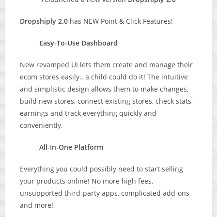
Dropshiply 2.0
has NEW Point & Click Features!
Easy-To-Use Dashboard
New revamped UI lets them create and manage their
ecom stores easily.. a child could do it! The intuitive
and simplistic design allows them to make changes,
build new stores, connect existing stores, check stats,
earnings and track everything quickly and
conveniently.
All-In-One Platform
Everything you could possibly need to start selling
your products online! No more high fees,
unsupported third-party apps, complicated add-ons
and more!