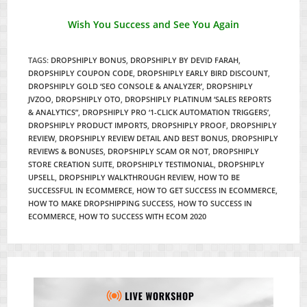
Wish You Success and See You Again
TAGS
:
DROPSHIPLY BONUS
,
DROPSHIPLY BY DEVID FARAH
,
DROPSHIPLY COUPON CODE
,
DROPSHIPLY EARLY BIRD DISCOUNT
,
DROPSHIPLY GOLD ‘SEO CONSOLE & ANALYZER’
,
DROPSHIPLY
JVZOO
,
DROPSHIPLY OTO
,
DROPSHIPLY PLATINUM ‘SALES REPORTS
& ANALYTICS”
,
DROPSHIPLY PRO ‘1-CLICK AUTOMATION TRIGGERS’
,
DROPSHIPLY PRODUCT IMPORTS
,
DROPSHIPLY PROOF
,
DROPSHIPLY
REVIEW
,
DROPSHIPLY REVIEW DETAIL AND BEST BONUS
,
DROPSHIPLY
REVIEWS & BONUSES
,
DROPSHIPLY SCAM OR NOT
,
DROPSHIPLY
STORE CREATION SUITE
,
DROPSHIPLY TESTIMONIAL
,
DROPSHIPLY
UPSELL
,
DROPSHIPLY WALKTHROUGH REVIEW
,
HOW TO BE
SUCCESSFUL IN ECOMMERCE
,
HOW TO GET SUCCESS IN ECOMMERCE
,
HOW TO MAKE DROPSHIPPING SUCCESS
,
HOW TO SUCCESS IN
ECOMMERCE
,
HOW TO SUCCESS WITH ECOM 2020