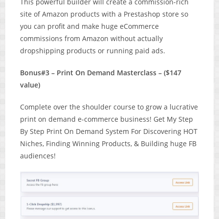
This powerful builder will create a commission-rich
site of Amazon products with a Prestashop store so
you can profit and make huge eCommerce
commissions from Amazon without actually
dropshipping products or running paid ads.
Bonus#3 – Print On Demand Masterclass – ($147
value)
Complete over the shoulder course to grow a lucrative
print on demand e-commerce business! Get My Step
By Step Print On Demand System For Discovering HOT
Niches, Finding Winning Products, & Building huge FB
audiences!