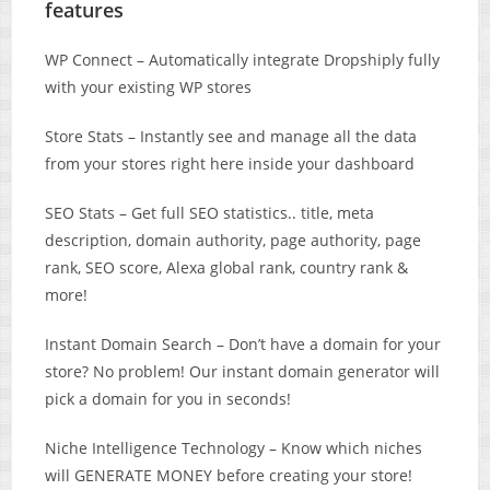
features
WP Connect – Automatically integrate Dropshiply fully
with your existing WP stores
Store Stats – Instantly see and manage all the data
from your stores right here inside your dashboard
SEO Stats – ​Get full SEO statistics.. title, meta
description, domain authority, page authority, page
rank, SEO score, Alexa global rank, country rank &
more!
Instant Domain Search – Don’t have a domain for your
store? No problem! Our instant domain generator will
pick a domain for you in seconds!
Niche Intelligence Technology – Know which niches
will GENERATE MONEY before creating your store!