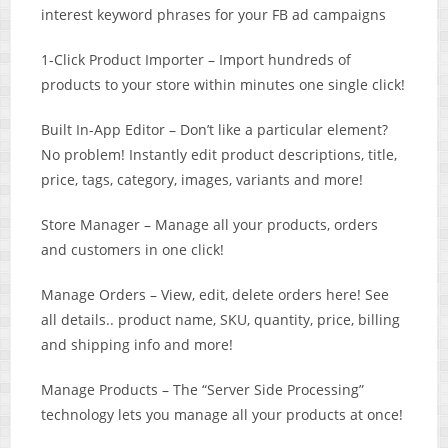
interest keyword phrases for your FB ad campaigns
1-Click Product Importer – Import hundreds of
products to your store within minutes one single click!
Built In-App Editor – Don’t like a particular element?
No problem! Instantly edit product descriptions, title,
price, tags, category, images, variants and more!
Store Manager – ​Manage all your products, orders
and customers in one click!
Manage Orders – View, edit, delete orders here! See
all details.. product name, SKU, quantity, price, billing
and shipping info​ and more!
Manage Products – The “Server Side Processing”
technology lets you manage all your products at once!