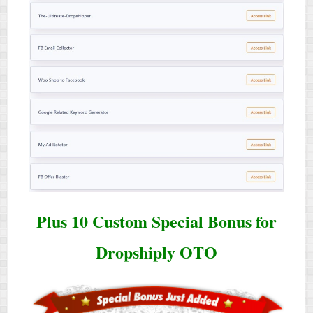
Plus 10 Custom Special Bonus for
Dropshiply OTO