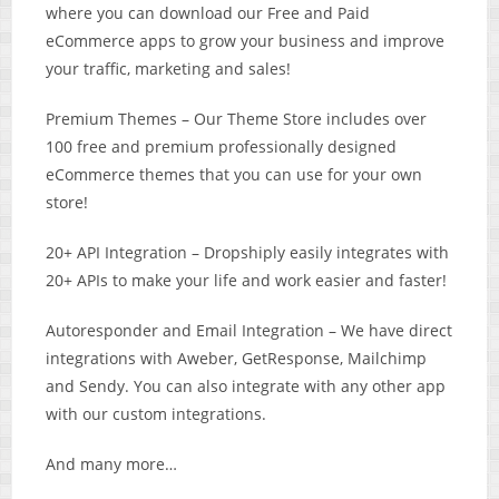
where you can download our Free and Paid
eCommerce apps to grow your business and improve
your traffic, marketing and sales!
Premium Themes – ​Our Theme Store includes over
100 free and premium professionally designed
eCommerce themes that you can use for your own
store!
20+ API Integration – Dropshiply easily integrates with
20+ APIs to make your life and work easier and faster!
Autoresponder and Email Integration – We have direct
integrations with Aweber, GetResponse, Mailchimp
and Sendy. You can also integrate with any other app
with our custom integrations.
And many more…