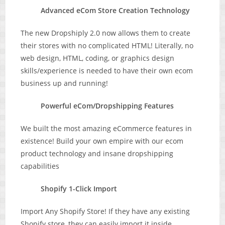
Advanced eCom Store Creation Technology
The new Dropshiply 2.0 now allows them to create
their stores with no complicated HTML! Literally, no
web design, HTML, coding, or graphics design
skills/experience is needed to have their own ecom
business up and running!
Powerful eCom/Dropshipping Features
We built the most amazing eCommerce features in
existence! Build your own empire with our ecom
product technology and insane dropshipping
capabilities
Shopify 1-Click Import
Import Any Shopify Store! If they have any existing
Shopify store, they can easily import it inside