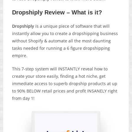
Dropshiply Review – What is it?
Dropshiply
is a unique piece of software that will
instantly allow you to create a dropshipping business
without Shopify & automate all the most daunting
tasks needed for running a 6 figure dropshipping
empire.
This 7-step system will INSTANTLY reveal how to
create your store easily, finding a hot niche, get
immediate access to superb dropship products at up
to 90% BELOW retail prices and profit INSANELY right
from day 1!