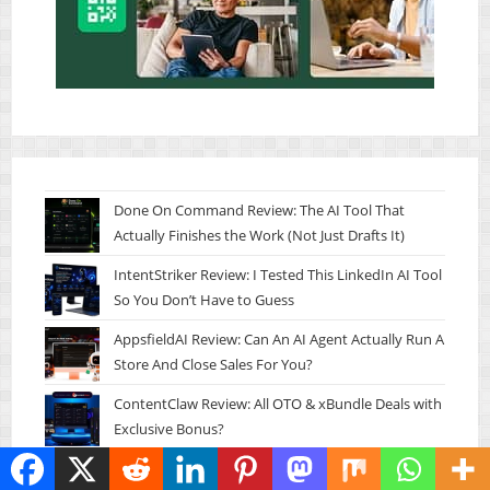
Done On Command Review: The AI Tool That
Actually Finishes the Work (Not Just Drafts It)
IntentStriker Review: I Tested This LinkedIn AI Tool
So You Don’t Have to Guess
AppsfieldAI Review: Can An AI Agent Actually Run A
Store And Close Sales For You?
ContentClaw Review: All OTO & xBundle Deals with
Exclusive Bonus?
Thumble Review: Can This AI Thumbnail Tool