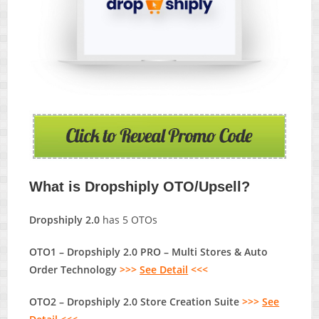
What is Dropshiply OTO/Upsell?
Dropshiply 2.0
has 5 OTOs
OTO1 – Dropshiply 2.0 PRO – Multi Stores & Auto
Order Technology
>>>
See Detail
<<<
OTO2 – Dropshiply 2.0 Store Creation Suite
>>>
See