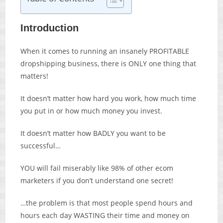
Introduction
When it comes to running an insanely PROFITABLE
dropshipping business, there is ONLY one thing that
matters!
It doesn’t matter how hard you work, how much time
you put in or how much money you invest.
It doesn’t matter how BADLY you want to be
successful…
YOU will fail miserably like 98% of other ecom
marketers if you don’t understand one secret!
…the problem is that most people spend hours and
hours each day WASTING their time and money on