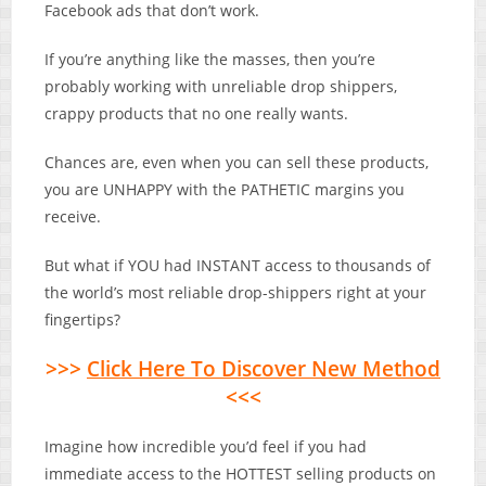
Facebook ads that don’t work.
If you’re anything like the masses, then you’re
probably working with unreliable drop shippers,
crappy products that no one really wants.
Chances are, even when you can sell these products,
you are UNHAPPY with the PATHETIC margins you
receive.
But what if YOU had INSTANT access to thousands of
the world’s most reliable drop-shippers right at your
fingertips?
>>>
Click Here To Discover New Method
<<<
Imagine how incredible you’d feel if you had
immediate access to the HOTTEST selling products on