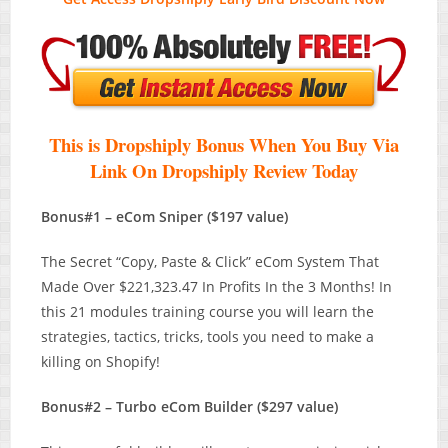
This is Dropshiply Bonus When You Buy Via
Link On Dropshiply Review T
oday
Bonus#1 – eCom Sniper ($197 value)
The Secret “Copy, Paste & Click” eCom System That
Made Over $221,323.47 In Profits In the 3 Months! In
this 21 modules training course you will learn the
strategies, tactics, tricks, tools you need to make a
killing on Shopify!
Bonus#2 – Turbo eCom Builder ($297 value)