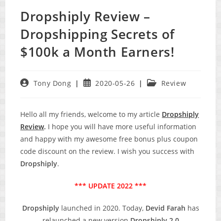
Dropshiply Review –
Dropshipping Secrets of
$100k a Month Earners!
Post
Post
Post
Tony Dong
2020-05-26
Review
author:
published:
category:
Hello all my friends, welcome to my article
Dropshiply
Review
.
I hope you will have more useful information
and happy with my awesome free bonus plus coupon
code discount on the review. I wish you success with
Dropshiply
.
*** UPDATE 2022 ***
Dropshiply
launched in 2020. Today,
Devid Farah
has
relaunched a new version
Dropshiply 2.0