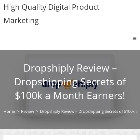
Skip
High Quality Digital Product
to
Marketing
content
Dropshiply Review –
Dropshipping Secrets of
$100k a Month Earners!
Home
>
Review
>
Dropshiply Review – Dropshipping Secrets of $100k a