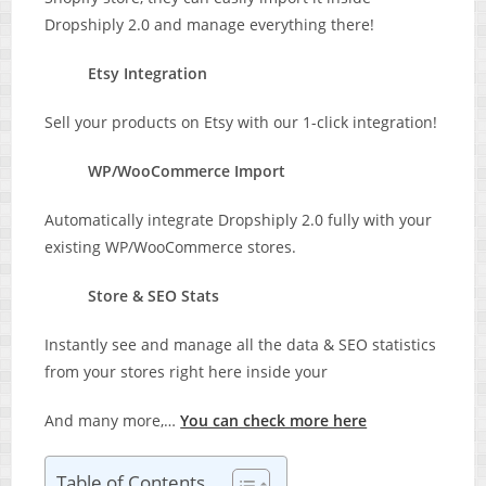
Dropshiply 2.0 and manage everything there!
Etsy Integration
Sell your products on Etsy with our 1-click integration!
WP/WooCommerce Import
Automatically integrate Dropshiply 2.0 fully with your
existing WP/WooCommerce stores.
Store & SEO Stats
Instantly see and manage all the data & SEO statistics
from your stores right here inside your
And many more,…
You can check more here
Table of Contents