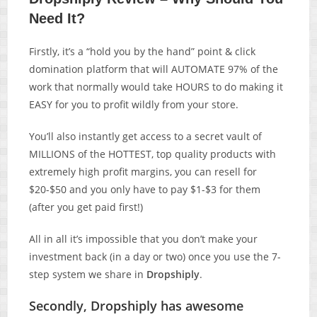
Need It?
Firstly, it’s a “hold you by the hand” point & click
domination platform that will AUTOMATE 97% of the
work that normally would take HOURS to do making it
EASY for you to profit wildly from your store.
You’ll also instantly get access to a secret vault of
MILLIONS of the HOTTEST, top quality products with
extremely high profit margins, you can resell for
$20-$50 and you only have to pay $1-$3 for them
(after you get paid first!)
All in all it’s impossible that you don’t make your
investment back (in a day or two) once you use the 7-
step system we share in
Dropshiply
.
Secondly, Dropshiply has awesome