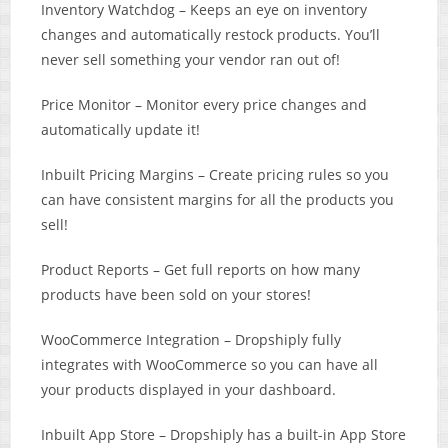
Inventory Watchdog – Keeps an eye on inventory
changes and automatically restock products. You’ll
never sell something your vendor ran out of!
Price Monitor – Monitor every price changes and
automatically update it!
Inbuilt Pricing Margins – Create pricing rules so you
can have consistent margins for all the products you
sell!
Product Reports – Get full reports on how many
products have been sold on your stores!
WooCommerce Integration – Dropshiply fully
integrates with WooCommerce so you can have all
your products displayed in your dashboard.
Inbuilt App Store – Dropshiply has a built-in App Store