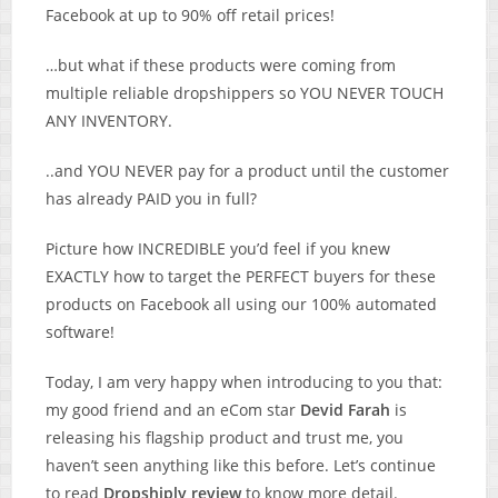
Facebook at up to 90% off retail prices!
…but what if these products were coming from
multiple reliable dropshippers so YOU NEVER TOUCH
ANY INVENTORY.
..and YOU NEVER pay for a product until the customer
has already PAID you in full?
Picture how INCREDIBLE you’d feel if you knew
EXACTLY how to target the PERFECT buyers for these
products on Facebook all using our 100% automated
software!
Today, I am very happy when introducing to you that:
my good friend and an eCom star
Devid Farah
is
releasing his flagship product and trust me, you
haven’t seen anything like this before. Let’s continue
to read
Dropshiply review
to know more detail.