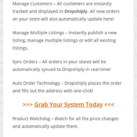
Manage Customers – All customers are instantly
tracked and displayed in
Dropshiply
. All new orders
on your store will also automatically update here!
Manage Multiple Listings – Instantly publish a new
listing, manage multiple listings or edit all existing
listings.
Sync Orders – ​All orders in your stores will be
automatically synced to Dropshiply in real-time!
Auto Order Technology – Dropshiply places the order
and fills out the address with one-click!
>>>
Grab Your System Today
<<<
Product Watchdog – Watch for all the price changes
and automatically update them.