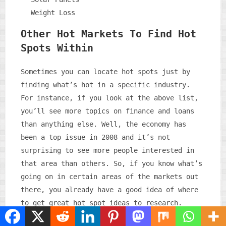
Weight Loss
Other Hot Markets To Find Hot
Spots Within
Sometimes you can locate hot spots just by
finding what’s hot in a specific industry.
For instance, if you look at the above list,
you’ll see more topics on finance and loans
than anything else. Well, the economy has
been a top issue in 2008 and it’s not
surprising to see more people interested in
that area than others. So, if you know what’s
going on in certain areas of the markets out
there, you already have a good idea of where
to get great hot spot ideas to research.