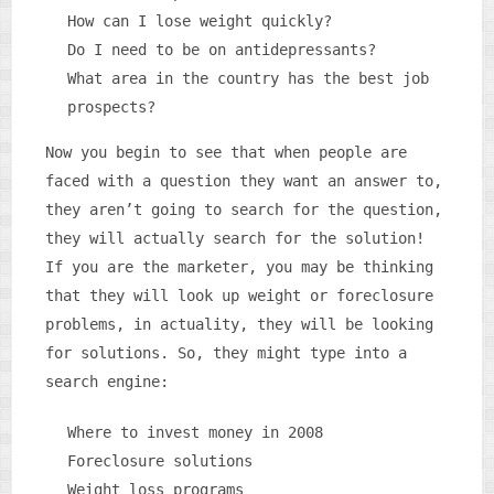
How can I lose weight quickly?
Do I need to be on antidepressants?
What area in the country has the best job
prospects?
Now you begin to see that when people are
faced with a question they want an answer to,
they aren’t going to search for the question,
they will actually search for the solution!
If you are the marketer, you may be thinking
that they will look up weight or foreclosure
problems, in actuality, they will be looking
for solutions. So, they might type into a
search engine:
Where to invest money in 2008
Foreclosure solutions
Weight loss programs