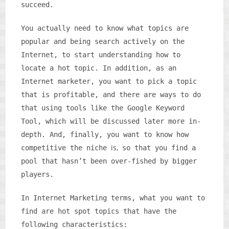
succeed.
You actually need to know what topics are
popular and being search actively on the
Internet, to start understanding how to
locate a hot topic. In addition, as an
Internet marketer, you want to pick a topic
that is profitable, and there are ways to do
that using tools like the Google Keyword
Tool, which will be discussed later more in-
depth. And, finally, you want to know how
is,
competitive the niche
so that you find a
pool that hasn’t been over-fished by bigger
players.
In Internet Marketing terms, what you want to
find are hot spot topics that have the
following characteristics: