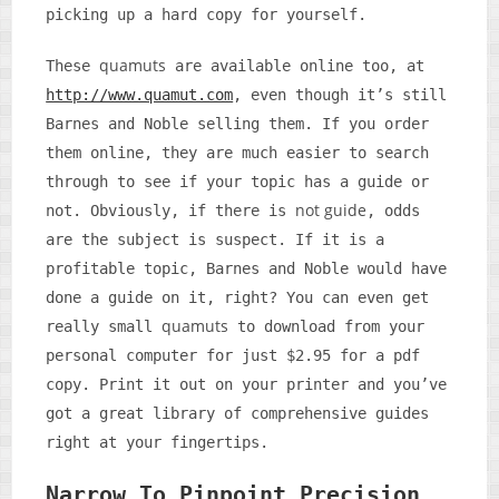
picking up a hard copy for yourself.
quamuts
These
are available online too, at
http://www.quamut.com
, even though it’s still
Barnes and Noble selling them. If you order
them online, they are much easier to search
through to see if your topic has a guide or
not guide
not. Obviously, if there is
, odds
are the subject is suspect. If it is a
profitable topic, Barnes and Noble would have
done a guide on it, right? You can even get
quamuts
really small
to download from your
personal computer for just $2.95 for a pdf
copy. Print it out on your printer and you’ve
got a great library of comprehensive guides
right at your fingertips.
Narrow To Pinpoint Precision