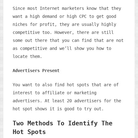
Since most Internet marketers know that they
want a high demand or high CPC to get good
niches for profit, they are usually highly
competitive too. However, there are still
some out there that you can find that are not
as competitive and we’ll show you how to
locate them.
Advertisers Present
You want to also find hot spots that are of
interest to affiliate or marketing
advertisers. At least 20 advertisers for the
hot spot shows it is good to try out.
Two Methods To Identify The
Hot Spots