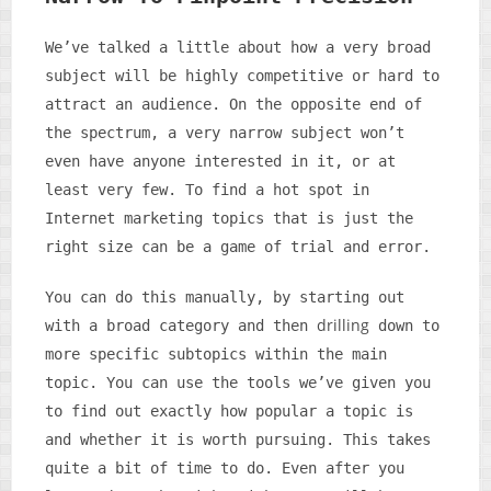
We’ve talked a little about how a very broad
subject will be highly competitive or hard to
attract an audience. On the opposite end of
the spectrum, a very narrow subject won’t
even have anyone interested in it, or at
least very few. To find a hot spot in
Internet marketing topics that is just the
right size can be a game of trial and error.
You can do this manually, by starting out
drilling
with a broad category and then
down to
more specific subtopics within the main
topic. You can use the tools we’ve given you
to find out exactly how popular a topic is
and whether it is worth pursuing. This takes
quite a bit of time to do. Even after you