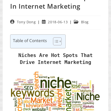
In Internet Marketing
Post
Post
Post
Tony Dong
2018-06-13
Blog
author:
published:
category:
Table of Contents
Niches Are Hot Spots That
Drive Internet Marketing