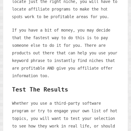
locate just the right niche, you will have to
hot
locate affiliate programs to make the
spots
work to be profitable areas for you.
If you have a bit of money, you may decide
that the fastest way to do this is to pay
someone else to do it for you. There are
products out there that can help you use your
keyword phrase to instantly find niches that
are profitable AND give you affiliate offer
information too.
Test The Results
Whether you use a third-party software
program or try to engage your own list of hot
topics, you will want to test your selection
to see how they work in real life, or should