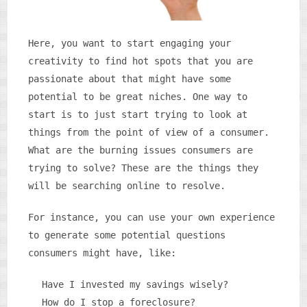
Here, you want to start engaging your
creativity to find hot spots that you are
passionate about that might have some
potential to be great niches. One way to
start is to just start trying to look at
things from the point of view of a consumer.
What are the burning issues consumers are
trying to solve? These are the things they
will be searching online to resolve.
For instance, you can use your own experience
to generate some potential questions
consumers might have, like:
Have I invested my savings wisely?
How do I stop a foreclosure?