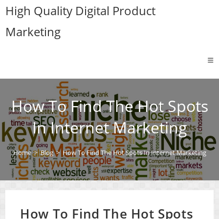
Skip
High Quality Digital Product
to
Marketing
content
How To Find The Hot Spots
In Internet Marketing
Home
>
Blog
>
How To Find The Hot Spots In Internet Marketing
How To Find The Hot Spots