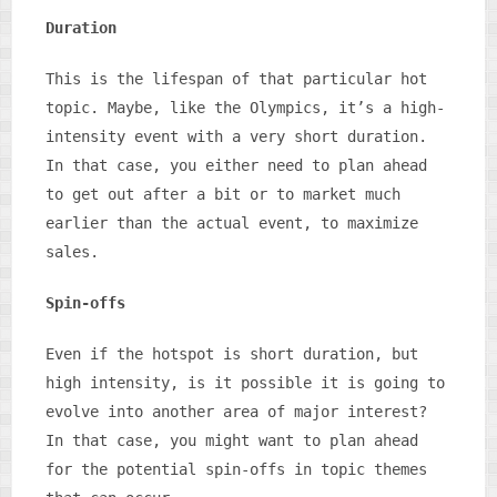
Duration
This is the lifespan of that particular hot
topic. Maybe, like the Olympics, it’s a high-
intensity event with a very short duration.
In that case, you either need to plan ahead
to get out after a bit or to market much
earlier than the actual event, to maximize
sales.
Spin-offs
Even if the hotspot is short duration, but
high intensity, is it possible it is going to
evolve into another area of major interest?
In that case, you might want to plan ahead
for the potential spin-offs in topic themes