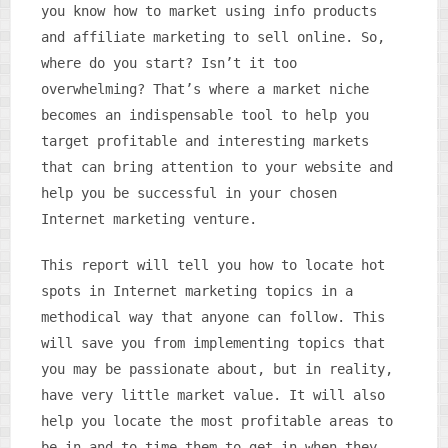
you know how to market using info products
and affiliate marketing to sell online. So,
where do you start? Isn’t it too
overwhelming? That’s where a market niche
becomes an indispensable tool to help you
target profitable and interesting markets
that can bring attention to your website and
help you be successful in your chosen
Internet marketing venture.
This report will tell you how to locate hot
spots in Internet marketing topics in a
methodical way that anyone can follow. This
will save you from implementing topics that
you may be passionate about, but in reality,
have very little market value. It will also
help you locate the most profitable areas to
be in and to time them to get in when they