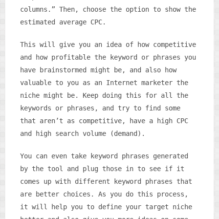
columns.” Then, choose the option to show the
estimated average CPC.
This will give you an idea of how competitive
and how profitable the keyword or phrases you
have brainstormed might be, and also how
valuable to you as an Internet marketer the
niche might be. Keep doing this for all the
keywords or phrases, and try to find some
that aren’t as competitive, have a high CPC
and high search volume (demand).
You can even take keyword phrases generated
by the tool and plug those in to see if it
comes up with different keyword phrases that
are better choices. As you do this process,
it will help you to define your target niche