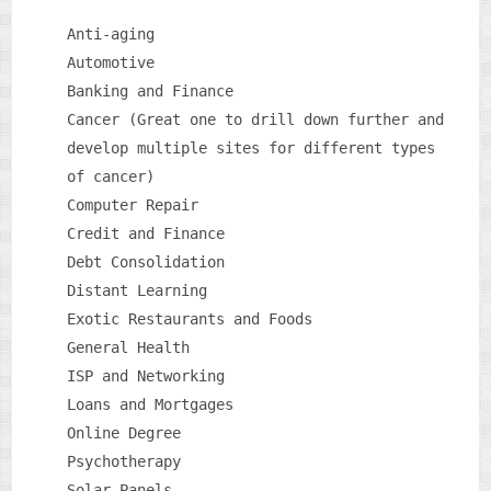
Anti-aging
Automotive
Banking and Finance
Cancer (Great one to drill down further and
develop multiple sites for different types
of cancer)
Computer Repair
Credit and Finance
Debt Consolidation
Distant Learning
Exotic Restaurants and Foods
General Health
ISP and Networking
Loans and Mortgages
Online Degree
Psychotherapy
Solar Panels