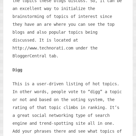
the topics these blogs discuss. So, it can be
an excellent way to initialize the
brainstorming of topics of interest since
they have an are where you can see the top
blogs and also popular topics being
discussed. It is located at
http://www.technorati.com under the
BloggerCentral tab.
Digg
This is a user-driven listing of hot topics.
In other words, people vote to “digg” a topic
or not and based on the voting system, the
rating of that topic climbs in ranking. It’s
a great social networking type of search
engine and trend-spotting site all in one.
Add your phrases there and see what topics of