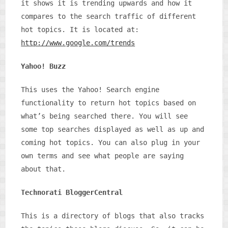
it shows it is trending upwards and how it
compares to the search traffic of different
hot topics. It is located at:
http://www.google.com/trends
Yahoo! Buzz
This uses the Yahoo! Search engine
functionality to return hot topics based on
what’s being searched there. You will see
some top searches displayed as well as up and
coming hot topics. You can also plug in your
own terms and see what people are saying
about that.
Technorati BloggerCentral
This is a directory of blogs that also tracks