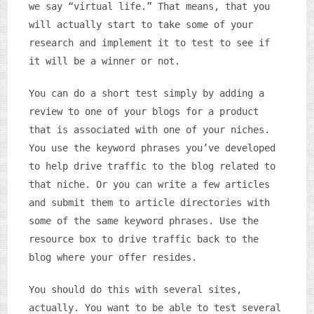
we say “virtual life.” That means, that you
will actually start to take some of your
research and implement it to test to see if
it will be a winner or not.
You can do a short test simply by adding a
review to one of your blogs for a product
that is associated with one of your niches.
You use the keyword phrases you’ve developed
to help drive traffic to the blog related to
that niche. Or you can write a few articles
and submit them to article directories with
some of the same keyword phrases. Use the
resource box to drive traffic back to the
blog where your offer resides.
You should do this with several sites,
actually. You want to be able to test several