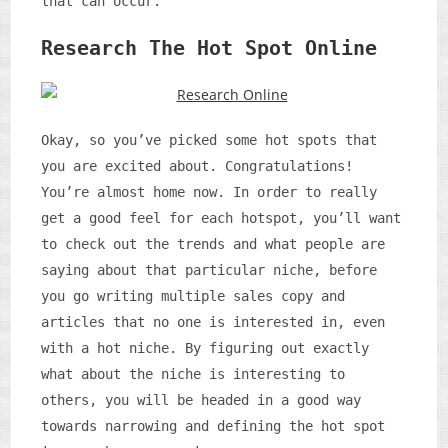
that can occur.
Research The Hot Spot Online
Okay, so you’ve picked some hot spots that
you are excited about. Congratulations!
You’re almost home now. In order to really
get a good feel for each hotspot, you’ll want
to check out the trends and what people are
saying about that particular niche, before
you go writing multiple sales copy and
articles that no one is interested in, even
with a hot niche. By figuring out exactly
what about the niche is interesting to
others, you will be headed in a good way
towards narrowing and defining the hot spot