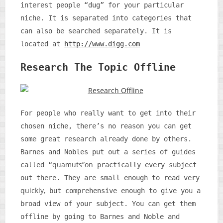
interest people “dug” for your particular
niche. It is separated into categories that
can also be searched separately. It is
located at
http://www.digg.com
Research The Topic Offline
For people who really want to get into their
chosen niche, there’s no reason you can get
some great research already done by others.
Barnes and Nobles put out a series of guides
quamuts”on
called “
practically every subject
out there. They are small enough to read very
quickly,
but comprehensive enough to give you a
broad view of your subject. You can get them
offline by going to Barnes and Noble and