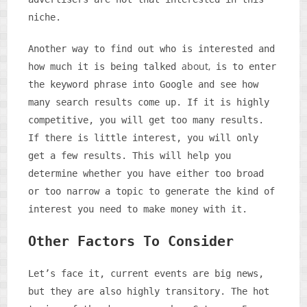
niche.
Another way to find out who is interested and
about,
how much it is being talked
is to enter
the keyword phrase into Google and see how
many search results come up. If it is highly
competitive, you will get too many results.
If there is little interest, you will only
get a few results. This will help you
determine whether you have either too broad
or too narrow a topic to generate the kind of
interest you need to make money with it.
Other Factors To Consider
Let’s face it, current events are big news,
but they are also highly transitory. The hot