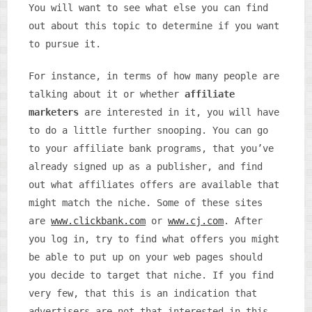
You will want to see what else you can find
out about this topic to determine if you want
to pursue it.
For instance, in terms of how many people are
talking about it or whether
affiliate
marketers
are interested in it, you will have
to do a little further snooping. You can go
to your affiliate bank programs, that you’ve
already signed up as a publisher, and find
out what affiliates offers are available that
might match the niche. Some of these sites
are
www.clickbank.com
or
www.cj.com
. After
you log in, try to find what offers you might
be able to put up on your web pages should
you decide to target that niche. If you find
very few, that this is an indication that
advertisers are not that interested in this