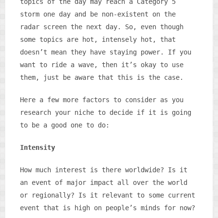
topics of the day may reach a Category 5
storm one day and be non-existent on the
radar screen the next day. So, even though
some topics are hot, intensely hot, that
doesn’t mean they have staying power. If you
want to ride a wave, then it’s okay to use
them, just be aware that this is the case.
Here a few more factors to consider as you
research your niche to decide if it is going
to be a good one to do:
Intensity
How much interest is there worldwide? Is it
an event of major impact all over the world
or regionally? Is it relevant to some current
event that is high on people’s minds for now?