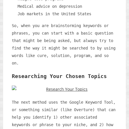
Medical advice on depression
Job markets in the United States
So, when you are brainstorming keywords or
phrases, you can start with a basic question
that might be being asked, but always try to
find the way it might be searched to by using
words like cure, solution, program, and so
on.
Researching Your Chosen Topics
The next method uses the Google Keyword Tool,
or something similar (like Overture) that can
help you identify 1) other associated
keywords or phrase to your niche, and 2) how