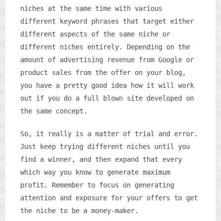
niches at the same time with various
different keyword phrases that target either
different aspects of the same niche or
different niches entirely. Depending on the
amount of advertising revenue from Google or
product sales from the offer on your blog,
you have a pretty good idea how it will work
out if you do a full blown site developed on
the same concept.
So, it really is a matter of trial and error.
Just keep trying different niches until you
find a winner, and then expand that every
which way you know to generate maximum
profit. Remember to focus on generating
attention and exposure for your offers to get
the niche to be a money-maker.