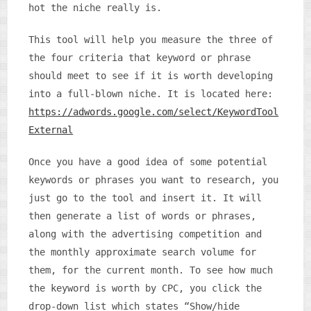
hot the niche really is.
This tool will help you measure the three of
the four criteria that keyword or phrase
should meet to see if it is worth developing
into a full-blown niche. It is located here:
https://adwords.google.com/select/KeywordTool
External
Once you have a good idea of some potential
keywords or phrases you want to research, you
just go to the tool and insert it. It will
then generate a list of words or phrases,
along with the advertising competition and
the monthly approximate search volume for
them, for the current month. To see how much
the keyword is worth by CPC, you click the
drop-down list which states “Show/hide