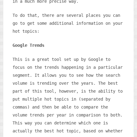
in a much more precise way.
To do that, there are several places you can
go to get some additional information on your
hot topics:
Google Trends
This is a great tool set up by Google to
focus on the trends happening in a particular
segment. It allows you to see how the search
volume is trending over the years. The best
part of this tool, however, is the ability to
put multiple hot topics in (separated by
commas) and then be able to compare the
volume trends per year in comparison to both.
This way you can determine which one is
actually the best hot topic, based on whether