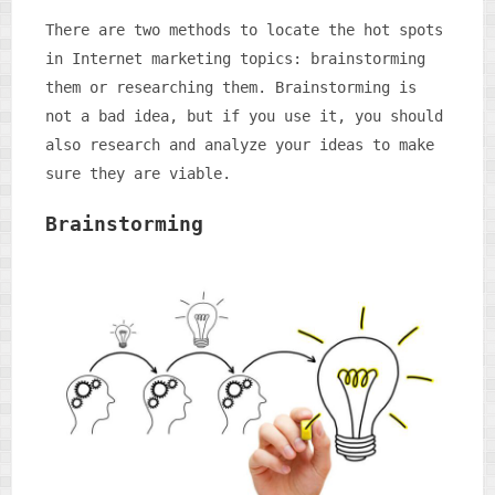
There are two methods to locate the hot spots
in Internet marketing topics: brainstorming
them or researching them. Brainstorming is
not a bad idea, but if you use it, you should
also research and analyze your ideas to make
sure they are viable.
Brainstorming