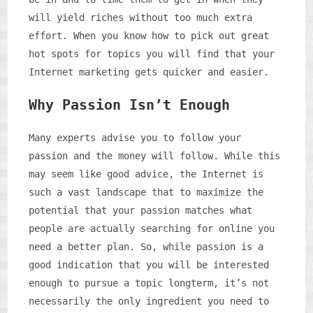
will yield riches without too much extra
effort. When you know how to pick out great
hot spots for topics you will find that your
Internet marketing gets quicker and easier.
Why Passion Isn’t Enough
Many experts advise you to follow your
passion and the money will follow. While this
may seem like good advice, the Internet is
such a vast landscape that to maximize the
potential that your passion matches what
people are actually searching for online you
need a better plan. So, while passion is a
good indication that you will be interested
enough to pursue a topic longterm, it’s not
necessarily the only ingredient you need to