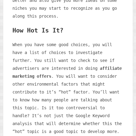
better and also give you more ideas on some
niches you may start to recognize as you go
along this process.
How Hot Is It?
When you have some good choices, you will
have a list of choices to investigate
further. You still want to check to see if
advertisers are interested in doing
affiliate
marketing offers
. You will want to consider
other environmental factors that might
contribute to it’s “hot” factor. You’ll want
to know how many people are talking about
this topic. Is it too controversial to
handle? It’s not just the Google Keyword
analysis that will determine whether this the
“hot” topic is a good topic to develop more.