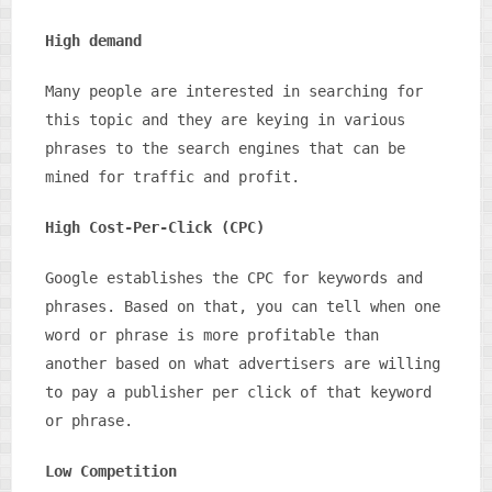
High demand
Many people are interested in searching for
this topic and they are keying in various
phrases to the search engines that can be
mined for traffic and profit.
High Cost-Per-Click (CPC)
Google establishes the CPC for keywords and
phrases. Based on that, you can tell when one
word or phrase is more profitable than
another based on what advertisers are willing
to pay a publisher per click of that keyword
or phrase.
Low Competition