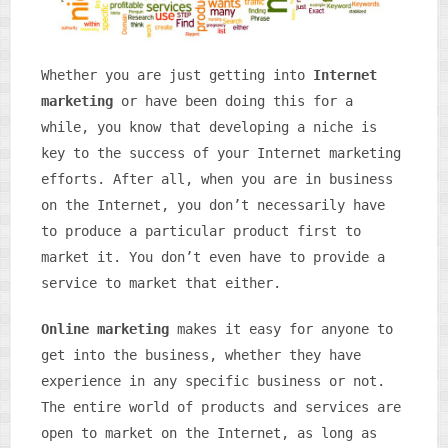
Whether you are just getting into
Internet
marketing
or have been doing this for a
while, you know that developing a niche is
key to the success of your Internet marketing
efforts. After all, when you are in business
on the Internet, you don’t necessarily have
to produce a particular product first to
market it. You don’t even have to provide a
service to market that either.
Online marketing
makes it easy for anyone to
get into the business, whether they have
experience in any specific business or not.
The entire world of products and services are
open to market on the Internet, as long as