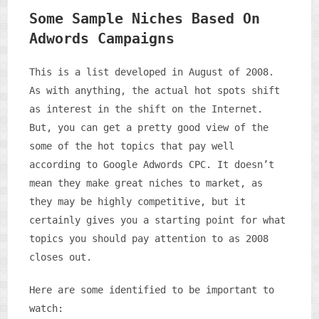
Some Sample Niches Based On
Adwords Campaigns
This is a list developed in August of 2008.
As with anything, the actual hot spots shift
as interest in the shift on the Internet.
But, you can get a pretty good view of the
some of the hot topics that pay well
according to Google Adwords CPC. It doesn’t
mean they make great niches to market, as
they may be highly competitive, but it
certainly gives you a starting point for what
topics you should pay attention to as 2008
closes out.
Here are some identified to be important to
watch: