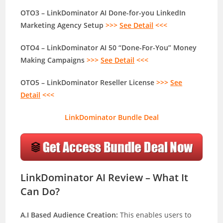
OTO3 – LinkDominator AI Done-for-you LinkedIn
Marketing Agency Setup
>>>
See Detail
<<<
OTO4 – LinkDominator AI 50 “Done-For-You” Money
Making Campaigns
>>>
See Detail
<<<
OTO5 – LinkDominator Reseller License
>>>
See
Detail
<<<
LinkDominator Bundle Deal
LinkDominator AI Review – What It
Can Do?
A.I Based Audience Creation:
This enables users to