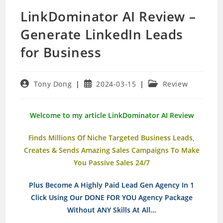
LinkDominator AI Review –
Generate LinkedIn Leads
for Business
Post
Post
Post
Tony Dong
2024-03-15
Review
author:
published:
category:
Welcome to my article LinkDominator AI Review
Finds Millions Of Niche Targeted Business Leads,
Creates & Sends Amazing Sales Campaigns To Make
You Passive Sales 24/7
Plus Become A Highly Paid Lead Gen Agency In 1
Click Using Our DONE FOR YOU Agency Package
Without ANY Skills At All…