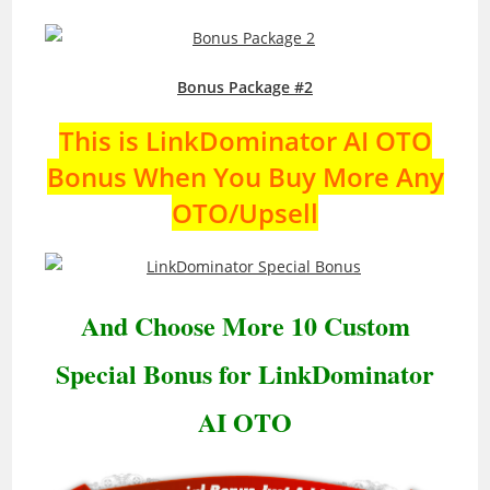
Bonus Package #2
This is LinkDominator AI OTO
Bonus When You Buy More Any
OTO/Upsell
And Choose More 10 Custom
Special Bonus for LinkDominator
AI OTO