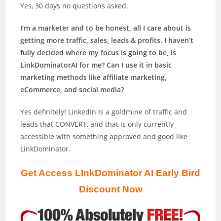
Yes, 30 days no questions asked.
I’m a marketer and to be honest, all I care about is
getting more traffic, sales, leads & profits. I haven’t
fully decided where my focus is going to be, is
LinkDominatorAI for me? Can I use it in basic
marketing methods like affiliate marketing,
eCommerce, and social media?
Yes definitely! LinkedIn Is a goldmine of traffic and
leads that CONVERT, and that is only currently
accessible with something approved and good like
LinkDominator.
Get Access LInkDominator AI Early Bird
Discount Now