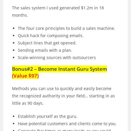
The sales system I used generated $1.2m in 18
months.
The four core principles to build a sales machine.
Quick hack for composing emails.
Subject lines that get opened.
Sending emails with a plan.
Scale-winning sources with outsourcers
Bonus#2 – Become Instant Guru System
(Value $97)
Methods you can use to quickly and easily become
the recognized authority in your field… starting in as
little as 90 days.
Establish yourself as the guru.
Have potential customers and clients come to you.
Generate five times as many leads as you could