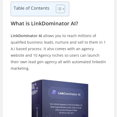
Table of Contents
What is LinkDominator AI?
LinkDominator AI
allows you to reach millions of
qualified business leads, nurture and sell to them in 1
A.I based process. It also comes with an agency
website and 10 Agency niches so users can launch
their own lead gen agency all with automated linkedin
marketing.