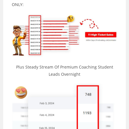
ONLY:
Plus Steady Stream Of Premium Coaching Student
Leads Overnight