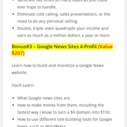
ever hope to handle.
Eliminate cold calling, sales presentations, or the
need to do any personal selling.
Double, triple, even quadruple your income and
earn as much as a million dollars a year or more.
Bonus#3 – Google News Sites 4-Profit
(Value
$297)
Learn how to build and monetize a Google News
website.
You’ll Learn:
What Google news sites are.
How to make money from them, including the
fastest way I know to turn a $9 domain into $150.
How to use different site-building tools for Google
News, such as WordPress.