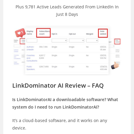
Plus 9,781 Active Leads Generated From LinkedIn In
Just 8 Days
LinkDominator AI Review – FAQ
Is LinkDominatorAI a downloadable software? What
system do I need to run LinkDominatorAI?
It’s a cloud-based software, and it works on any
device.