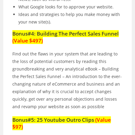
What Google looks for to approve your website.
Ideas and strategies to help you make money with
your new site(s).
Bonus#4: Building The Perfect Sales Funnel
(Value $497)
Find out the flaws in your system that are leading to
the loss of potential customers by reading this
groundbreaking and very analytical eBook – Building
the Perfect Sales Funnel – An introduction to the ever-
changing nature of eCommerce and business and an
explanation of why it is crucial to accept changes
quickly, get over any personal objections and losses
and revamp your website as soon as possible
Bonus#5: 25 Youtube Outro Clips
(Value
$97)