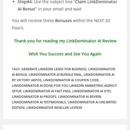
Step#4:
Use the subject line “
Claim LinkDominator
AI Bonus”
in your email and wait
You will receive these
Bonuses
within the NEXT 20
hours.
Thank you for reading my LinkDominator AI Review
Wish You Success and See You Again
TAGS
:
GENERATE LINKEDIN LEADS FOR BUSINESS
,
LINKDOMINATOR
AI BONUS
,
LINKDOMINATOR AI BUNDLE DEAL
,
LINKDOMINATOR AI
BY VICTORY AKPOS
,
LINKDOMINATOR AI COUPON CODE
,
LINKDOMINATOR AI DONE-FOR-YOU LINKEDIN MARKETING AGENCY
SETUP
,
LINKDOMINATOR AI FAST PASS
,
LINKDOMINATOR AI OTO
,
LINKDOMINATOR AI PROOFS
,
LINKDOMINATOR AI REVIEW
,
LINKDOMINATOR AI TESTIMONIALS
,
LINKDOMINATOR AI UNLIMITED
EDITION
,
LINKDOMINATOR RESELLER LICENSE