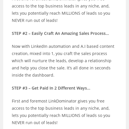
access to the top business leads in any niche, and,
lets you potentially reach MILLIONS of leads so you
NEVER run out of leads!
STEP #2 – Easily Craft An Amazing Sales Process…
Now with LinkedIn automation and A.I based content
creation, mixed into 1, you craft the sales process
which will nurture the leads, develop a relationship
and help you close the sale. It’s all done in seconds
inside the dashboard.
STEP #3 – Get Paid In 2 Different Ways…
First and foremost LinkDominator gives you free
access to the top business leads in any niche, and,
lets you potentially reach MILLIONS of leads so you
NEVER run out of leads!