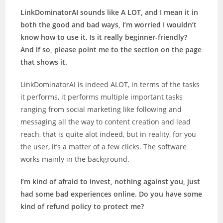
LinkDominatorAI sounds like A LOT, and I mean it in
both the good and bad ways, I’m worried I wouldn’t
know how to use it. Is it really beginner-friendly?
And if so, please point me to the section on the page
that shows it.
LinkDominatorAI is indeed ALOT, in terms of the tasks
it performs, it performs multiple important tasks
ranging from social marketing like following and
messaging all the way to content creation and lead
reach, that is quite alot indeed, but in reality, for you
the user, it’s a matter of a few clicks. The software
works mainly in the background.
I’m kind of afraid to invest, nothing against you, just
had some bad experiences online. Do you have some
kind of refund policy to protect me?