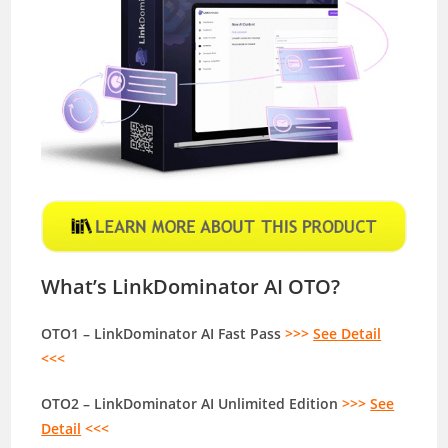
What’s LinkDominator AI OTO?
OTO1 – LinkDominator AI Fast Pass
>>>
See Detail
<<<
OTO2 – LinkDominator AI Unlimited Edition
>>>
See
Detail
<<<