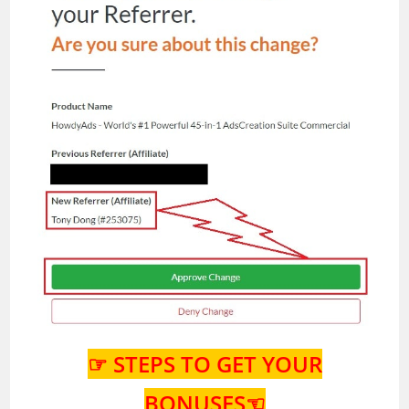
☞ STEPS TO GET YOUR
BONUSES☜