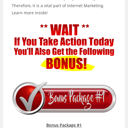
Therefore, it is a vital part of Internet Marketing.
Learn more inside!
Bonus Package #1