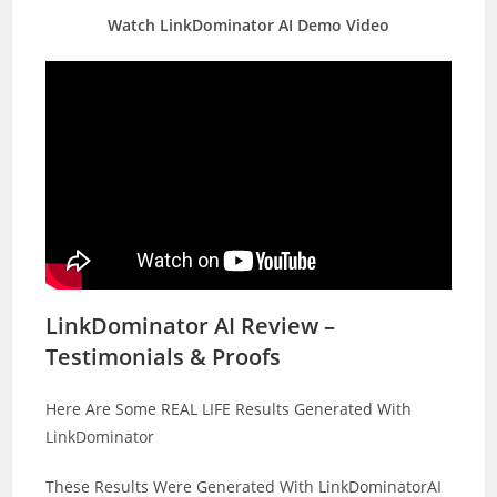
Watch LinkDominator AI Demo Video
LinkDominator AI Review –
Testimonials & Proofs
Here Are Some REAL LIFE Results Generated With
LinkDominator
These Results Were Generated With LinkDominatorAI