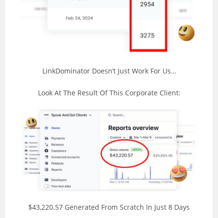
LinkDominator Doesn’t Just Work For Us…
Look At The Result Of This Corporate Client:
$43,220.57 Generated From Scratch In Just 8 Days