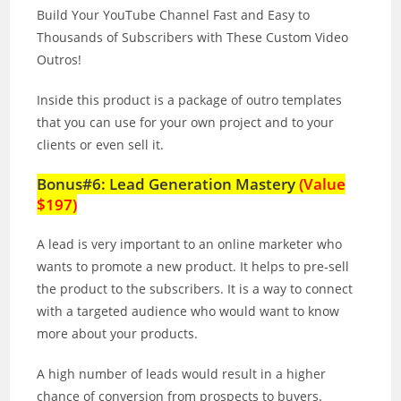
Build Your YouTube Channel Fast and Easy to
Thousands of Subscribers with These Custom Video
Outros!
Inside this product is a package of outro templates
that you can use for your own project and to your
clients or even sell it.
Bonus#6: Lead Generation Mastery
(Value
$197)
A lead is very important to an online marketer who
wants to promote a new product. It helps to pre‐sell
the product to the subscribers. It is a way to connect
with a targeted audience who would want to know
more about your products.
A high number of leads would result in a higher
chance of conversion from prospects to buyers.