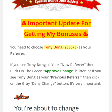
♨️ Important Update For
Getting My Bonuses ♨️
You need to choose
Tony Dong (253075)
as
your
Referrer
.
If you see
Tony Dong
as Your
“New Referrer”
then
Click On The Green “
Approve Change
” button or if you
see
Tony Dong
as your “
Previous Referrer
” then click
on the Gray “
Deny Change
” button. It’s very important.