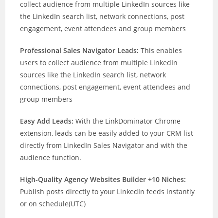
collect audience from multiple LinkedIn sources like
the LinkedIn search list, network connections, post
engagement, event attendees and group members
Professional Sales Navigator Leads:
This enables
users to collect audience from multiple LinkedIn
sources like the LinkedIn search list, network
connections, post engagement, event attendees and
group members
Easy Add Leads:
With the LinkDominator Chrome
extension, leads can be easily added to your CRM list
directly from LinkedIn Sales Navigator and with the
audience function.
High-Quality Agency Websites Builder +10 Niches:
Publish posts directly to your LinkedIn feeds instantly
or on schedule(UTC)