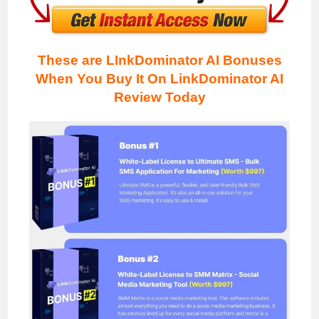
These are LInkDominator AI Bonuses
When You Buy It On LinkDominator AI
Review
Today