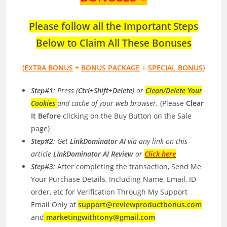
Please follow all the Important Steps
Below to Claim All These Bonuses
(
EXTRA BONUS
+
BONUS PACKAGE
+
SPECIAL BONUS
)
Step#1
: Press (
Ctrl+Shift+Delete
) or
Clean/Delete Your
Cookies
and cache of your web browser.
(Please
Clear
It Before
clicking on the Buy Button on the Sale
page)
Step#2
: Get
LinkDominator AI
via any link on this
article
LInkDominator AI Review
or
Click here
Step#3:
After completing the transaction, Send Me
Your Purchase Details, Including Name, Email, ID
order, etc for Verification Through My Support
Email Only at
support@reviewproductbonus.com
and
marketingwithtony@gmail.com