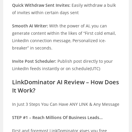
Quick Withdraw Sent Invites:
Easily withdraw a bulk
of invites within certain days sent
Smooth AI Writer:
With the power of AI, you can
generate content within the likes of “First cold email,
LinkedIn connection message, Personalized ice-
breaker” in seconds.
Invite Post Scheduler:
Publish post directly to your
LinkedIn feeds instantly or on schedule(UTC)
LinkDominator AI Review – How Does
It Work?
In Just 3 Steps You Can Have ANY LINK & Any Message
STEP #1 – Reach Millions Of Business Leads…
First and foremost LinkDominator gives you free