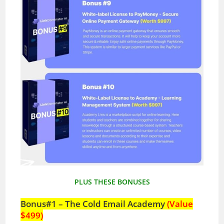
PLUS THESE BONUSES
Bonus#1 – The Cold Email Academy
(Value
$499)