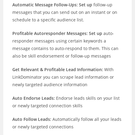
Automatic Message Follow-Ups: Set up
follow-up
messages that you can send out on an instant or on
schedule to a specific audience list.
Profitable Autoresponder Messages: Set up
auto-
responder messages using certain keywords a
message contains to auto-respond to them. This can
also be skill endorsement or follow-up messages
Get Relevant & Profitable Lead Information:
With
LinkDominator you can scrape lead information or
newly targeted audience information
Auto Endorse Leads:
Endorse leads skills on your list
or newly targeted connection skills
Auto Follow Leads:
Automatically follow all your leads
or newly targeted connections