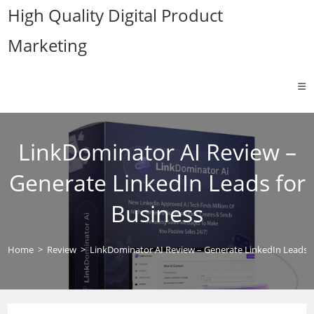
Skip
High Quality Digital Product
to
Marketing
content
LinkDominator AI Review –
Generate LinkedIn Leads for
Business
Home
>
Review
>
LinkDominator AI Review – Generate LinkedIn Leads f