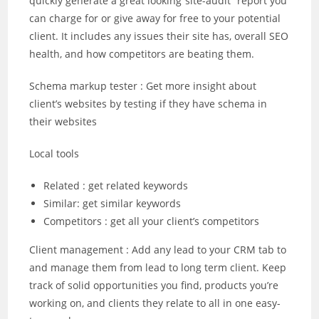
quickly generate a great looking“site-audit” report you
can charge for or give away for free to your potential
client. It includes any issues their site has, overall SEO
health, and how competitors are beating them.
Schema markup tester : Get more insight about
client’s websites by testing if they have schema in
their websites
Local tools
Related : get related keywords
Similar: get similar keywords
Competitors : get all your client’s competitors
Client management : Add any lead to your CRM tab to
and manage them from lead to long term client. Keep
track of solid opportunities you find, products you’re
working on, and clients they relate to all in one easy-