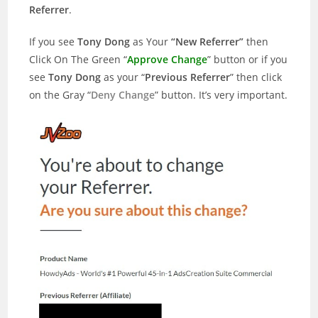
Referrer
.
If you see
Tony Dong
as Your
“New Referrer”
then
Click On The Green “
Approve Change
” button or if you
see
Tony Dong
as your “
Previous Referrer
” then click
on the Gray “
Deny Change
” button. It’s very important.