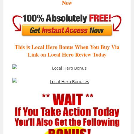
Now
This is Local Hero Bonus When You Buy Via
Link on Local Hero Review
Today