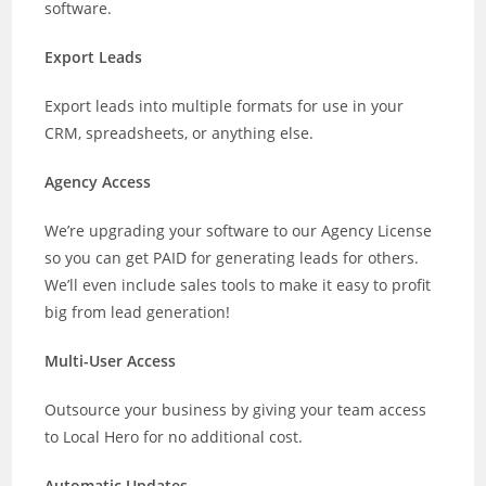
software.
Export Leads
Export leads into multiple formats for use in your
CRM, spreadsheets, or anything else.
Agency Access
We’re upgrading your software to our Agency License
so you can get PAID for generating leads for others.
We’ll even include sales tools to make it easy to profit
big from lead generation!
Multi-User Access
Outsource your business by giving your team access
to Local Hero for no additional cost.
Automatic Updates