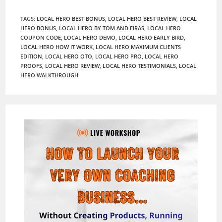
TAGS
:
LOCAL HERO BEST BONUS
,
LOCAL HERO BEST REVIEW
,
LOCAL
HERO BONUS
,
LOCAL HERO BY TOM AND FIRAS
,
LOCAL HERO
COUPON CODE
,
LOCAL HERO DEMO
,
LOCAL HERO EARLY BIRD
,
LOCAL HERO HOW IT WORK
,
LOCAL HERO MAXIMUM CLIENTS
EDITION
,
LOCAL HERO OTO
,
LOCAL HERO PRO
,
LOCAL HERO
PROOFS
,
LOCAL HERO REVIEW
,
LOCAL HERO TESTIMONIALS
,
LOCAL
HERO WALKTHROUGH