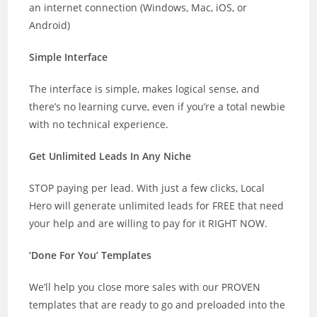
an internet connection (Windows, Mac, iOS, or
Android)
Simple Interface
The interface is simple, makes logical sense, and
there’s no learning curve, even if you’re a total newbie
with no technical experience.
Get Unlimited Leads In Any Niche
STOP paying per lead. With just a few clicks, Local
Hero will generate unlimited leads for FREE that need
your help and are willing to pay for it RIGHT NOW.
‘Done For You’ Templates
We’ll help you close more sales with our PROVEN
templates that are ready to go and preloaded into the