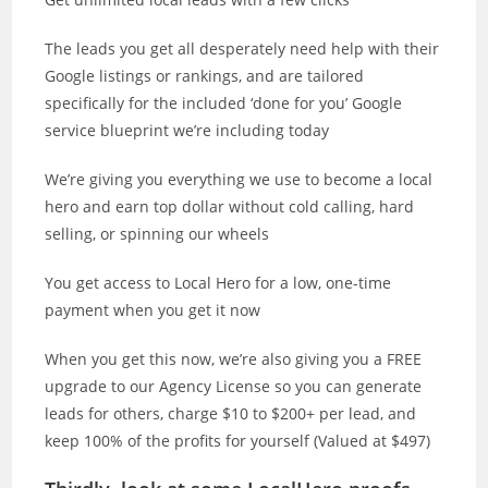
The leads you get all desperately need help with their
Google listings or rankings, and are tailored
specifically for the included ‘done for you’ Google
service blueprint we’re including today
We’re giving you everything we use to become a local
hero and earn top dollar without cold calling, hard
selling, or spinning our wheels
You get access to Local Hero for a low, one-time
payment when you get it now
When you get this now, we’re also giving you a FREE
upgrade to our Agency License so you can generate
leads for others, charge $10 to $200+ per lead, and
keep 100% of the profits for yourself (Valued at $497)