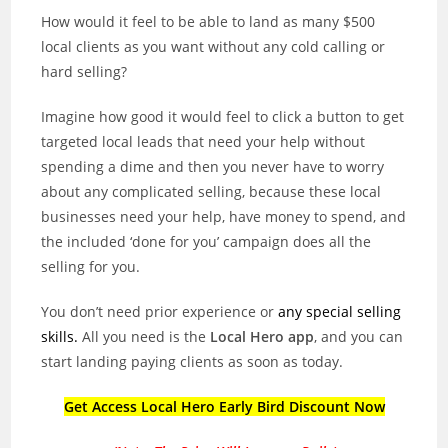
How would it feel to be able to land as many $500
local clients as you want without any cold calling or
hard selling?
Imagine how good it would feel to click a button to get
targeted local leads that need your help without
spending a dime and then you never have to worry
about any complicated selling, because these local
businesses need your help, have money to spend, and
the included ‘done for you’ campaign does all the
selling for you.
You don’t need prior experience or
any special selling
skills.
All you need is the
Local Hero app
, and you can
start landing paying clients as soon as today.
Get Access Local Hero Early Bird Discount Now