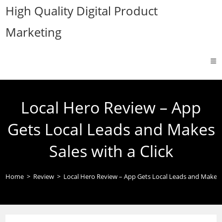
Skip
High Quality Digital Product
to
Marketing
content
Local Hero Review – App
Gets Local Leads and Makes
Sales with a Click
Home
>
Review
>
Local Hero Review – App Gets Local Leads and Makes S