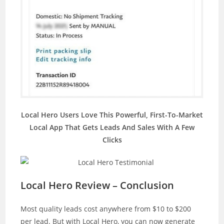
Local Hero Users Love This Powerful, First-To-Market
Local App That Gets Leads And Sales With A Few
Clicks
Local Hero Review – Conclusion
Most quality leads cost anywhere from $10 to $200
per lead. But with Local Hero, you can now generate