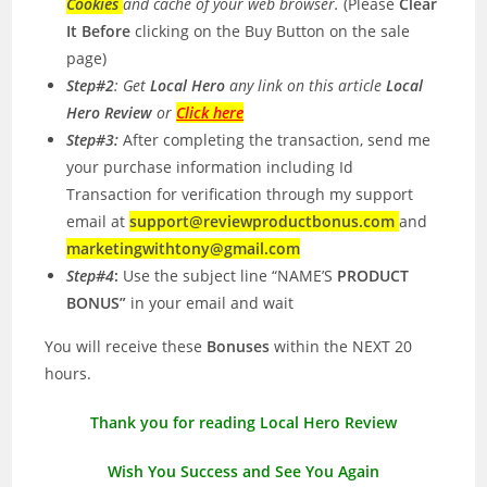
Cookies
and cache of your web browser.
(Please
Clear
It Before
clicking on the Buy Button on the sale
page)
Step#2
: Get
Local Hero
any link on this article
Local
Hero Review
or
Click here
Step#3:
After completing the transaction, send me
your purchase information including Id
Transaction for verification through my support
email at
support@reviewproductbonus.com
and
marketingwithtony@gmail.com
Step#4
:
Use the subject line “NAME’S
PRODUCT
BONUS”
in your email and wait
You will receive these
Bonuses
within the NEXT 20
hours.
Thank you for reading Local Hero Review
Wish You Success and See You Again