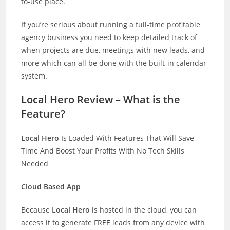
to-use place.
If you’re serious about running a full-time profitable
agency business you need to keep detailed track of
when projects are due, meetings with new leads, and
more which can all be done with the built-in calendar
system.
Local Hero Review – What is the
Feature?
Local Hero
Is Loaded With Features That Will Save
Time And Boost Your Profits With No Tech Skills
Needed
Cloud Based App
Because
Local Hero
is hosted in the cloud, you can
access it to generate FREE leads from any device with