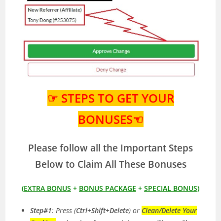
☞ STEPS TO GET YOUR
BONUSES☜
Please follow all the Important Steps
Below to Claim All These Bonuses
(
EXTRA BONUS
+
BONUS PACKAGE
+
SPECIAL BONUS
)
Step#1
: Press (
Ctrl+Shift+Delete
) or
Clean/Delete Your