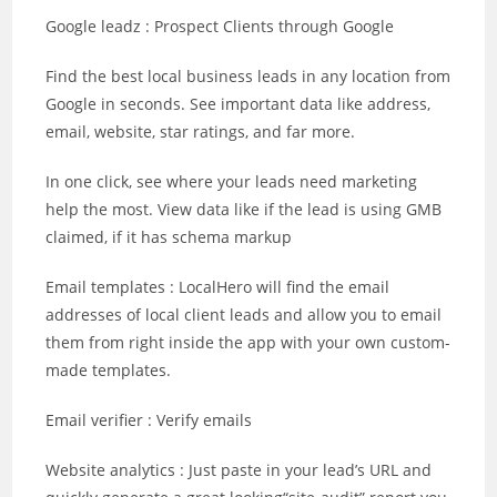
Google leadz : Prospect Clients through Google
Find the best local business leads in any location from
Google in seconds. See important data like address,
email, website, star ratings, and far more.
In one click, see where your leads need marketing
help the most. View data like if the lead is using GMB
claimed, if it has schema markup
Email templates : LocalHero will find the email
addresses of local client leads and allow you to email
them from right inside the app with your own custom-
made templates.
Email verifier : Verify emails
Website analytics : Just paste in your lead’s URL and