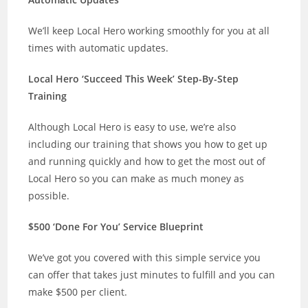
We’ll keep Local Hero working smoothly for you at all
times with automatic updates.
Local Hero ‘Succeed This Week’ Step-By-Step
Training
Although Local Hero is easy to use, we’re also
including our training that shows you how to get up
and running quickly and how to get the most out of
Local Hero so you can make as much money as
possible.
$500 ‘Done For You’ Service Blueprint
We’ve got you covered with this simple service you
can offer that takes just minutes to fulfill and you can
make $500 per client.