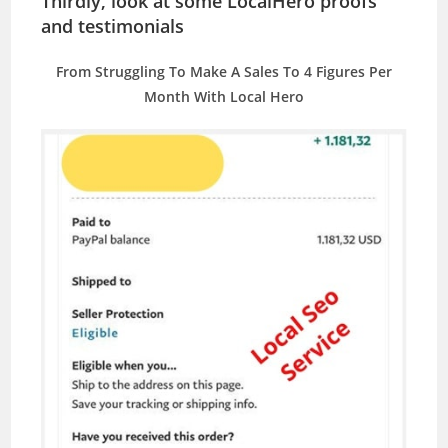
Thirdly, look at some LocalHero proofs
and testimonials
From Struggling To Make A Sales To 4 Figures Per
Month With Local Hero