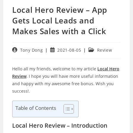
Local Hero Review – App
Gets Local Leads and
Makes Sales with a Click
Post
Post
Post
Tony Dong
2021-08-05
Review
author:
published:
category:
Hello all my friends, welcome to my article
Local Hero
Review
. I hope you will have more useful information
and happy with my awesome free bonus. Wish you
success!.
Table of Contents
Local Hero Review – Introduction