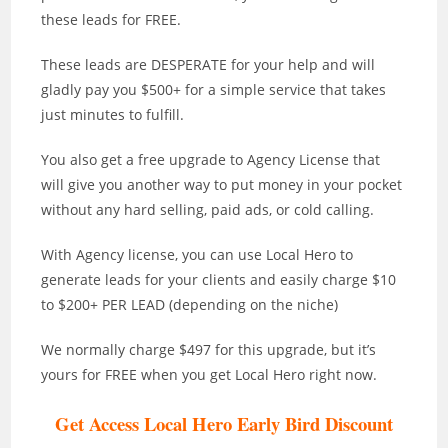
these leads for FREE.
These leads are DESPERATE for your help and will
gladly pay you $500+ for a simple service that takes
just minutes to fulfill.
You also get a free upgrade to Agency License that
will give you another way to put money in your pocket
without any hard selling, paid ads, or cold calling.
With Agency license, you can use Local Hero to
generate leads for your clients and easily charge $10
to $200+ PER LEAD (depending on the niche)
We normally charge $497 for this upgrade, but it’s
yours for FREE when you get Local Hero right now.
Get Access Local Hero Early Bird Discount