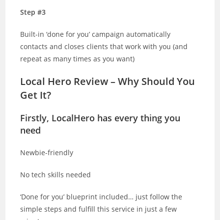
Step #3
Built-in ‘done for you’ campaign automatically
contacts and closes clients that work with you (and
repeat as many times as you want)
Local Hero Review – Why Should You
Get It?
Firstly, LocalHero has every thing you
need
Newbie-friendly
No tech skills needed
‘Done for you’ blueprint included… just follow the
simple steps and fulfill this service in just a few