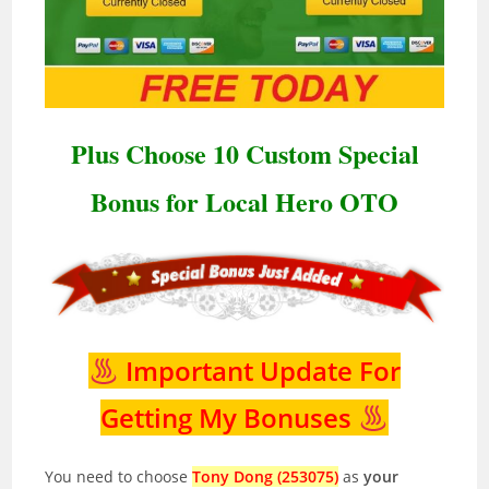
Plus Choose 10 Custom Special
Bonus for Local Hero OTO
Important Update For
Getting My Bonuses
You need to choose
Tony Dong (253075)
as
your