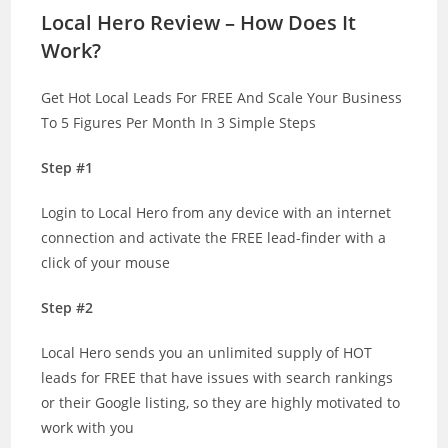
Local Hero Review – How Does It
Work?
Get Hot Local Leads For FREE And Scale Your Business
To 5 Figures Per Month In 3 Simple Steps
Step #1
Login to Local Hero from any device with an internet
connection and activate the FREE lead-finder with a
click of your mouse
Step #2
Local Hero sends you an unlimited supply of HOT
leads for FREE that have issues with search rankings
or their Google listing, so they are highly motivated to
work with you