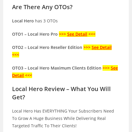
Are There Any OTOs?
Local Hero
has 3 OTOs
OTO1 – Local Hero Pro
>>>
See Detail
<<<
OTO2 – Local Hero Reseller Edition
>>>
See Detail
<<<
OTO3 – Local Hero Maximum Clients Edition
>>>
See
Detail
<<<
Local Hero Review – What You Will
Get?
Local Hero Has EVERYTHING Your Subscribers Need
To Grow A Huge Business While Delivering Real
Targeted Traffic To Their Clients!