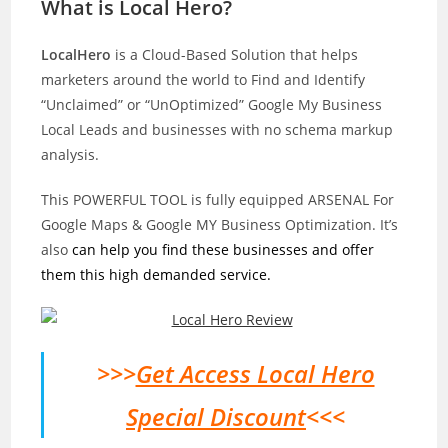
What is Local Hero?
LocalHero
is a Cloud-Based Solution that helps
marketers around the world to Find and Identify
“Unclaimed” or “UnOptimized” Google My Business
Local Leads and businesses with no schema markup
analysis.
This POWERFUL TOOL is fully equipped ARSENAL For
Google Maps & Google MY Business Optimization. It’s
also
can help you find these businesses and offer
them this high demanded service.
>>>
Get Access Local Hero
Special Discount
<<<