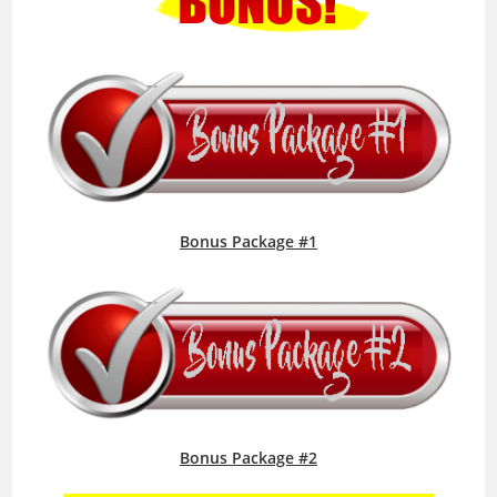
Bonus Package #1
Bonus Package #2