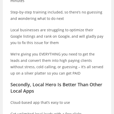
minutes
Step-by-step training included, so there’s no guessing
and wondering what to do next
Local businesses are struggling to optimize their
Google listings and rank on Google, and will gladly pay
you to fix this issue for them
We’re giving you EVERYTHING you need to get the
leads and convert them into high paying clients
without stress, cold calling, or guessing – It’s all served
up on a silver platter so you can get PAID
Secondly, Local Hero Is Better Than Other
Local Apps
Cloud-based app that’s easy to use
Get unlimited local leads with a few clicks