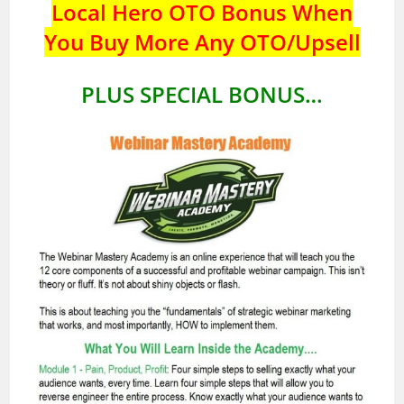
Local Hero OTO Bonus When
You Buy More Any OTO/Upsell
PLUS SPECIAL BONUS…