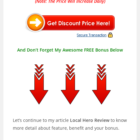
(Note: The Price Will Increase Daily)
And Don’t Forget My Awesome FREE Bonus Below
Let’s continue to my article
Local Hero Review
to know
more detail about feature, benefit and your bonus.