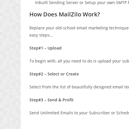
Inbuilt Sending Server or Setup your own SMTP for
How Does MailZilo Work?
Replace your old-school email marketing techniques
easy steps…
Step#1 – Upload
To begin with, all you need to do is upload your su
Step#2 – Select or Create
Select from the list of beautifully designed email 
Step#3 – Send & Profit
Send Unlimited Emails to your Subscriber or Schedule