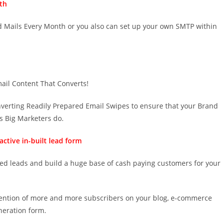
th
ed Mails Every Month or you also can set up your own SMTP within
mail Content That Converts!
onverting Readily Prepared Email Swipes to ensure that your Brand
s Big Marketers do.
ctive in-built lead form
ied leads and build a huge base of cash paying customers for your
ttention of more and more subscribers on your blog, e-commerce
neration form.