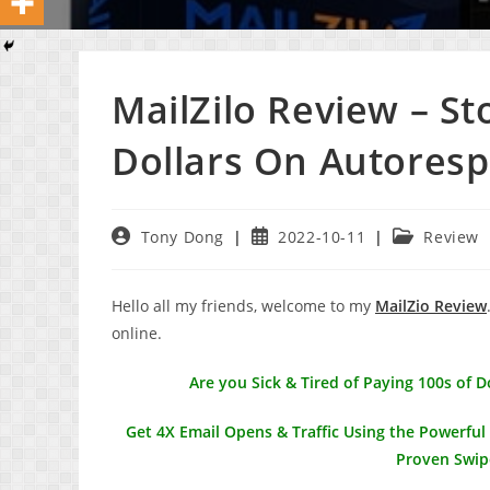
MailZilo Review – S
Dollars On Autores
Post
Post
Post
Tony Dong
2022-10-11
Review
author:
published:
category:
Hello all my friends, welcome to my
MailZio Review
online.
Are you Sick & Tired of Paying 100s of 
Get 4X Email Opens & Traffic Using the Powerfu
Proven Swip