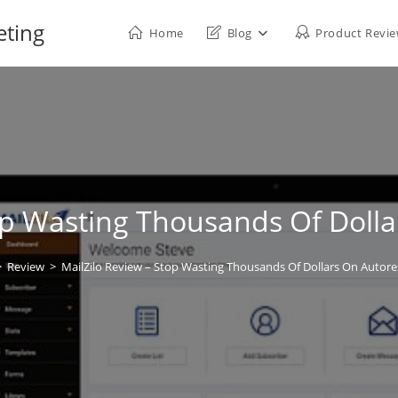
eting
Home
Blog
Product Revi
top Wasting Thousands Of Doll
>
Review
>
MailZilo Review – Stop Wasting Thousands Of Dollars On Autor