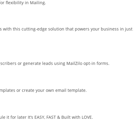
 flexibility in Mailing.
 with this cutting-edge solution that powers your business in just
bscribers or generate leads using MailZilo opt-in forms.
templates or create your own email template.
 it for later It’s EASY, FAST & Built with LOVE.