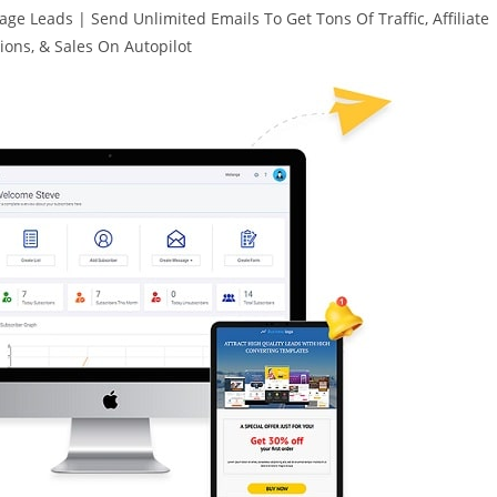
e Leads | Send Unlimited Emails To Get Tons Of Traffic, Affiliate
ons, & Sales On Autopilot