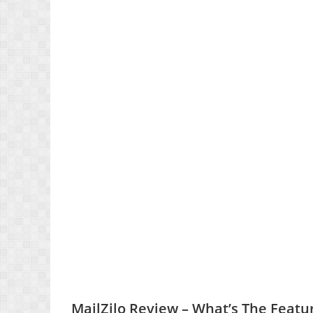
MailZilo Review – What’s The Featu