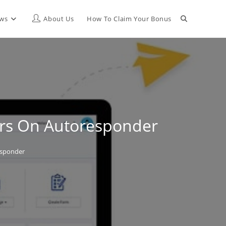
Toggle
ews
About Us
How To Claim Your Bonus
website
search
ars On Autoresponder
esponder