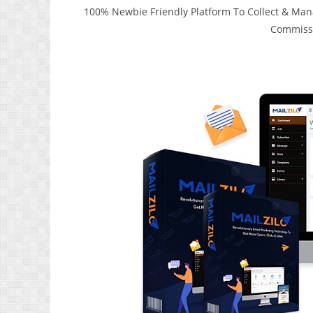
100% Newbie Friendly Platform To Collect & Manag
Commissi