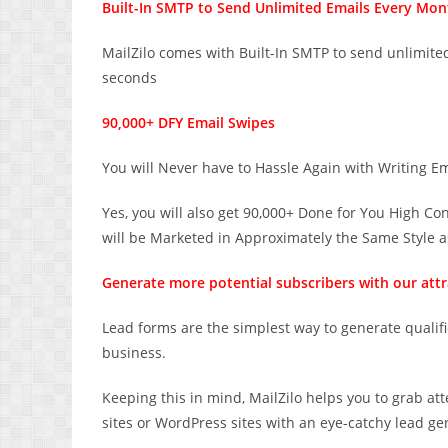
Built-In SMTP to Send Unlimited Emails Every Mon
MailZilo comes with Built-In SMTP to send unlimit
seconds
90,000+ DFY Email Swipes
You will Never have to Hassle Again with Writing E
Yes, you will also get 90,000+ Done for You High C
will be Marketed in Approximately the Same Style a
Generate more potential subscribers with our attra
Lead forms are the simplest way to generate qualif
business.
Keeping this in mind, MailZilo helps you to grab a
sites or WordPress sites with an eye-catchy lead ge