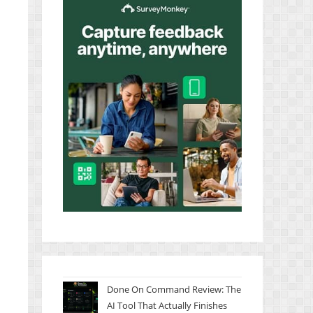
Done On Command Review: The
AI Tool That Actually Finishes