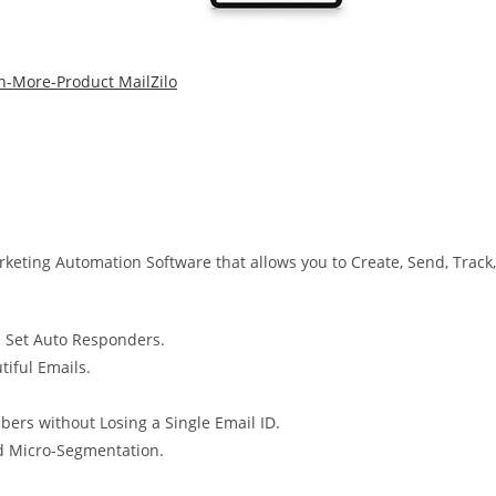
eting Automation Software that allows you to Create, Send, Track,
d Set Auto Responders.
tiful Emails.
bers without Losing a Single Email ID.
 Micro-Segmentation.