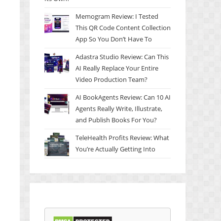
Memogram Review: I Tested
This QR Code Content Collection
App So You Don’t Have To
Adastra Studio Review: Can This
AI Really Replace Your Entire
Video Production Team?
AI BookAgents Review: Can 10 AI
Agents Really Write, Illustrate,
and Publish Books For You?
TeleHealth Profits Review: What
You’re Actually Getting Into