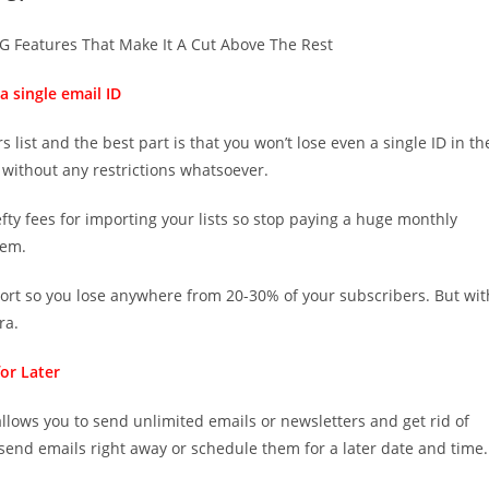
 Features That Make It A Cut Above The Rest
a single email ID
 list and the best part is that you won’t lose even a single ID in th
 without any restrictions whatsoever.
ty fees for importing your lists so stop paying a huge monthly
hem.
ort so you lose anywhere from 20-30% of your subscribers. But wit
ra.
or Later
It allows you to send unlimited emails or newsletters and get rid of
send emails right away or schedule them for a later date and time.