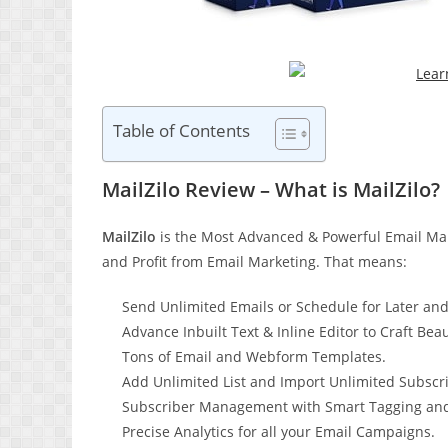
Table of Contents
MailZilo Review – What is MailZilo?
MailZilo
is the Most Advanced & Powerful Email Mark
and Profit from Email Marketing. That means:
Send Unlimited Emails or Schedule for Later an
Advance Inbuilt Text & Inline Editor to Craft Beau
Tons of Email and Webform Templates.
Add Unlimited List and Import Unlimited Subscri
Subscriber Management with Smart Tagging and
Precise Analytics for all your Email Campaigns.