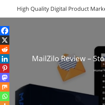
Skip
High Quality Digital Product Mark
to
content
MailZilo Review – S
Home