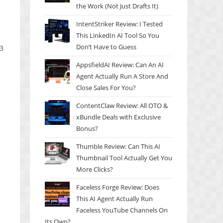
the Work (Not Just Drafts It)
IntentStriker Review: I Tested
This LinkedIn AI Tool So You
Don’t Have to Guess
 3
AppsfieldAI Review: Can An AI
Agent Actually Run A Store And
Close Sales For You?
ContentClaw Review: All OTO &
xBundle Deals with Exclusive
Bonus?
Thumble Review: Can This AI
Thumbnail Tool Actually Get You
More Clicks?
Faceless Forge Review: Does
This AI Agent Actually Run
Faceless YouTube Channels On
Its Own?