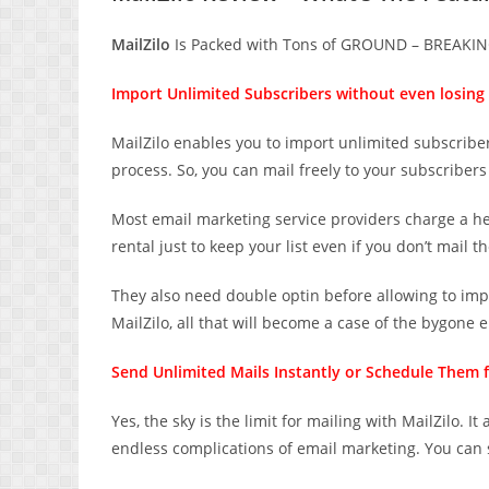
MailZilo
Is Packed with Tons of GROUND – BREAKING
Import Unlimited Subscribers without even losing 
MailZilo enables you to import unlimited subscribers
process. So, you can mail freely to your subscribers
Most email marketing service providers charge a hef
rental just to keep your list even if you don’t mail t
They also need double optin before allowing to imp
MailZilo, all that will become a case of the bygone e
Send Unlimited Mails Instantly or Schedule Them f
Yes, the sky is the limit for mailing with MailZilo. 
endless complications of email marketing. You can 