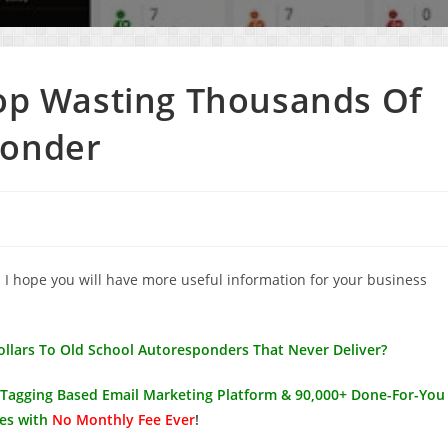
top Wasting Thousands Of
ponder
. I hope you will have more useful information for your business
Dollars To Old School Autoresponders That Never Deliver?
l Tagging Based Email Marketing Platform & 90,000+ Done-For-You
es with
No Monthly Fee Ever
!