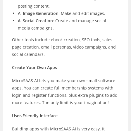
posting content.
AI Image Generation
: Make and edit images.
AI Social Creation
: Create and manage social
media campaigns.
Other tools include ebook creation, SEO tools, sales
page creation, email personas, video campaigns, and
social calendars.
Create Your Own Apps
MicroSAAS AI lets you make your own small software
apps. You can create full membership systems with
login and register functions, plus extra plugins to add
more features. The only limit is your imagination!
User-Friendly Interface
Building apps with MicroSAAS AI is very easy. It