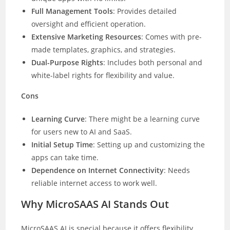
Full Management Tools
: Provides detailed
oversight and efficient operation.
Extensive Marketing Resources
: Comes with pre-
made templates, graphics, and strategies.
Dual-Purpose Rights
: Includes both personal and
white-label rights for flexibility and value.
Cons
Learning Curve
: There might be a learning curve
for users new to AI and SaaS.
Initial Setup Time
: Setting up and customizing the
apps can take time.
Dependence on Internet Connectivity
: Needs
reliable internet access to work well.
Why MicroSAAS AI Stands Out
MicroSAAS AI is special because it offers flexibility,