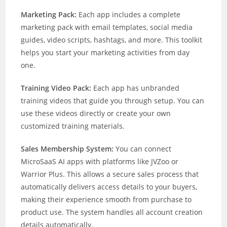
Marketing Pack:
Each app includes a complete
marketing pack with email templates, social media
guides, video scripts, hashtags, and more. This toolkit
helps you start your marketing activities from day
one.
Training Video Pack:
Each app has unbranded
training videos that guide you through setup. You can
use these videos directly or create your own
customized training materials.
Sales Membership System:
You can connect
MicroSaaS AI apps with platforms like JVZoo or
Warrior Plus. This allows a secure sales process that
automatically delivers access details to your buyers,
making their experience smooth from purchase to
product use. The system handles all account creation
details automatically.