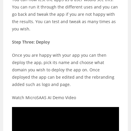
You can run it through the different uses and you can
go back and tweak the app if you are not happy with
the results. You can test and tweak as many times as
you wish.
Step Three: Deploy
Once you are happy with your app you can then
deploy the app, pick its name and choose what
domain you wish to deploy the app on. Once
deployed the app can be edited and the rebranding
added such as logo and page.
Watch MicroSAAS AI Demo Video