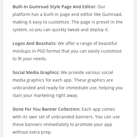
Built-In Gumroad Style Page And Editor:
Our
platform has a built-in page and editor like Gumroad,
making it easy to customize. The page is preset in the
system, so you can quickly tweak and deploy it.
Logos And Boxshots:
We offer a range of beautiful
mockups in PSD format that you can easily customize
to fit your needs.
Social Media Graphics:
We provide various social
media graphics for each app. These graphics are
unbranded and ready for immediate use, helping you
start your marketing right away.
Done For You Banner Collection:
Each app comes
with its own set of unbranded banners. You can use
these banners immediately to promote your app
without extra prep.