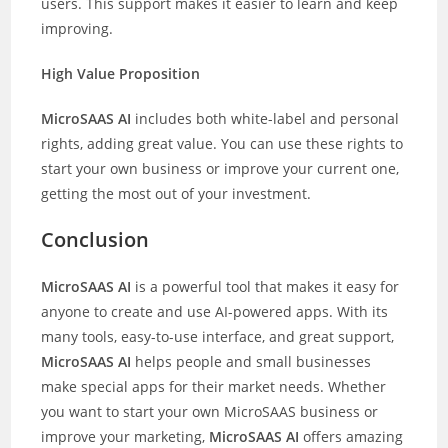
users. This support makes it easier to learn and keep
improving.
High Value Proposition
MicroSAAS AI
includes both white-label and personal
rights, adding great value. You can use these rights to
start your own business or improve your current one,
getting the most out of your investment.
Conclusion
MicroSAAS AI
is a powerful tool that makes it easy for
anyone to create and use AI-powered apps. With its
many tools, easy-to-use interface, and great support,
MicroSAAS AI
helps people and small businesses
make special apps for their market needs. Whether
you want to start your own MicroSAAS business or
improve your marketing,
MicroSAAS AI
offers amazing