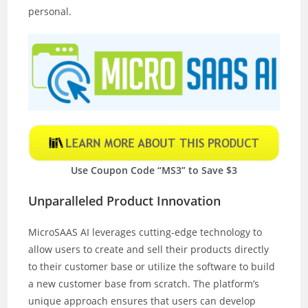
personal.
Use Coupon Code “MS3” to Save $3
Unparalleled Product Innovation
MicroSAAS AI leverages cutting-edge technology to
allow users to create and sell their products directly
to their customer base or utilize the software to build
a new customer base from scratch. The platform’s
unique approach ensures that users can develop