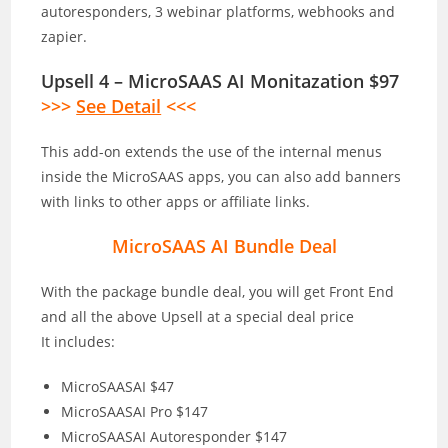
autoresponders, 3 webinar platforms, webhooks and
zapier.
Upsell 4 – MicroSAAS AI Monitazation $97
>>>
See Detail
<<<
This add-on extends the use of the internal menus
inside the MicroSAAS apps, you can also add banners
with links to other apps or affiliate links.
MicroSAAS AI Bundle Deal
With the package bundle deal, you will get Front End
and all the above Upsell at a special deal price
It includes:
MicroSAASAI $47
MicroSAASAI Pro $147
MicroSAASAI Autoresponder $147