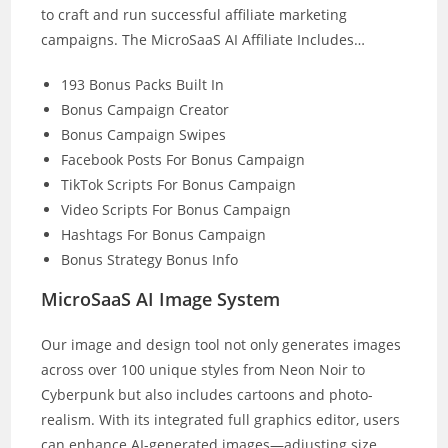
to craft and run successful affiliate marketing
campaigns. The MicroSaaS AI Affiliate Includes…
193 Bonus Packs Built In
Bonus Campaign Creator
Bonus Campaign Swipes
Facebook Posts For Bonus Campaign
TikTok Scripts For Bonus Campaign
Video Scripts For Bonus Campaign
Hashtags For Bonus Campaign
Bonus Strategy Bonus Info
MicroSaaS AI Image System
Our image and design tool not only generates images
across over 100 unique styles from Neon Noir to
Cyberpunk but also includes cartoons and photo-
realism. With its integrated full graphics editor, users
can enhance AI-generated images—adjusting size,