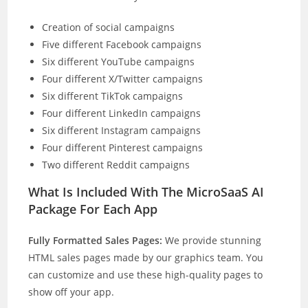
Creation of social campaigns
Five different Facebook campaigns
Six different YouTube campaigns
Four different X/Twitter campaigns
Six different TikTok campaigns
Four different LinkedIn campaigns
Six different Instagram campaigns
Four different Pinterest campaigns
Two different Reddit campaigns
What Is Included With The MicroSaaS AI
Package For Each App
Fully Formatted Sales Pages:
We provide stunning
HTML sales pages made by our graphics team. You
can customize and use these high-quality pages to
show off your app.