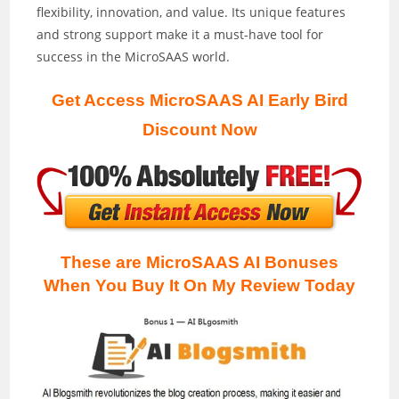
flexibility, innovation, and value. Its unique features
and strong support make it a must-have tool for
success in the MicroSAAS world.
Get Access MicroSAAS AI Early Bird
Discount Now
These are MicroSAAS AI Bonuses
When You Buy It On My Review
Today