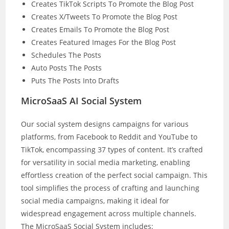
Creates TikTok Scripts To Promote the Blog Post
Creates X/Tweets To Promote the Blog Post
Creates Emails To Promote the Blog Post
Creates Featured Images For the Blog Post
Schedules The Posts
Auto Posts The Posts
Puts The Posts Into Drafts
MicroSaaS AI Social System
Our social system designs campaigns for various
platforms, from Facebook to Reddit and YouTube to
TikTok, encompassing 37 types of content. It’s crafted
for versatility in social media marketing, enabling
effortless creation of the perfect social campaign. This
tool simplifies the process of crafting and launching
social media campaigns, making it ideal for
widespread engagement across multiple channels.
The MicroSaaS Social System includes: