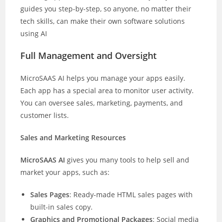
guides you step-by-step, so anyone, no matter their
tech skills, can make their own software solutions
using AI
Full Management and Oversight
MicroSAAS AI helps you manage your apps easily.
Each app has a special area to monitor user activity.
You can oversee sales, marketing, payments, and
customer lists.
Sales and Marketing Resources
MicroSAAS AI
gives you many tools to help sell and
market your apps, such as:
Sales Pages
: Ready-made HTML sales pages with
built-in sales copy.
Graphics and Promotional Packages
: Social media