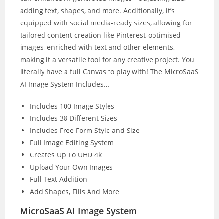
adding text, shapes, and more. Additionally, it’s
equipped with social media-ready sizes, allowing for
tailored content creation like Pinterest-optimised
images, enriched with text and other elements,
making it a versatile tool for any creative project. You
literally have a full Canvas to play with! The MicroSaaS
AI Image System Includes…
Includes 100 Image Styles
Includes 38 Different Sizes
Includes Free Form Style and Size
Full Image Editing System
Creates Up To UHD 4k
Upload Your Own Images
Full Text Addition
Add Shapes, Fills And More
MicroSaaS AI Image System