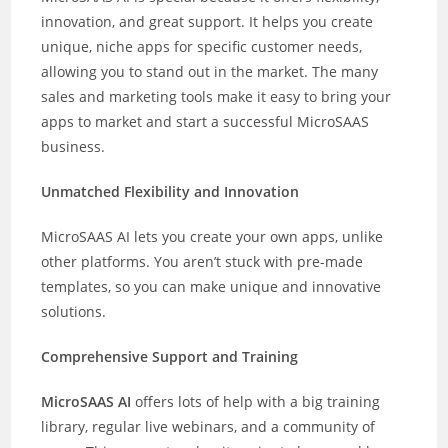
innovation, and great support. It helps you create
unique, niche apps for specific customer needs,
allowing you to stand out in the market. The many
sales and marketing tools make it easy to bring your
apps to market and start a successful MicroSAAS
business.
Unmatched Flexibility and Innovation
MicroSAAS AI lets you create your own apps, unlike
other platforms. You aren’t stuck with pre-made
templates, so you can make unique and innovative
solutions.
Comprehensive Support and Training
MicroSAAS AI
offers lots of help with a big training
library, regular live webinars, and a community of