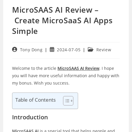
MicroSAAS AI Review –
Create MicroSaaS AI Apps
Simple
Post
Post
Post
Tony Dong
2024-07-05
Review
author:
published:
category:
Welcome to the article
MicroSAAS AI Review
. I hope
you will have more useful information and happy with
my bonus. Wish you success.
Table of Contents
Introduction
MicroSAAS AI
is a special tool that helps people and