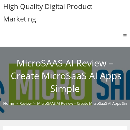
Skip
High Quality Digital Product
to
Marketing
content
MicroSAAS AI Review –
Create MicroSaaS AI Apps
Simple
Home
>
Review
>
MicroSAAS AI Review – Create MicroSaaS AI Apps Simp