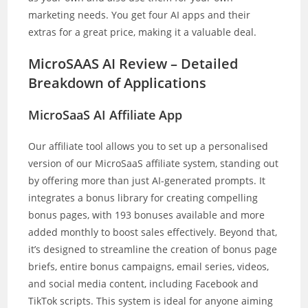
marketing needs. You get four AI apps and their
extras for a great price, making it a valuable deal.
MicroSAAS AI Review – Detailed
Breakdown of Applications
MicroSaaS AI Affiliate App
Our affiliate tool allows you to set up a personalised
version of our MicroSaaS affiliate system, standing out
by offering more than just AI-generated prompts. It
integrates a bonus library for creating compelling
bonus pages, with 193 bonuses available and more
added monthly to boost sales effectively. Beyond that,
it’s designed to streamline the creation of bonus page
briefs, entire bonus campaigns, email series, videos,
and social media content, including Facebook and
TikTok scripts. This system is ideal for anyone aiming