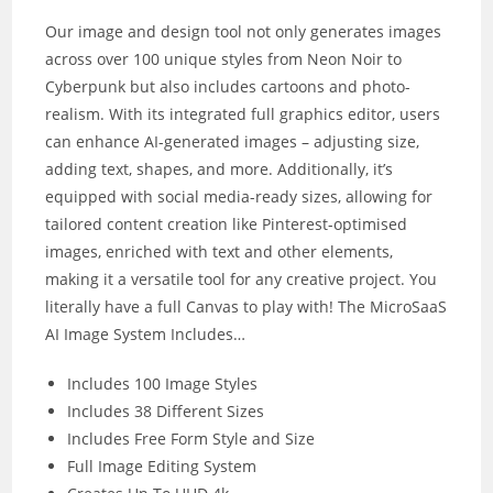
Our image and design tool not only generates images
across over 100 unique styles from Neon Noir to
Cyberpunk but also includes cartoons and photo-
realism. With its integrated full graphics editor, users
can enhance AI-generated images – adjusting size,
adding text, shapes, and more. Additionally, it’s
equipped with social media-ready sizes, allowing for
tailored content creation like Pinterest-optimised
images, enriched with text and other elements,
making it a versatile tool for any creative project. You
literally have a full Canvas to play with! The MicroSaaS
AI Image System Includes…
Includes 100 Image Styles
Includes 38 Different Sizes
Includes Free Form Style and Size
Full Image Editing System