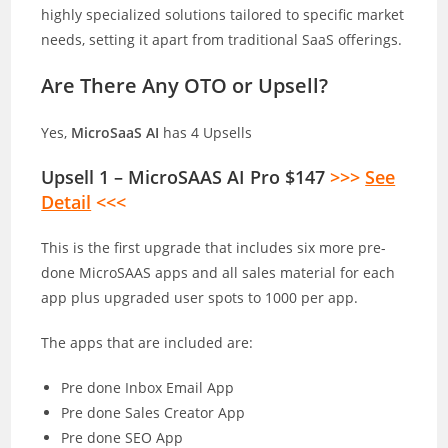
highly specialized solutions tailored to specific market
needs, setting it apart from traditional SaaS offerings.
Are There Any OTO or Upsell?
Yes,
MicroSaaS AI
has 4 Upsells
Upsell 1 – MicroSAAS AI Pro $147
>>>
See
Detail
<<<
This is the first upgrade that includes six more pre-
done MicroSAAS apps and all sales material for each
app plus upgraded user spots to 1000 per app.
The apps that are included are:
Pre done Inbox Email App
Pre done Sales Creator App
Pre done SEO App