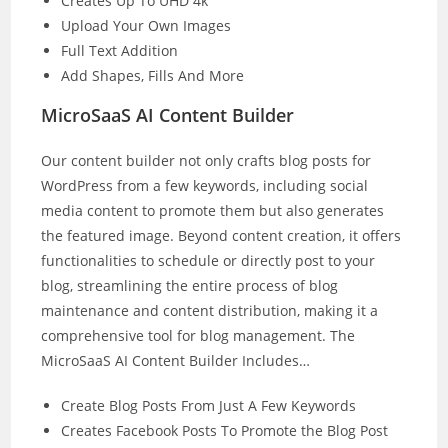
Creates Up To UHD 4k
Upload Your Own Images
Full Text Addition
Add Shapes, Fills And More
MicroSaaS AI Content Builder
Our content builder not only crafts blog posts for
WordPress from a few keywords, including social
media content to promote them but also generates
the featured image. Beyond content creation, it offers
functionalities to schedule or directly post to your
blog, streamlining the entire process of blog
maintenance and content distribution, making it a
comprehensive tool for blog management. The
MicroSaaS AI Content Builder Includes…
Create Blog Posts From Just A Few Keywords
Creates Facebook Posts To Promote the Blog Post