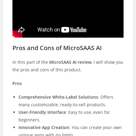
Pros and Cons of MicroSAAS AI
In this part of the
MicroSAAS AI review
, I will show you
the pros and cons of this product.
Pros
Comprehensive White-Label Solutions
: Offers
many customizable, ready-to-sell products.
User-Friendly Interface
: Easy to use, even for
beginners.
Innovative App Creation
: You can create your own
unique apps with no limits.