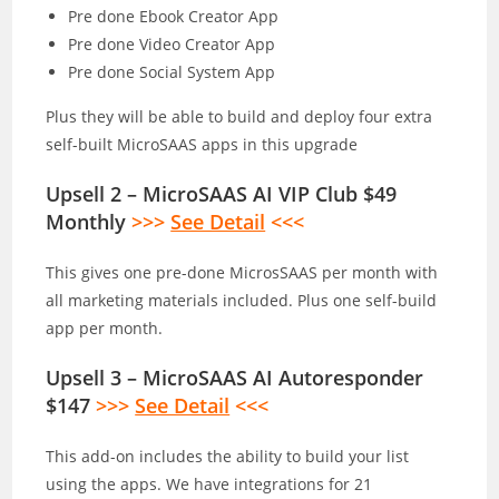
Pre done Ebook Creator App
Pre done Video Creator App
Pre done Social System App
Plus they will be able to build and deploy four extra
self-built MicroSAAS apps in this upgrade
Upsell 2 – MicroSAAS AI VIP Club $49
Monthly
>>>
See Detail
<<<
This gives one pre-done MicrosSAAS per month with
all marketing materials included. Plus one self-build
app per month.
Upsell 3 – MicroSAAS AI Autoresponder
$147
>>>
See Detail
<<<
This add-on includes the ability to build your list
using the apps. We have integrations for 21