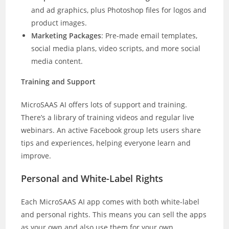
and ad graphics, plus Photoshop files for logos and
product images.
Marketing Packages
: Pre-made email templates,
social media plans, video scripts, and more social
media content.
Training and Support
MicroSAAS AI offers lots of support and training.
There’s a library of training videos and regular live
webinars. An active Facebook group lets users share
tips and experiences, helping everyone learn and
improve.
Personal and White-Label Rights
Each MicroSAAS AI app comes with both white-label
and personal rights. This means you can sell the apps
as your own and also use them for your own