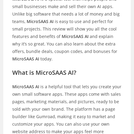
small businesses make and sell their own AI apps.
Unlike big software that needs a lot of money and big
teams,
MicroSAAS AI
is easy to use and perfect for
small projects. This review will show you all the cool
features and benefits of
MicroSAAS AI
and explain
why it’s so great. You can also learn about the extra
offers, bundle deals, coupon codes, and bonuses for
MicroSAAS AI
today.
What is MicroSAAS AI?
MicroSAAS AI
is a helpful tool that lets you create your
own small software apps. These apps come with sales
pages, marketing materials, and pictures, ready to be
sold with your own brand. The platform has a page
builder like Gumroad, making it easy to market and
customize your apps. You can also use your own
website address to make your apps feel more