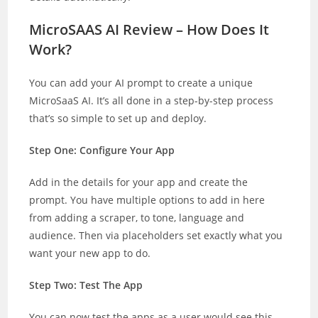
MicroSAAS AI Review – How Does It
Work?
You can add your AI prompt to create a unique
MicroSaaS AI. It’s all done in a step-by-step process
that’s so simple to set up and deploy.
Step One: Configure Your App
Add in the details for your app and create the
prompt. You have multiple options to add in here
from adding a scraper, to tone, language and
audience. Then via placeholders set exactly what you
want your new app to do.
Step Two: Test The App
You can now test the apps as a user would see this.