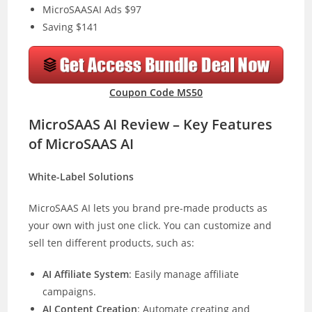
MicroSAASAI Ads $97
Saving $141
Coupon Code MS50
MicroSAAS AI Review – Key Features
of MicroSAAS AI
White-Label Solutions
MicroSAAS AI lets you brand pre-made products as
your own with just one click. You can customize and
sell ten different products, such as:
AI Affiliate System
: Easily manage affiliate
campaigns.
AI Content Creation
: Automate creating and