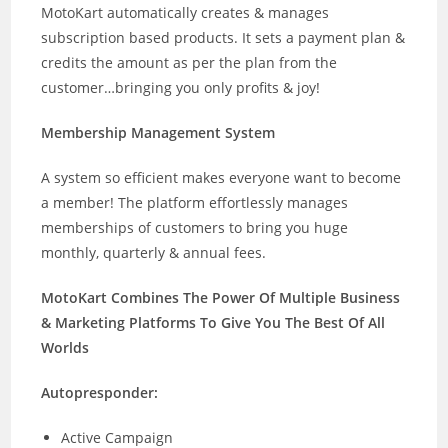
MotoKart automatically creates & manages
subscription based products. It sets a payment plan &
credits the amount as per the plan from the
customer…bringing you only profits & joy!
Membership Management System
A system so efficient makes everyone want to become
a member! The platform effortlessly manages
memberships of customers to bring you huge
monthly, quarterly & annual fees.
MotoKart Combines The Power Of Multiple Business
& Marketing Platforms To Give You The Best Of All
Worlds
Autopresponder:
Active Campaign