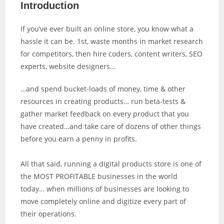
Introduction
If you’ve ever built an online store, you know what a
hassle it can be. 1st, waste months in market research
for competitors, then hire coders, content writers, SEO
experts, website designers…
…and spend bucket-loads of money, time & other
resources in creating products… run beta-tests &
gather market feedback on every product that you
have created…and take care of dozens of other things
before you earn a penny in profits.
All that said, running a digital products store is one of
the MOST PROFITABLE businesses in the world
today… when millions of businesses are looking to
move completely online and digitize every part of
their operations.