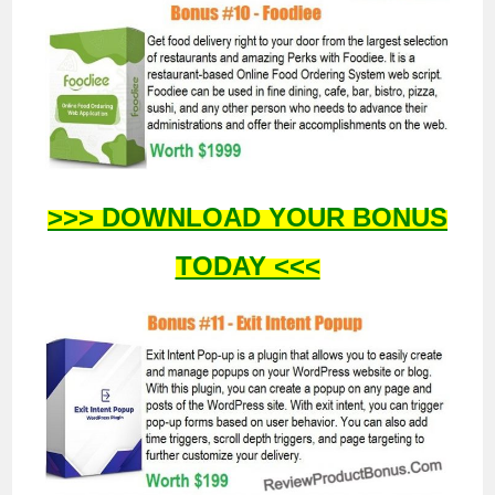
>>> DOWNLOAD YOUR BONUS
TODAY <<<