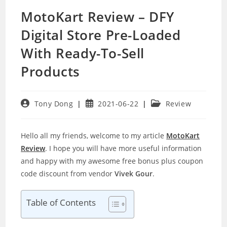
MotoKart Review – DFY
Digital Store Pre-Loaded
With Ready-To-Sell
Products
Post
Post
Post
Tony Dong
2021-06-22
Review
author:
published:
category:
Hello all my friends, welcome to my article
MotoKart
Review
. I hope you will have more useful information
and happy with my awesome free bonus plus coupon
code discount from vendor
Vivek Gour
.
Table of Contents