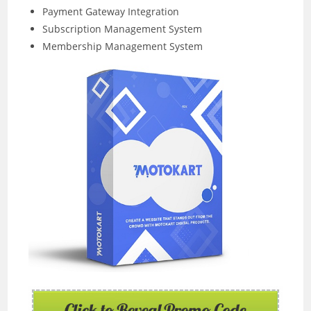
Payment Gateway Integration
Subscription Management System
Membership Management System