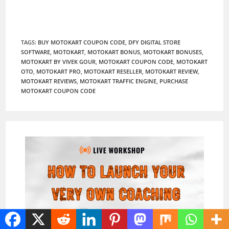
TAGS
:
BUY MOTOKART COUPON CODE
,
DFY DIGITAL STORE
SOFTWARE
,
MOTOKART
,
MOTOKART BONUS
,
MOTOKART BONUSES
,
MOTOKART BY VIVEK GOUR
,
MOTOKART COUPON CODE
,
MOTOKART
OTO
,
MOTOKART PRO
,
MOTOKART RESELLER
,
MOTOKART REVIEW
,
MOTOKART REVIEWS
,
MOTOKART TRAFFIC ENGINE
,
PURCHASE
MOTOKART COUPON CODE