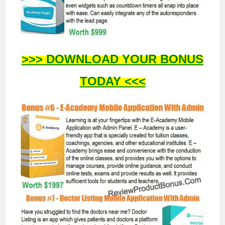
>>> DOWNLOAD YOUR BONUS
TODAY <<<