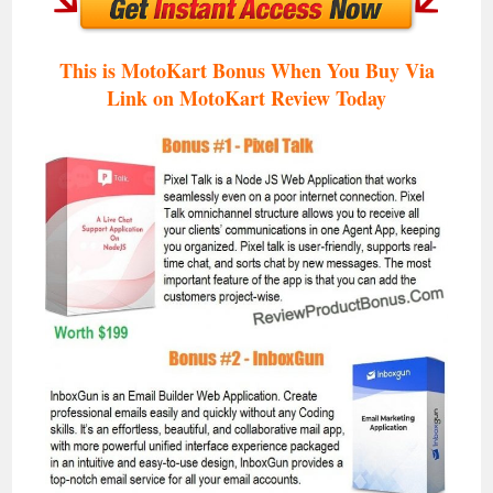
This is MotoKart Bonus When You Buy Via
Link on MotoKart Review
Today