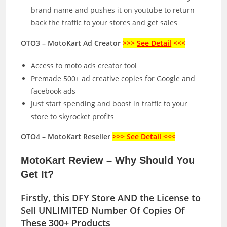
brand name and pushes it on youtube to return
back the traffic to your stores and get sales
OTO3 – MotoKart Ad Creator
>>>
See Detail
<<<
Access to moto ads creator tool
Premade 500+ ad creative copies for Google and
facebook ads
Just start spending and boost in traffic to your
store to skyrocket profits
OTO4 – MotoKart Reseller
>>>
See Detail
<<<
MotoKart Review – Why Should You
Get It?
Firstly, this DFY Store AND the License to
Sell UNLIMITED Number Of Copies Of
These 300+ Products