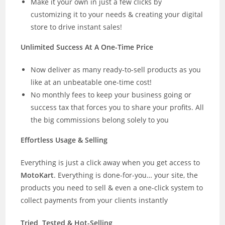
Make it your own in just a few clicks by
customizing it to your needs & creating your digital
store to drive instant sales!
Unlimited Success At A One-Time Price
Now deliver as many ready-to-sell products as you
like at an unbeatable one-time cost!
No monthly fees to keep your business going or
success tax that forces you to share your profits. All
the big commissions belong solely to you
Effortless Usage & Selling
Everything is just a click away when you get access to
MotoKart
. Everything is done-for-you… your site, the
products you need to sell & even a one-click system to
collect payments from your clients instantly
Tried, Tested & Hot-Selling