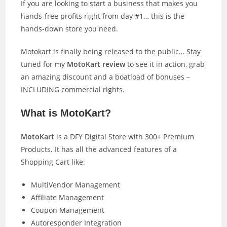
If you are looking to start a business that makes you
hands-free profits right from day #1… this is the
hands-down store you need.
Motokart is finally being released to the public… Stay
tuned for my
MotoKart review
to see it in action, grab
an amazing discount and a boatload of bonuses –
INCLUDING commercial rights.
What is MotoKart?
MotoKart
is a DFY Digital Store with 300+ Premium
Products. It has all the advanced features of a
Shopping Cart like:
MultiVendor Management
Affiliate Management
Coupon Management
Autoresponder Integration