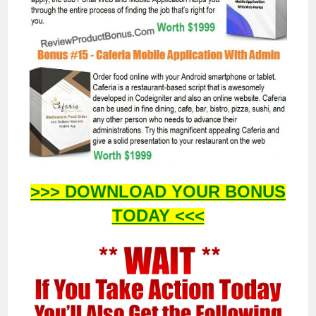
>>> DOWNLOAD YOUR BONUS
TODAY <<<