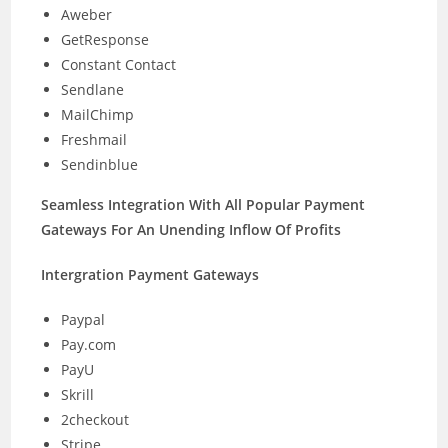
Aweber
GetResponse
Constant Contact
Sendlane
MailChimp
Freshmail
Sendinblue
Seamless Integration With All Popular Payment
Gateways For An Unending Inflow Of Profits
Intergration Payment Gateways
Paypal
Pay.com
PayU
Skrill
2checkout
Stripe