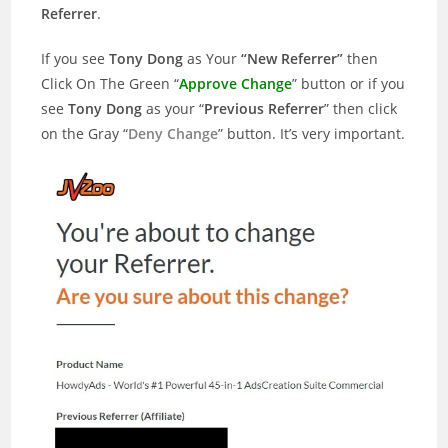
Referrer
.
If you see
Tony Dong
as Your
“New Referrer”
then
Click On The Green “
Approve Change
” button or if you
see
Tony Dong
as your “
Previous Referrer
” then click
on the Gray “
Deny Change
” button. It’s very important.