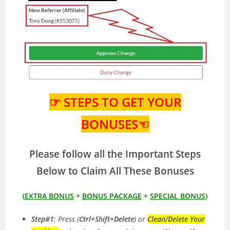
☞ STEPS TO GET YOUR
BONUSES☜
Please follow all the Important Steps
Below to Claim All These Bonuses
(
EXTRA BONUS
+
BONUS PACKAGE
+
SPECIAL BONUS
)
Step#1
: Press (
Ctrl+Shift+Delete
) or
Clean/Delete Your