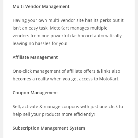
Multi-Vendor Management
Having your own multi-vendor site has its perks but it
isn’t an easy task. MotoKart manages multiple
vendors from one powerful dashboard automatically…
leaving no hassles for you!
Affiliate Management
One-click management of affiliate offers & links also
becomes a reality when you get access to MotoKart.
Coupon Management
Sell, activate & manage coupons with just one-click to
help sell your products more efficiently!
Subscription Management System