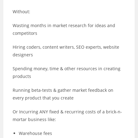
Without:
Wasting months in market research for ideas and
competitors
Hiring coders, content writers, SEO experts, website
designers
Spending money, time & other resources in creating
products
Running beta-tests & gather market feedback on
every product that you create
Or Incurring ANY fixed & recurring costs of a brick-n-
mortar business like:
Warehouse fees