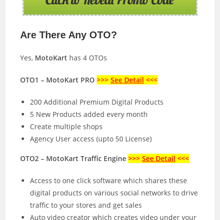
Are There Any OTO?
Yes,
MotoKart
has 4 OTOs
OTO1 – MotoKart PRO
>>>
See Detail
<<<
200 Additional Premium Digital Products
5 New Products added every month
Create multiple shops
Agency User access (upto 50 License)
OTO2 – MotoKart Traffic Engine
>>>
See Detail
<<<
Access to one click software which shares these
digital products on various social networks to drive
traffic to your stores and get sales
Auto video creator which creates video under your