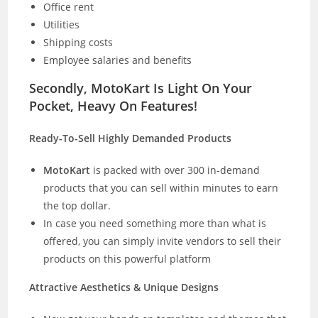
Office rent
Utilities
Shipping costs
Employee salaries and benefits
Secondly, MotoKart Is Light On Your
Pocket, Heavy On Features!
Ready-To-Sell Highly Demanded Products
MotoKart
is packed with over 300 in-demand
products that you can sell within minutes to earn
the top dollar.
In case you need something more than what is
offered, you can simply invite vendors to sell their
products on this powerful platform
Attractive Aesthetics & Unique Designs