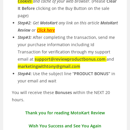
Cookies
and cache of your web browser.
(Please
Clear
It Before
clicking on the Buy Button on the sale
page)
Step#2
: Get
MotoKart
any link on this article
MotoKart
Review
or
Click here
Step#3:
After completing the transaction, send me
your purchase information including Id
Transaction for verification through my support
email at
support@reviewproductbonus.com
and
marketingwithtony@gmail.com
Step#4
:
Use the subject line “
PRODUCT BONUS”
in
your email and wait
You will receive these
Bonuses
within the NEXT 20
hours.
Thank you for reading MotoKart Review
Wish You Success and See You Again