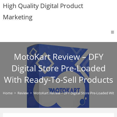
Skip
High Quality Digital Product
to
Marketing
content
MotoKart Review – DFY
Digital Store Pre-Loaded
With Ready-To-Sell Products
Home
>
Review
>
MotoKart Review – DFY Digital Store Pre-Loaded With