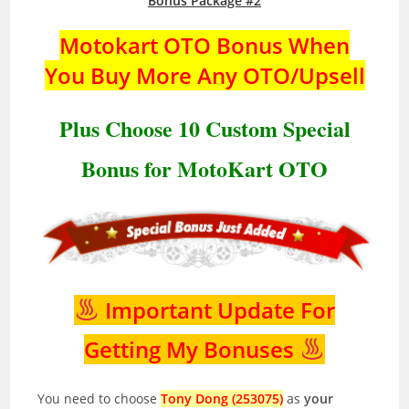
Bonus Package #2
Motokart OTO Bonus When
You Buy More Any OTO/Upsell
Plus Choose 10 Custom Special
Bonus for MotoKart OTO
Important Update For
Getting My Bonuses
You need to choose
Tony Dong (253075)
as
your