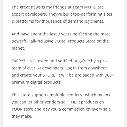
The great news is my friends at Team MOTO are
expert developers. They’ve built top-performing sites
& platforms for thousands of demanding clients.
And have spent the last 3 years perfecting the most
powerful, all-inclusive Digital Products Store on the
planet.
EVERYTHING tested and verified bug-free by a pro
team of over 60 developers. Log in from anywhere
and create your STORE. It will be preloaded with 300+
premium digital products.
This store supports multiple vendors…which means
you can let other vendors sell THEIR products on
YOUR store and pay you a commission on every sale
they make.