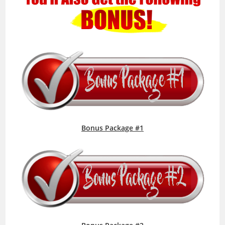
Bonus Package #1