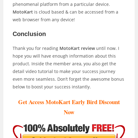
phenomenal platform from a particular device.
MotoKart
is cloud based & can be accessed from a
web browser from any device!
Conclusion
Thank you for reading
MotoKart review
until now. I
hope you will have enough information about this
product. Inside the member area, you also get the
detail video tutorial to make your success journey
even more seamless. Don’t forget the awesome bonus
below to boost your success instantly.
Get Access MotoKart Early Bird Discount
Now