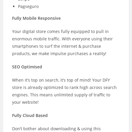
Pagseguro
Fully Mobile Responsive
Your digital store comes fully equipped to pull in
enormous mobile traffic. With everyone using their
smartphones to surf the internet & purchase
products, we make impulse purchases a reality!
SEO Optimised
When it’s top on search, it’s top of mind! Your DFY
store is already optimized to rank high across search
engines. This means unlimited supply of traffic to
your website!
Fully Cloud Based
Don’t bother about downloading & using this