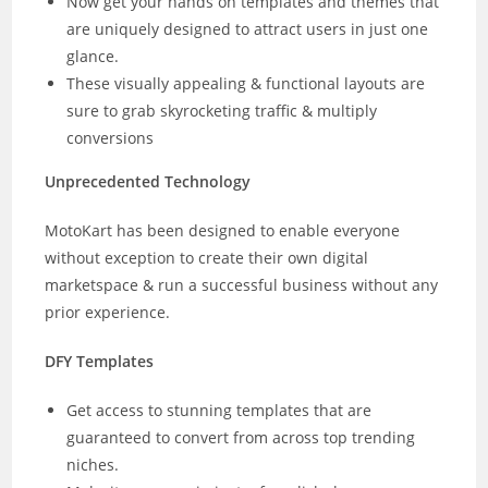
Now get your hands on templates and themes that
are uniquely designed to attract users in just one
glance.
These visually appealing & functional layouts are
sure to grab skyrocketing traffic & multiply
conversions
Unprecedented Technology
MotoKart has been designed to enable everyone
without exception to create their own digital
marketspace & run a successful business without any
prior experience.
DFY Templates
Get access to stunning templates that are
guaranteed to convert from across top trending
niches.