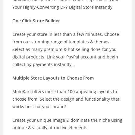
Your Highly-Converting DFY Digital Store Instantly
One Click Store Builder
Create your store in less than a few minutes. Choose
from our stunning range of templates & themes.
Select as many premium & hot-selling done-for-you
digital products. Link your PayPal account and begin
collecting payments instantly…
Multiple Store Layouts to Choose From
MotoKart offers more than 100 appealing layouts to
choose from. Select the design and functionality that
works best for your brand!
Create your unique image & dominate the niche using
unique & visually attractive elements.