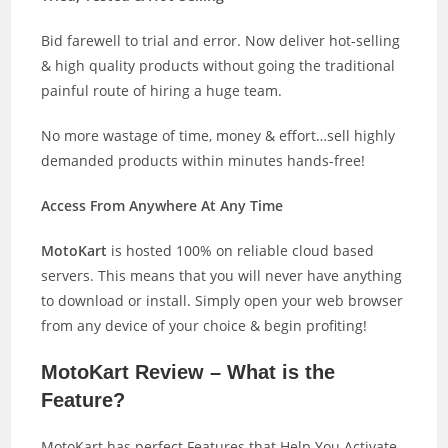
Bid farewell to trial and error. Now deliver hot-selling
& high quality products without going the traditional
painful route of hiring a huge team.
No more wastage of time, money & effort…sell highly
demanded products within minutes hands-free!
Access From Anywhere At Any Time
MotoKart
is hosted 100% on reliable cloud based
servers. This means that you will never have anything
to download or install. Simply open your web browser
from any device of your choice & begin profiting!
MotoKart Review – What is the
Feature?
MotoKart has perfect Features that Help You Activate