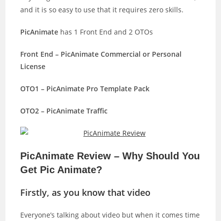
and it is so easy to use that it requires zero skills.
PicAnimate
has 1 Front End and 2 OTOs
Front End – PicAnimate Commercial or Personal
License
OTO1 – PicAnimate Pro Template Pack
OTO2 – PicAnimate Traffic
PicAnimate Review – Why Should You
Get Pic Animate?
Firstly, as you know that video
Everyone’s talking about video but when it comes time