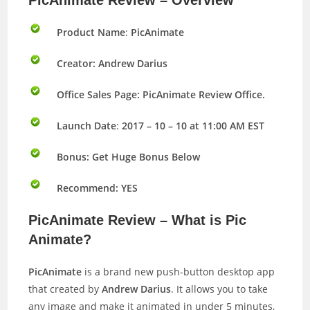
PicAnimate Review – Overview
Product Name
:
PicAnimate
Creator: Andrew Darius
Office Sales Page: PicAnimate Review Office.
Launch Date
:
2017 – 10 – 10 at 11:00 AM EST
Bonus:
Get Huge Bonus Below
Recommend: YES
PicAnimate Review – What is Pic
Animate?
PicAnimate
is a brand new push-button desktop app
that created by
Andrew Darius
. It allows you to take
any image and make it animated in under 5 minutes,