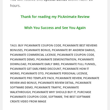
hours.
Thank for reading my PicAnimate Review
Wish You Success and See You Again
TAGS
:
BUY PICANIMATE COUPON CODE
,
PICANIMATE BEST REVIEWS
BONUSES
,
PICANIMATE BONUS
,
PICANIMATE BY ANDREW DARIUS
,
PICANIMATE COMMERCIAL LICENSE
,
PICANIMATE COUPON CODE
,
PICANIMATE DEMO
,
PICANIMATE DEMONSTRATION
,
PICANIMATE
DOWNLOAD
,
PICANIMATE EARLY BIRD
,
PICANIMATE FULL FUNNEL
,
PICANIMATE GET EARLYBIRD DISCOUNT
,
PICANIMATE HOW IT
WORKS
,
PICANIMATE OTO
,
PICANIMATE PERSONAL LICENSE
,
PICANIMATE PRO TEMPLATE PACK
,
PICANIMATE REVIEW
,
PICANIMATE
REVIEW AND BONUS
,
PICANIMATE REVIEW DETAIL
,
PICANIMATE
SOFTWARE DEMO
,
PICANIMATE TRAFFIC
,
PICANIMATE
WALKTHROUGH
,
PICANIMATE WHY SHOULD BUY IT
,
PURCHASE
PICANIMATE COUPON CODE
,
SOFTWARE
,
THE BEST SOFTWARE
CREATE VIDEO FROM IMAGE