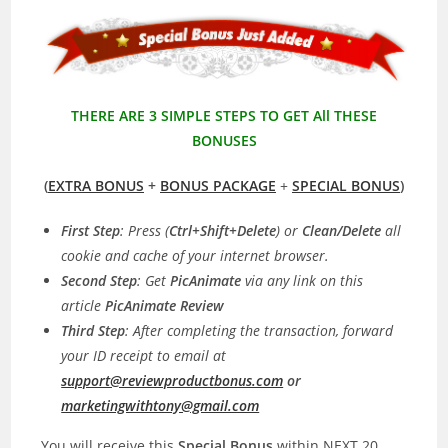
THERE ARE 3 SIMPLE STEPS TO GET All THESE
BONUSES
(
EXTRA BONUS
+
BONUS PACKAGE
+
SPECIAL BONUS
)
First Step
: Press (
Ctrl+Shift+Delete
) or
Clean/Delete
all
cookie and cache of your internet browser.
Second Step
: Get
PicAnimate
via any link on this
article
PicAnimate
Review
Third Step
: After completing the transaction, forward
your ID receipt to email at
support@reviewproductbonus.com
or
marketingwithtony@gmail.com
You will receive this
Special Bonus
within NEXT 20