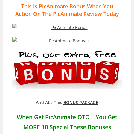
This is PicAnimate Bonus When You
Action On The PicAnimate Review Today
And ALL This
BONUS PACKAGE
When Get
PicAnimate
OTO – You Get
MORE 10 Special These Bonuses