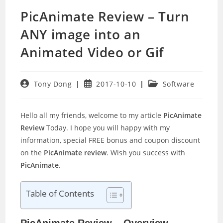
PicAnimate Review – Turn
ANY image into an
Animated Video or Gif
Post
Post
Post
Tony Dong
2017-10-10
Software
author:
published:
category:
Hello all my friends, welcome to my article
PicAnimate
Review
Today. I hope you will happy with my
information, special FREE bonus and coupon discount
on the
PicAnimate review
. Wish you success with
PicAnimate
.
Table of Contents