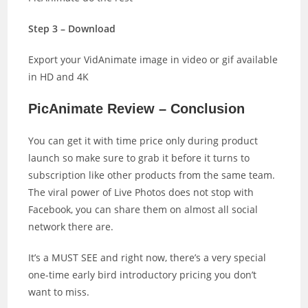
Step 3 – Download
Export your VidAnimate image in video or gif available
in HD and 4K
PicAnimate Review – Conclusion
You can get it with time price only during product
launch so make sure to grab it before it turns to
subscription like other products from the same team.
The viral power of Live Photos does not stop with
Facebook, you can share them on almost all social
network there are.
It’s a MUST SEE and right now, there’s a very special
one-time early bird introductory pricing you don’t
want to miss.