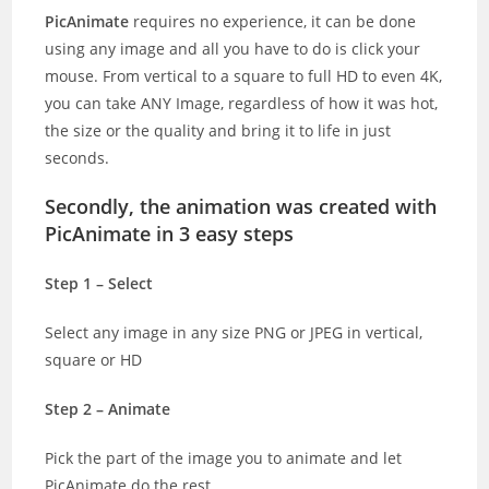
PicAnimate
requires no experience, it can be done
using any image and all you have to do is click your
mouse. From vertical to a square to full HD to even 4K,
you can take ANY Image, regardless of how it was hot,
the size or the quality and bring it to life in just
seconds.
Secondly, the animation was created with
PicAnimate in 3 easy steps
Step 1 – Select
Select any image in any size PNG or JPEG in vertical,
square or HD
Step 2 – Animate
Pick the part of the image you to animate and let
PicAnimate do the rest