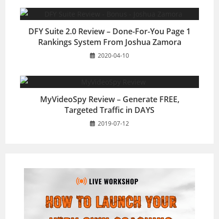
DFY Suite 2.0 Review – Done-For-You Page 1
Rankings System From Joshua Zamora
2020-04-10
MyVideoSpy Review – Generate FREE,
Targeted Traffic in DAYS
2019-07-12