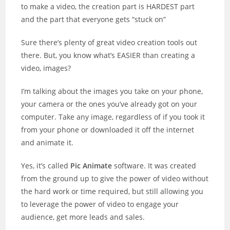
to make a video, the creation part is HARDEST part
and the part that everyone gets “stuck on”
Sure there’s plenty of great video creation tools out
there. But, you know what’s EASIER than creating a
video, images?
I’m talking about the images you take on your phone,
your camera or the ones you’ve already got on your
computer. Take any image, regardless of if you took it
from your phone or downloaded it off the internet
and animate it.
Yes, it’s called
Pic Animate
software. It was created
from the ground up to give the power of video without
the hard work or time required, but still allowing you
to leverage the power of video to engage your
audience, get more leads and sales.