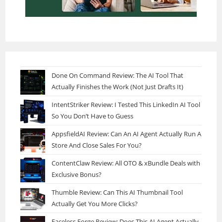
Done On Command Review: The AI Tool That
Actually Finishes the Work (Not Just Drafts It)
IntentStriker Review: I Tested This LinkedIn AI Tool
So You Don’t Have to Guess
AppsfieldAI Review: Can An AI Agent Actually Run A
Store And Close Sales For You?
ContentClaw Review: All OTO & xBundle Deals with
Exclusive Bonus?
Thumble Review: Can This AI Thumbnail Tool
Actually Get You More Clicks?
Faceless Forge Review: Does This AI Agent Actually