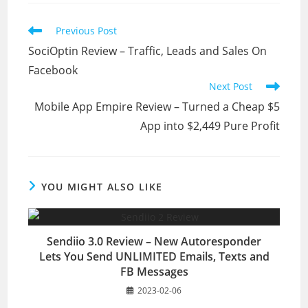
Read
Previous Post
more
SociOptin Review – Traffic, Leads and Sales On
articles
Facebook
Next Post
Mobile App Empire Review – Turned a Cheap $5
App into $2,449 Pure Profit
YOU MIGHT ALSO LIKE
Sendiio 3.0 Review – New Autoresponder
Lets You Send UNLIMITED Emails, Texts and
FB Messages
2023-02-06