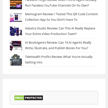
Run Faceless YouTube Channels On Its Own?
Memogram Review: I Tested This QR Code Content
Collection App So You Don’t Have To
Adastra Studio Review: Can This AI Really Replace
Your Entire Video Production Team?
AI BookAgents Review: Can 10 AI Agents Really
Write, Illustrate, and Publish Books For You?
TeleHealth Profits Review: What You’re Actually
Getting Into