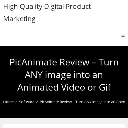
Skip
High Quality Digital Product
to
Marketing
content
PicAnimate Review – Turn
ANY image into an
Animated Video or Gif
Home
>
Software
>
PicAnimate Review – Turn ANY image into an Animat