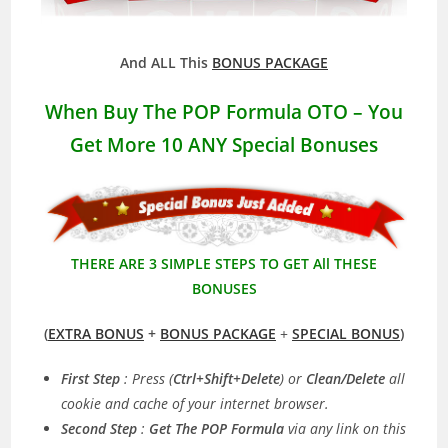
And ALL This
BONUS PACKAGE
When Buy The POP Formula OTO – You
Get More 10 ANY Special Bonuses
THERE ARE 3 SIMPLE STEPS TO GET All THESE
BONUSES
(
EXTRA BONUS
+
BONUS PACKAGE
+
SPECIAL BONUS
)
First Step
: Press (
Ctrl+Shift+Delete
) or
Clean/Delete
all
cookie and cache of your internet browser.
Second Step
:
Get The POP Formula
via any link on this