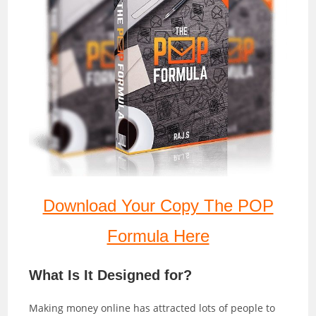
Download Your Copy The POP
Formula Here
What Is It Designed for?
Making money online has attracted lots of people to