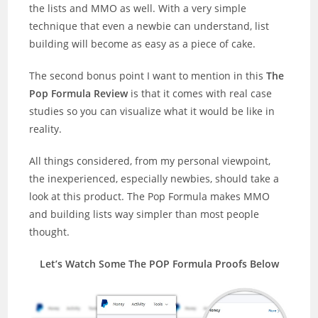
the lists and MMO as well. With a very simple
technique that even a newbie can understand, list
building will become as easy as a piece of cake.
The second bonus point I want to mention in this
The
Pop Formula Review
is that it comes with real case
studies so you can visualize what it would be like in
reality.
All things considered, from my personal viewpoint,
the inexperienced, especially newbies, should take a
look at this product. The Pop Formula makes MMO
and building lists way simpler than most people
thought.
Let’s Watch Some The POP Formula Proofs Below