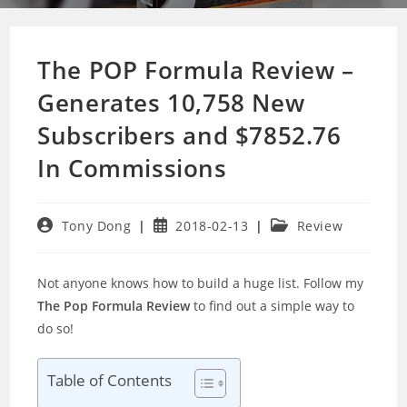
The POP Formula Review –
Generates 10,758 New
Subscribers and $7852.76
In Commissions
Post
Post
Post
Tony Dong
2018-02-13
Review
author:
published:
category:
Not anyone knows how to build a huge list. Follow my
The Pop Formula Review
to find out a simple way to
do so!
Table of Contents