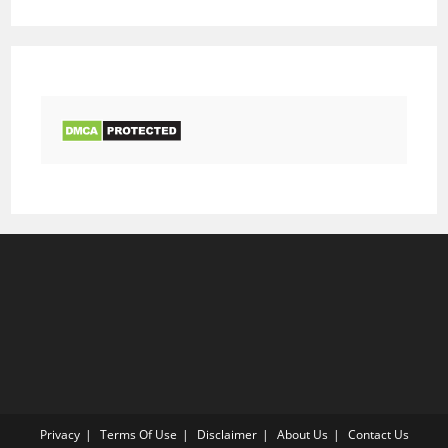
Privacy
Terms Of Use
Disclaimer
About Us
Contact Us