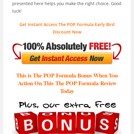
presented here helps you make the right choice. Good
luck!
Get Instant Access The POP Formula Early Bird
Discount Now
This is The POP Formula Bonus When You
Action On This The POP Formula
Review
Today