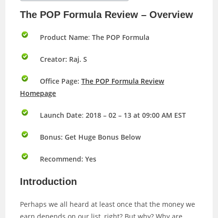
The POP Formula Review – Overview
Product Name
:
The POP Formula
Creator: Raj. S
Office Page:
The POP Formula Review
Homepage
Launch Date
:
2018 – 02 – 13 at 09:00 AM EST
Bonus:
Get Huge Bonus Below
Recommend: Yes
Introduction
Perhaps we all heard at least once that the money we
earn depends on our list, right? But why? Why are