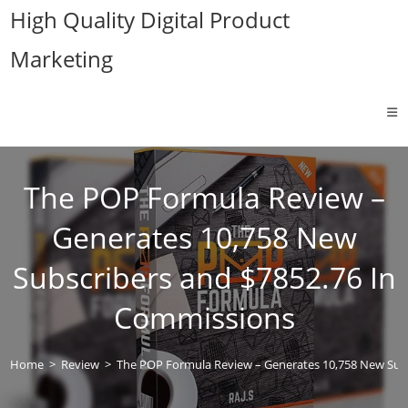
Skip
High Quality Digital Product
to
Marketing
content
The POP Formula Review –
Generates 10,758 New
Subscribers and $7852.76 In
Commissions
Home
>
Review
>
The POP Formula Review – Generates 10,758 New Sub