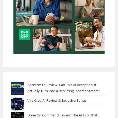
Agentsmith Review: Can This AI Receptionist
Actually Turn Into a Recurring Income Stream?
ViralCred AI Review & Exclusive Bonus
Done On Command Review: The AI Tool That