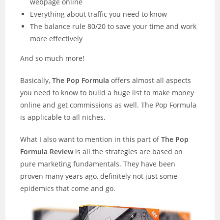
webpage online
Everything about traffic you need to know
The balance rule 80/20 to save your time and work
more effectively
And so much more!
Basically,
The Pop Formula
offers almost all aspects
you need to know to build a huge list to make money
online and get commissions as well. The Pop Formula
is applicable to all niches.
What I also want to mention in this part of
The Pop
Formula Review
is all the strategies are based on
pure marketing fundamentals. They have been
proven many years ago, definitely not just some
epidemics that come and go.