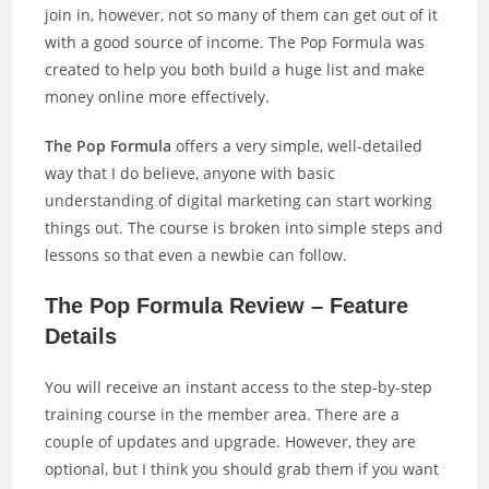
join in, however, not so many of them can get out of it
with a good source of income. The Pop Formula was
created to help you both build a huge list and make
money online more effectively.
The Pop Formula
offers a very simple, well-detailed
way that I do believe, anyone with basic
understanding of digital marketing can start working
things out. The course is broken into simple steps and
lessons so that even a newbie can follow.
The Pop Formula Review – Feature
Details
You will receive an instant access to the step-by-step
training course in the member area. There are a
couple of updates and upgrade. However, they are
optional, but I think you should grab them if you want