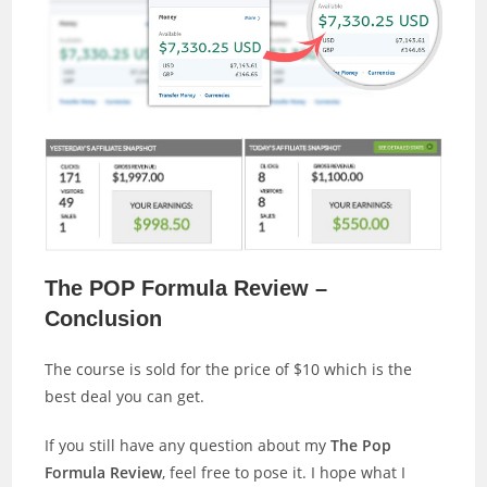
The POP Formula Review –
Conclusion
The course is sold for the price of $10 which is the
best deal you can get.
If you still have any question about my
The Pop
Formula Review
, feel free to pose it. I hope what I