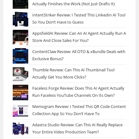
Actually Finishes the Work (Not Just Drafts It)
IntentStriker Review: I Tested This LinkedIn AI Tool
So You Don’t Have to Guess
AppsfieldAI Review: Can An AI Agent Actually Run A
Store And Close Sales For You?
ContentClaw Review: All OTO & xBundle Deals with
Exclusive Bonus?
Thumble Review: Can This AI Thumbnail Tool
Actually Get You More Clicks?
Faceless Forge Review: Does This AI Agent Actually
Run Faceless YouTube Channels On Its Own?
Memogram Review: I Tested This QR Code Content
Collection App So You Don’t Have To
Adastra Studio Review: Can This AI Really Replace
Your Entire Video Production Team?