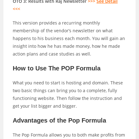
OTO 3: Results with Raj Newsletter
>>>
See Detail
<<<
This version provides a recurring monthly
membership of the vendor’s newsletter on what
happens to his business each month. You will gain an
insight into how he has made money, how he made
action plans and case studies as well.
How to Use The POP Formula
What you need to start is hosting and domain. These
two basic things can bring you to a complete, fully
functioning website. Then follow the instruction and
get your list bigger and bigger.
Advantages of the Pop Formula
The Pop Formula allows you to both make profits from