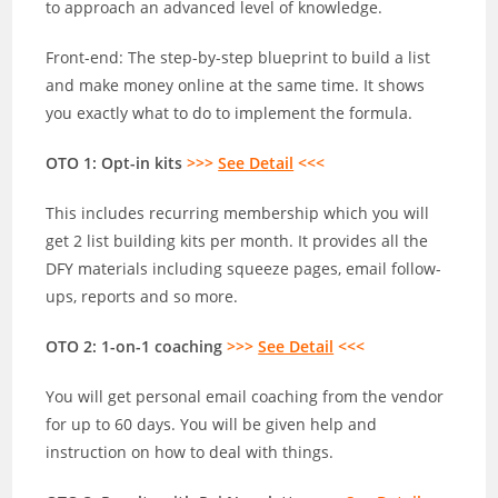
to approach an advanced level of knowledge.
Front-end: The step-by-step blueprint to build a list
and make money online at the same time. It shows
you exactly what to do to implement the formula.
OTO 1: Opt-in kits
>>>
See Detail
<<<
This includes recurring membership which you will
get 2 list building kits per month. It provides all the
DFY materials including squeeze pages, email follow-
ups, reports and so more.
OTO 2: 1-on-1 coaching
>>>
See Detail
<<<
You will get personal email coaching from the vendor
for up to 60 days. You will be given help and
instruction on how to deal with things.