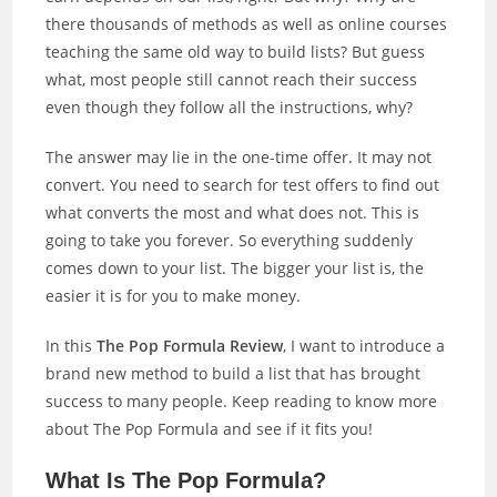
there thousands of methods as well as online courses
teaching the same old way to build lists? But guess
what, most people still cannot reach their success
even though they follow all the instructions, why?
The answer may lie in the one-time offer. It may not
convert. You need to search for test offers to find out
what converts the most and what does not. This is
going to take you forever. So everything suddenly
comes down to your list. The bigger your list is, the
easier it is for you to make money.
In this
The Pop Formula Review
, I want to introduce a
brand new method to build a list that has brought
success to many people. Keep reading to know more
about The Pop Formula and see if it fits you!
What Is The Pop Formula?