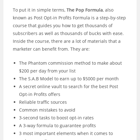
To put it in simple terms,
The Pop Formula
, also
known as Post Opt-in Profits Formula is a step-by-step
course that guides you how to get thousands of
subscribers as well as thousands of bucks with ease.
Inside the course, there are a lot of materials that a
marketer can benefit from. They are:
The Phantom commission method to make about
$200 per day from your list
The S.A.B Model to earn up to $5000 per month
A secret online vault to search for the best Post
Opt-in Profits offers
Reliable traffic sources
Common mistakes to avoid
3-second tasks to boost opt-in rates
A 3-way formula to guarantee profits
3 most important elements when it comes to