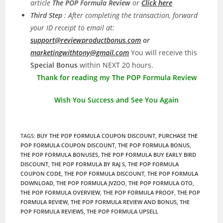
article
The POP Formula Review
or
Click here
Third Step
: After completing the transaction, forward
your ID receipt to email at:
support@reviewproductbonus.com
or
marketingwithtony@gmail.com
You will receive this
Special Bonus
within NEXT 20 hours.
Thank for reading my The POP Formula Review
Wish You Success and See You Again
TAGS
:
BUY THE POP FORMULA COUPON DISCOUNT
,
PURCHASE THE
POP FORMULA COUPON DISCOUNT
,
THE POP FORMULA BONUS
,
THE POP FORMULA BONUSES
,
THE POP FORMULA BUY EARLY BIRD
DISCOUNT
,
THE POP FORMULA BY RAJ S
,
THE POP FORMULA
COUPON CODE
,
THE POP FORMULA DISCOUNT
,
THE POP FORMULA
DOWNLOAD
,
THE POP FORMULA JVZOO
,
THE POP FORMULA OTO
,
THE POP FORMULA OVERVIEW
,
THE POP FORMULA PROOF
,
THE POP
FORMULA REVIEW
,
THE POP FORMULA REVIEW AND BONUS
,
THE
POP FORMULA REVIEWS
,
THE POP FORMULA UPSELL