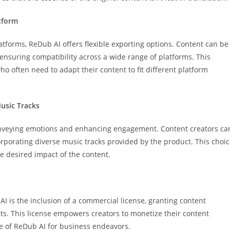
atform
atforms, ReDub AI offers flexible exporting options. Content can be
 ensuring compatibility across a wide range of platforms. This
ho often need to adapt their content to fit different platform
Music Tracks
onveying emotions and enhancing engagement. Content creators ca
orporating diverse music tracks provided by the product. This choi
he desired impact of the content.
I is the inclusion of a commercial license, granting content
fits. This license empowers creators to monetize their content
use of ReDub AI for business endeavors.