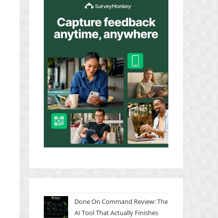
Done On Command Review: The
AI Tool That Actually Finishes