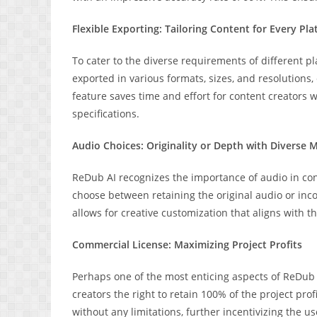
Flexible Exporting: Tailoring Content for Every Pl
To cater to the diverse requirements of different pl
exported in various formats, sizes, and resolutions,
feature saves time and effort for content creators w
specifications.
Audio Choices: Originality or Depth with Diverse 
ReDub AI recognizes the importance of audio in c
choose between retaining the original audio or inc
allows for creative customization that aligns with t
Commercial License: Maximizing Project Profits
Perhaps one of the most enticing aspects of ReDub A
creators the right to retain 100% of the project pro
without any limitations, further incentivizing the 