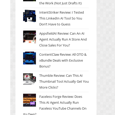
the Work (Not Just Drafts It)
IntentStriker Review: I Tested
This LinkedIn AI Tool So You
Don’t Have to Guess
AppsfieldAI Review: Can An AI
Agent Actually Run A Store And
Close Sales For You?
ContentClaw Review: All OTO &
xBundle Deals with Exclusive
Bonus?
Thumble Review: Can This AI
Thumbnail Tool Actually Get You
More Clicks?
Faceless Forge Review: Does
This AI Agent Actually Run
Faceless YouTube Channels On
Its Own?