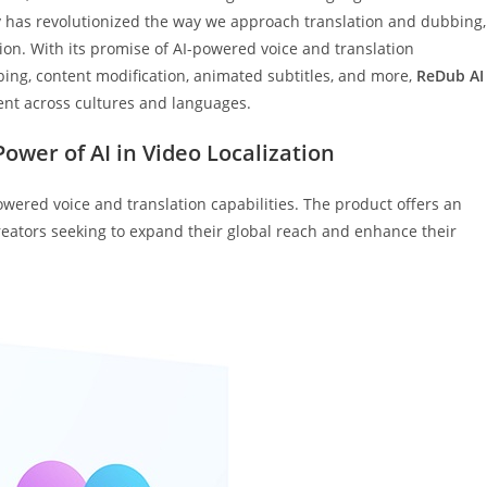
y has revolutionized the way we approach translation and dubbing,
tion. With its promise of AI-powered voice and translation
bbing, content modification, animated subtitles, and more,
ReDub AI
ent across cultures and languages.
ower of AI in Video Localization
powered voice and translation capabilities. The product offers an
creators seeking to expand their global reach and enhance their