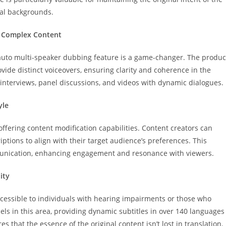
ral backgrounds.
g Complex Content
 auto multi-speaker dubbing feature is a game-changer. The produc
ide distinct voiceovers, ensuring clarity and coherence in the
r interviews, panel discussions, and videos with dynamic dialogues.
yle
fering content modification capabilities. Content creators can
iptions to align with their target audience’s preferences. This
unication, enhancing engagement and resonance with viewers.
ity
ccessible to individuals with hearing impairments or those who
ls in this area, providing dynamic subtitles in over 140 languages
 that the essence of the original content isn’t lost in translation.