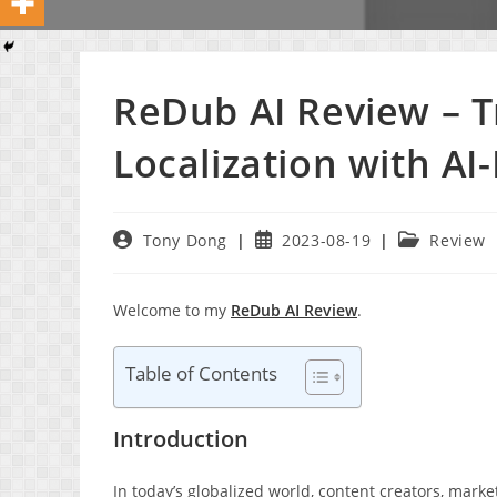
ReDub AI Review – 
Localization with A
Post
Post
Post
Tony Dong
2023-08-19
Review
author:
published:
category:
Welcome to my
ReDub AI Review
.
Table of Contents
Introduction
In today’s globalized world, content creators, mark