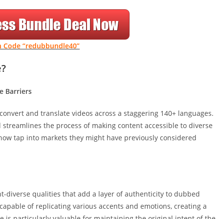
 Code “redubbundle40”
e?
e Barriers
to convert and translate videos across a staggering 140+ languages.
 streamlines the process of making content accessible to diverse
now tap into markets they might have previously considered
-diverse qualities that add a layer of authenticity to dubbed
capable of replicating various accents and emotions, creating a
is particularly valuable for maintaining the original intent of the