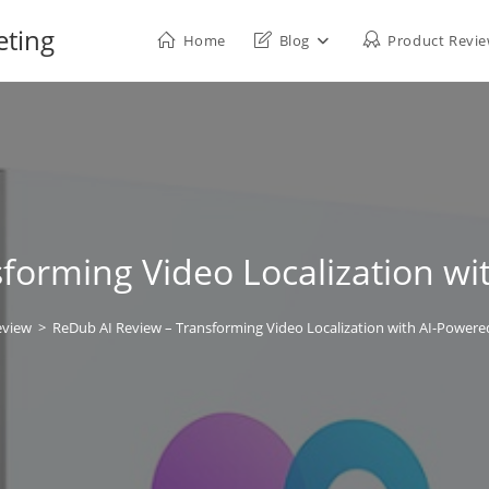
eting
Home
Blog
Product Revi
forming Video Localization wi
eview
>
ReDub AI Review – Transforming Video Localization with AI-Powere