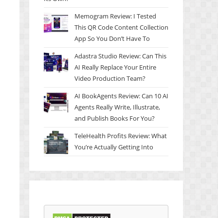
Memogram Review: I Tested
This QR Code Content Collection
App So You Don’t Have To
Adastra Studio Review: Can This
AI Really Replace Your Entire
Video Production Team?
AI BookAgents Review: Can 10 AI
Agents Really Write, Illustrate,
and Publish Books For You?
TeleHealth Profits Review: What
You’re Actually Getting Into