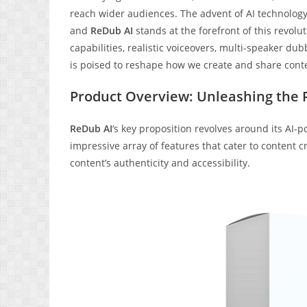
reach wider audiences. The advent of AI technolog
and
ReDub AI
stands at the forefront of this revolu
capabilities, realistic voiceovers, multi-speaker du
is poised to reshape how we create and share cont
Product Overview: Unleashing the P
ReDub AI
‘s key proposition revolves around its AI-
impressive array of features that cater to content 
content’s authenticity and accessibility.