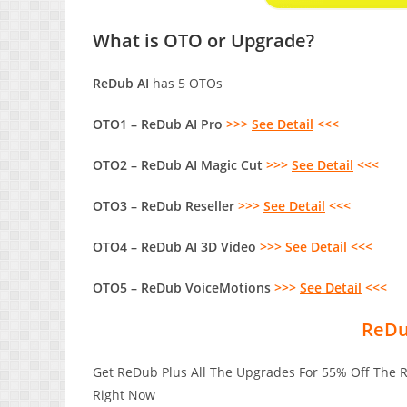
What is OTO or Upgrade?
ReDub AI
has 5 OTOs
OTO1 – ReDub AI Pro
>>>
See Detail
<<<
OTO2 – ReDub AI Magic Cut
>>>
See Detail
<<<
OTO3 – ReDub Reseller
>>>
See Detail
<<<
OTO4 – ReDub AI 3D Video
>>>
See Detail
<<<
OTO5 – ReDub VoiceMotions
>>>
See Detail
<<<
ReDu
Get ReDub Plus All The Upgrades For 55% Off The 
Right Now