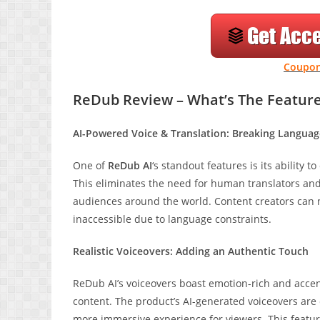
Coupon
ReDub Review – What’s The Featur
AI-Powered Voice & Translation: Breaking Languag
One of
ReDub AI
‘s standout features is its ability 
This eliminates the need for human translators and
audiences around the world. Content creators can 
inaccessible due to language constraints.
Realistic Voiceovers: Adding an Authentic Touch
ReDub AI’s voiceovers boast emotion-rich and accent
content. The product’s AI-generated voiceovers are 
more immersive experience for viewers. This feature 