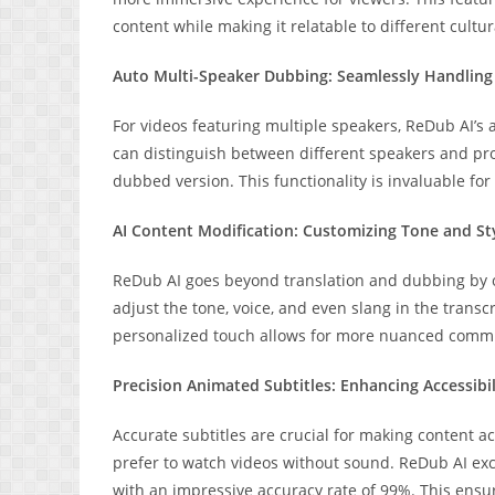
content while making it relatable to different cultu
Auto Multi-Speaker Dubbing: Seamlessly Handlin
For videos featuring multiple speakers, ReDub AI’s
can distinguish between different speakers and prov
dubbed version. This functionality is invaluable fo
AI Content Modification: Customizing Tone and St
ReDub AI goes beyond translation and dubbing by of
adjust the tone, voice, and even slang in the transcr
personalized touch allows for more nuanced comm
Precision Animated Subtitles: Enhancing Accessibil
Accurate subtitles are crucial for making content a
prefer to watch videos without sound. ReDub AI exce
with an impressive accuracy rate of 99%. This ensures