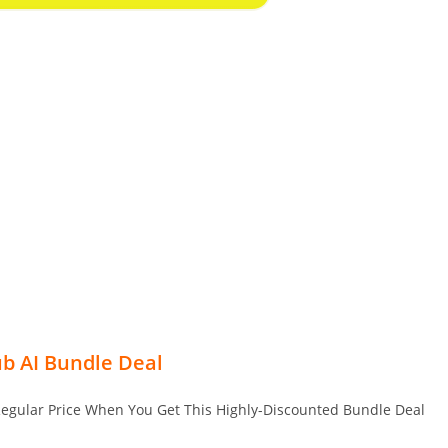
b AI Bundle Deal
Regular Price When You Get This Highly-Discounted Bundle Deal