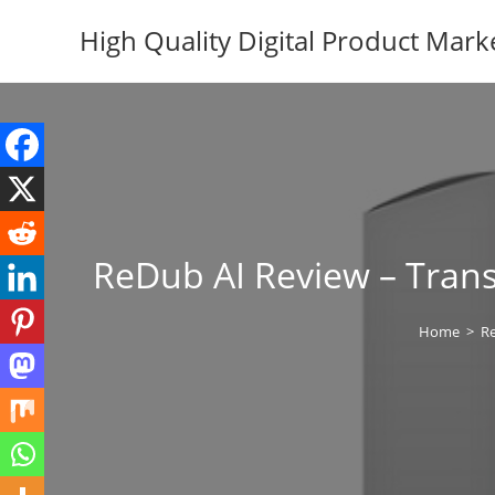
Skip
High Quality Digital Product Mark
to
content
ReDub AI Review – Trans
Home
>
R