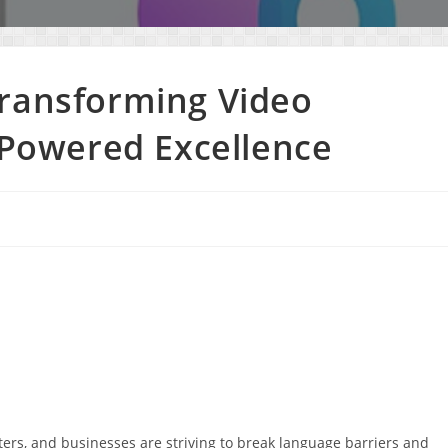
Transforming Video
I-Powered Excellence
eters, and businesses are striving to break language barriers and