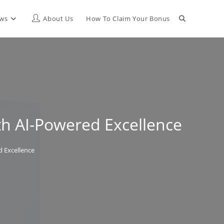
Toggle
ews
About Us
How To Claim Your Bonus
website
search
th AI-Powered Excellence
d Excellence