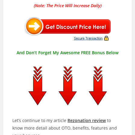
(Note: The Price Will Increase Daily)
And Don’t Forget My Awesome FREE Bonus Below
Let’s continue to my article
Rezonation review
to
know more detail about OTO, benefits, features and