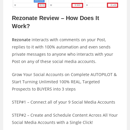
Rezonate Review – How Does It
Work?
Rezonate
interacts with comments on your Post,
replies to it with 100% automation and even sends
private messages to anyone who interacts with your
Post on any of these social media accounts.
Grow Your Social Accounts on Complete AUTOPILOT &
Start Turning Unlimited 100% REAL, Targeted
Prospects to BUYERS into 3 steps
STEP#1 – Connect all of your 9 Social Media Accounts
STEP#2 – Create and Schedule Content Across All Your
Social Media Accounts with a Single Click!