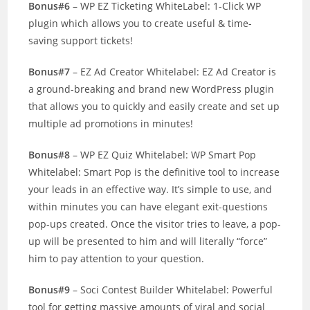
Bonus#6
– WP EZ Ticketing WhiteLabel: 1-Click WP
plugin which allows you to create useful & time-
saving support tickets!
Bonus#7
– EZ Ad Creator Whitelabel: EZ Ad Creator is
a ground-breaking and brand new WordPress plugin
that allows you to quickly and easily create and set up
multiple ad promotions in minutes!
Bonus#8
– WP EZ Quiz Whitelabel: WP Smart Pop
Whitelabel: Smart Pop is the definitive tool to increase
your leads in an effective way. It’s simple to use, and
within minutes you can have elegant exit-questions
pop-ups created. Once the visitor tries to leave, a pop-
up will be presented to him and will literally “force”
him to pay attention to your question.
Bonus#9
– Soci Contest Builder Whitelabel: Powerful
tool for getting massive amounts of viral and social