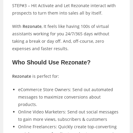
STEP#3 – Hit Activate and Let Rezonate interact with
prospects to turn them into sales all by itself.
With
Rezonate
, It feels like having 100s of virtual
assistants working for you 24/7/365 days without
taking a break or day off. And, off-course, zero
expenses and faster results.
Who Should Use Rezonate?
Rezonate
is perfect for:
eCommerce Store Owners: Send out automated
messages to maximize conversions about
products.
Online Video Marketers: Send out social messages
to gain more views, subscribers & customers
Online Freelancers: Quickly create top-converting