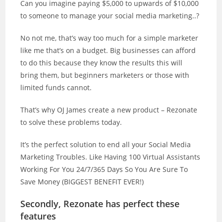
Can you imagine paying $5,000 to upwards of $10,000
to someone to manage your social media marketing..?
No not me, that’s way too much for a simple marketer
like me that’s on a budget. Big businesses can afford
to do this because they know the results this will
bring them, but beginners marketers or those with
limited funds cannot.
That’s why OJ James create a new product – Rezonate
to solve these problems today.
It’s the perfect solution to end all your Social Media
Marketing Troubles. Like Having 100 Virtual Assistants
Working For You 24/7/365 Days So You Are Sure To
Save Money (BIGGEST BENEFIT EVER!)
Secondly, Rezonate has perfect these
features