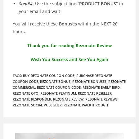
Step#4
:
Use the subject line “
PRODUCT BONUS”
in
your email and wait
You will receive these
Bonuses
within the NEXT 20
hours.
Thank you for reading Rezonate Review
Wish You Success and See You Again
TAGS
:
BUY REZONATE COUPON CODE
,
PURCHASE REZONATE
COUPON CODE
,
REZONATE BONUS
,
REZONATE BONUSES
,
REZONATE
COMMERCIAL
,
REZONATE COUPON CODE
,
REZONATE EARLY BIRD
,
REZONATE OTO
,
REZONATE PLATINUM
,
REZONATE RESELLER
,
REZONATE RESPONDER
,
REZONATE REVIEW
,
REZONATE REVIEWS
,
REZONATE SOCIAL PUBLISHER
,
REZONATE WALKTHROUGH