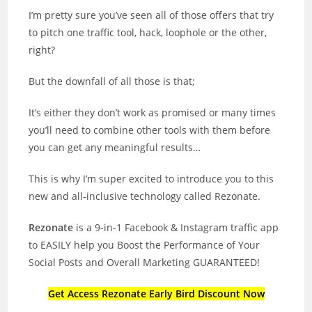
I’m pretty sure you’ve seen all of those offers that try
to pitch one traffic tool, hack, loophole or the other,
right?
But the downfall of all those is that;
It’s either they don’t work as promised or many times
you’ll need to combine other tools with them before
you can get any meaningful results…
This is why I’m super excited to introduce you to this
new and all-inclusive technology called Rezonate.
Rezonate
is a 9-in-1 Facebook & Instagram traffic app
to EASILY help you Boost the Performance of Your
Social Posts and Overall Marketing GUARANTEED!
Get Access Rezonate Early Bird Discount Now