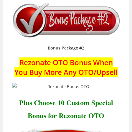
Bonus Package #2
Rezonate OTO Bonus When
You Buy More Any OTO/Upsell
Plus Choose 10 Custom Special
Bonus for Rezonate OTO