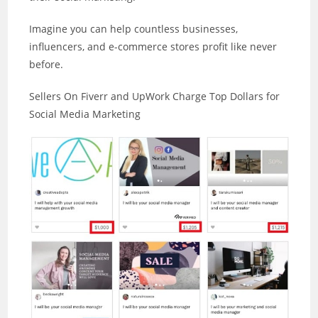
Imagine you can help countless businesses,
influencers, and e-commerce stores profit like never
before.
Sellers On Fiverr and UpWork Charge Top Dollars for
Social Media Marketing