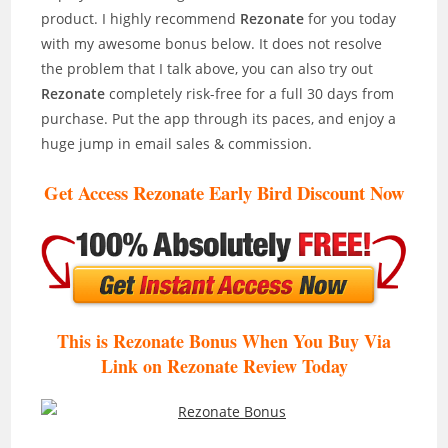
product. I highly recommend
Rezonate
for you today
with my awesome bonus below. It does not resolve
the problem that I talk above, you can also try out
Rezonate
completely risk-free for a full 30 days from
purchase. Put the app through its paces, and enjoy a
huge jump in email sales & commission.
Get Access Rezonate Early Bird Discount Now
This is Rezonate Bonus When You Buy Via
Link on Rezonate Review
Today