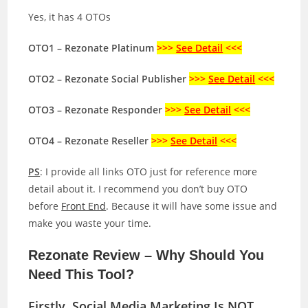
Yes, it has 4 OTOs
OTO1 – Rezonate Platinum
>>>
See Detail
<<<
OTO2 – Rezonate Social Publisher
>>>
See Detail
<<<
OTO3 – Rezonate Responder
>>>
See Detail
<<<
OTO4 – Rezonate Reseller
>>>
See Detail
<<<
PS
: I provide all links OTO just for reference more
detail about it. I recommend you don’t buy OTO
before
Front End
. Because it will have some issue and
make you waste your time.
Rezonate Review – Why Should You
Need This Tool?
Firstly, Social Media Marketing Is NOT