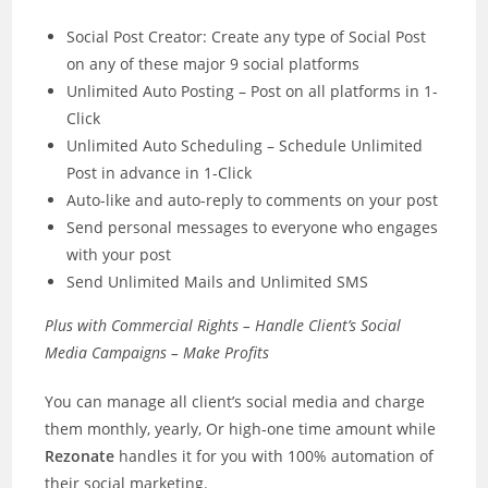
Social Post Creator: Create any type of Social Post
on any of these major 9 social platforms
Unlimited Auto Posting – Post on all platforms in 1-
Click
​Unlimited Auto Scheduling – Schedule Unlimited
Post in advance in 1-Click
Auto-like and auto-reply to comments on your post
Send personal messages to everyone who engages
with your post
Send Unlimited Mails and Unlimited SMS
Plus with Commercial Rights – Handle Client’s Social
Media Campaigns – Make Profits
You can manage all client’s social media and charge
them monthly, yearly, Or high-one time amount while
Rezonate
handles it for you with 100% automation of
their social marketing.