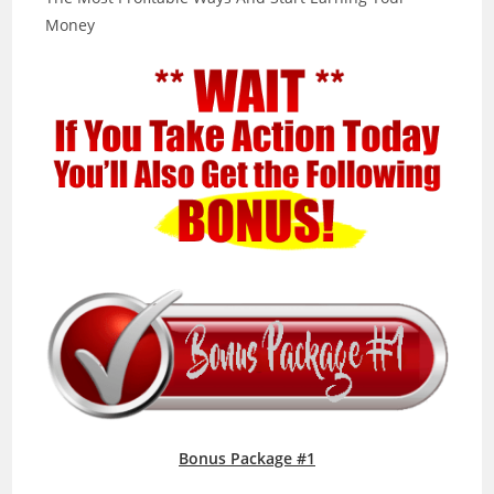
Money
Bonus Package #1