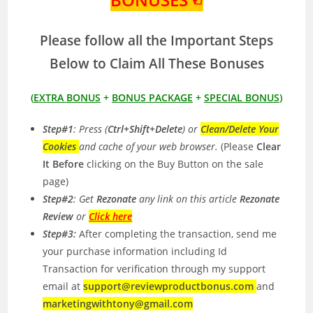
Please follow all the Important Steps
Below to Claim All These Bonuses
(
EXTRA BONUS
+
BONUS PACKAGE
+
SPECIAL BONUS
)
Step#1
: Press (
Ctrl+Shift+Delete
) or
Clean/Delete Your
Cookies
and cache of your web browser.
(Please
Clear
It Before
clicking on the Buy Button on the sale
page)
Step#2
: Get
Rezonate
any link on this article
Rezonate
Review
or
Click here
Step#3:
After completing the transaction, send me
your purchase information including Id
Transaction for verification through my support
email at
support@reviewproductbonus.com
and
marketingwithtony@gmail.com