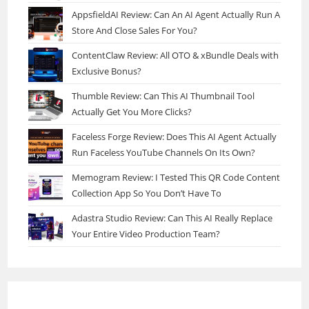
AppsfieldAI Review: Can An AI Agent Actually Run A
Store And Close Sales For You?
ContentClaw Review: All OTO & xBundle Deals with
Exclusive Bonus?
Thumble Review: Can This AI Thumbnail Tool
Actually Get You More Clicks?
Faceless Forge Review: Does This AI Agent Actually
Run Faceless YouTube Channels On Its Own?
Memogram Review: I Tested This QR Code Content
Collection App So You Don’t Have To
Adastra Studio Review: Can This AI Really Replace
Your Entire Video Production Team?