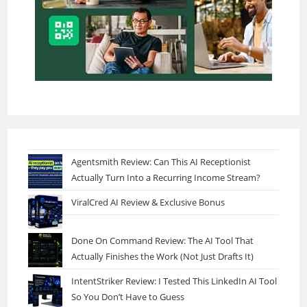
Agentsmith Review: Can This AI Receptionist
Actually Turn Into a Recurring Income Stream?
ViralCred AI Review & Exclusive Bonus
Done On Command Review: The AI Tool That
Actually Finishes the Work (Not Just Drafts It)
IntentStriker Review: I Tested This LinkedIn AI Tool
So You Don’t Have to Guess