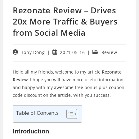
Rezonate Review – Drives
20x More Traffic & Buyers
from Social Media
Post
Post
Post
Tony Dong
2021-05-16
Review
author:
published:
category:
Hello all my friends, welcome to my article
Rezonate
Review
. I hope you will have more useful information
and happy with my awesome free bonus plus coupon
code discount on the article. Wish you success.
Table of Contents
Introduction