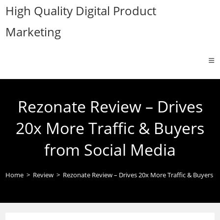
Skip
High Quality Digital Product
to
Marketing
content
Rezonate Review – Drives
20x More Traffic & Buyers
from Social Media
Home
>
Review
>
Rezonate Review – Drives 20x More Traffic & Buyers f