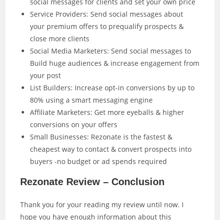
social messages for clients and set your own price
Service Providers: Send social messages about
your premium offers to prequalify prospects &
close more clients
Social Media Marketers: Send social messages to
Build huge audiences & increase engagement from
your post
List Builders: Increase opt-in conversions by up to
80% using a smart messaging engine
Affiliate Marketers: Get more eyeballs & higher
conversions on your offers
Small Businesses: Rezonate is the fastest &
cheapest way to contact & convert prospects into
buyers -no budget or ad spends required
Rezonate Review – Conclusion
Thank you for your reading my review until now. I
hope you have enough information about this