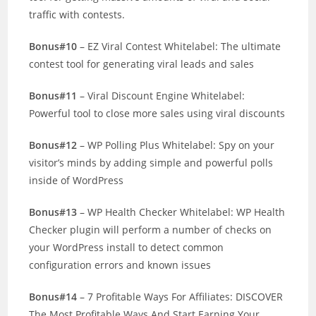
traffic with contests.
Bonus#10
– EZ Viral Contest Whitelabel: The ultimate
contest tool for generating viral leads and sales
Bonus#11
– Viral Discount Engine Whitelabel:
Powerful tool to close more sales using viral discounts
Bonus#12
– WP Polling Plus Whitelabel: Spy on your
visitor’s minds by adding simple and powerful polls
inside of WordPress
Bonus#13
– WP Health Checker Whitelabel: WP Health
Checker plugin will perform a number of checks on
your WordPress install to detect common
configuration errors and known issues
Bonus#14
– 7 Profitable Ways For Affiliates: DISCOVER
The Most Profitable Ways And Start Earning Your