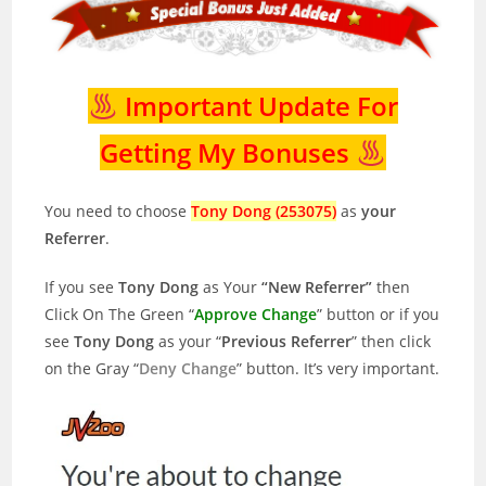
Important Update For
Getting My Bonuses
You need to choose
Tony Dong (253075)
as
your
Referrer
.
If you see
Tony Dong
as Your
“New Referrer”
then
Click On The Green “
Approve Change
” button or if you
see
Tony Dong
as your “
Previous Referrer
” then click
on the Gray “
Deny Change
” button. It’s very important.