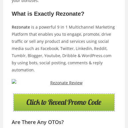
your bonuses.
What is Exactly Rezonate?
Rezonate
is a powerful 9 in 1 Multichannel Marketing
Platform that enables you to engage, promote, drive
traffic or sell any product and services using social
media such as Facebook, Twitter, Linkedin, Reddit,
Tumblr, Blogger, Youtube, Dribble & WordPress.com
by using bots, social posting, comments & reply
automation.
Are There Any OTOs?