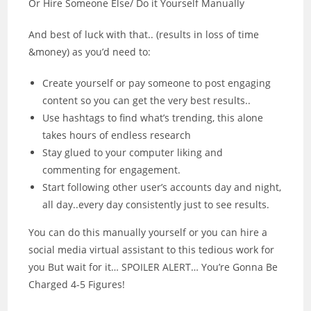
Or Hire Someone Else/ Do it Yourself Manually
And best of luck with that.. (results in loss of time
&money) as you’d need to:
Create yourself or pay someone to post engaging
content so you can get the very best results..
Use hashtags to find what’s trending, this alone
takes hours of endless research
Stay glued to your computer liking and
commenting for engagement.
Start following other user’s accounts day and night,
all day..every day consistently just to see results.
You can do this manually yourself or you can hire a
social media virtual assistant to this tedious work for
you But wait for it… SPOILER ALERT… You’re Gonna Be
Charged 4-5 Figures!