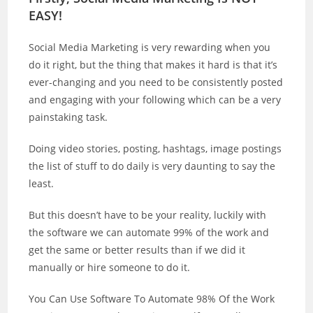
EASY!
Social Media Marketing is very rewarding when you
do it right, but the thing that makes it hard is that it’s
ever-changing and you need to be consistently posted
and engaging with your following which can be a very
painstaking task.
Doing video stories, posting, hashtags, image postings
the list of stuff to do daily is very daunting to say the
least.
But this doesn’t have to be your reality, luckily with
the software we can automate 99% of the work and
get the same or better results than if we did it
manually or hire someone to do it.
You Can Use Software To Automate 98% Of the Work