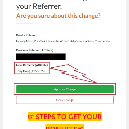
☞ STEPS TO GET YOUR
BONUSES☜