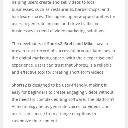
helping users create and sell videos to local
businesses, such as restaurants, barbershops, and
hardware stores. This opens up new opportunities for
users to generate income and drive traffic for
businesses in need of video marketing solutions.
The developers of
Shorts2
,
Brett and Mike
, have a
proven track record of successful product launches in
the digital marketing space. With their expertise and
experience, users can trust that Shorts2 is a reliable
and effective tool for creating short-form videos.
Shorts2
is designed to be user-friendly, making it
easy for beginners to create engaging videos without
the need for complex editing software. The platform’s
AI technology helps generate voices for videos, and
users can choose from a range of options to
customize their content.