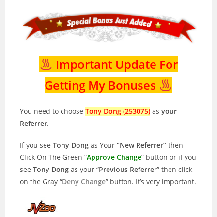
Important Update For
Getting My Bonuses
You need to choose
Tony Dong (253075)
as
your
Referrer
.
If you see
Tony Dong
as Your
“New Referrer”
then
Click On The Green “
Approve Change
” button or if you
see
Tony Dong
as your “
Previous Referrer
” then click
on the Gray “
Deny Change
” button. It’s very important.