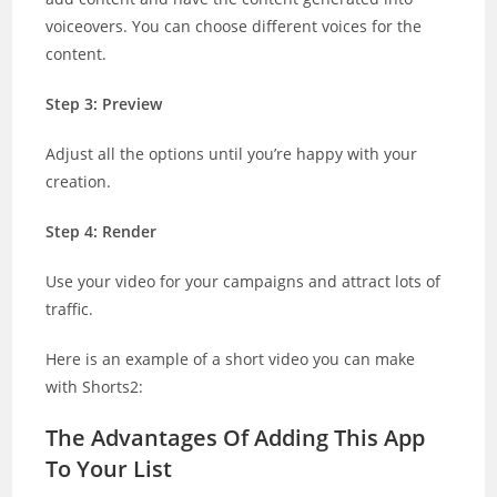
voiceovers. You can choose different voices for the
content.
Step 3: Preview
Adjust all the options until you’re happy with your
creation.
Step 4: Render
Use your video for your campaigns and attract lots of
traffic.
Here is an example of a short video you can make
with Shorts2:
The Advantages Of Adding This App
To Your List