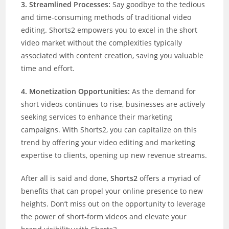
3. Streamlined Processes:
Say goodbye to the tedious
and time-consuming methods of traditional video
editing. Shorts2 empowers you to excel in the short
video market without the complexities typically
associated with content creation, saving you valuable
time and effort.
4. Monetization Opportunities:
As the demand for
short videos continues to rise, businesses are actively
seeking services to enhance their marketing
campaigns. With Shorts2, you can capitalize on this
trend by offering your video editing and marketing
expertise to clients, opening up new revenue streams.
After all is said and done,
Shorts2
offers a myriad of
benefits that can propel your online presence to new
heights. Don’t miss out on the opportunity to leverage
the power of short-form videos and elevate your