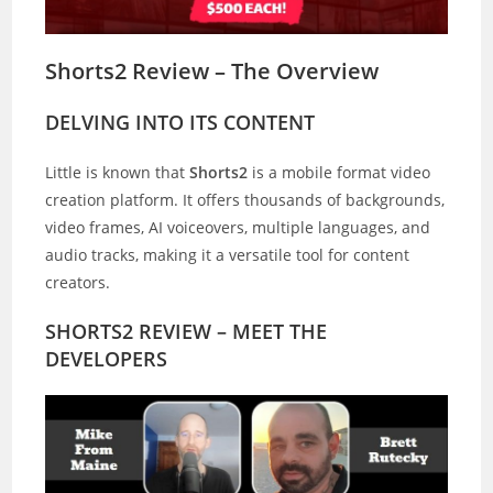
Shorts2 Review – The Overview
DELVING INTO ITS CONTENT
Little is known that
Shorts2
is a mobile format video
creation platform. It offers thousands of backgrounds,
video frames, AI voiceovers, multiple languages, and
audio tracks, making it a versatile tool for content
creators.
SHORTS2 REVIEW – MEET THE
DEVELOPERS