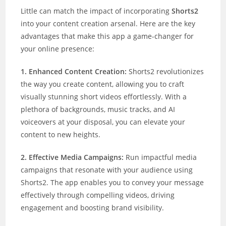
Little can match the impact of incorporating
Shorts2
into your content creation arsenal. Here are the key
advantages that make this app a game-changer for
your online presence:
1. Enhanced Content Creation:
Shorts2 revolutionizes
the way you create content, allowing you to craft
visually stunning short videos effortlessly. With a
plethora of backgrounds, music tracks, and AI
voiceovers at your disposal, you can elevate your
content to new heights.
2. Effective Media Campaigns:
Run impactful media
campaigns that resonate with your audience using
Shorts2. The app enables you to convey your message
effectively through compelling videos, driving
engagement and boosting brand visibility.