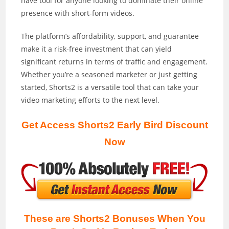
have tool for anyone looking to dominate their online
presence with short-form videos.
The platform’s affordability, support, and guarantee
make it a risk-free investment that can yield
significant returns in terms of traffic and engagement.
Whether you’re a seasoned marketer or just getting
started, Shorts2 is a versatile tool that can take your
video marketing efforts to the next level.
Get Access Shorts2 Early Bird Discount
Now
These are Shorts2 Bonuses When You