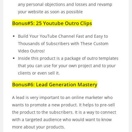
any personal objections and losses and revamp
your website as soon as possible
Bonus#5: 25 Youtube Outro Clips
Build Your YouTube Channel Fast and Easy to
Thousands of Subscribers with These Custom
Video Outros!
Inside this product is a package of outro templates
that you can use for your own project and to your
clients or even sell it.
Bonus#6: Lead Generation Mastery
A lead is very important to an online marketer who
wants to promote a new product. It helps to pre‐sell
the product to the subscribers. It is a way to connect
with a targeted audience who would want to know
more about your products.