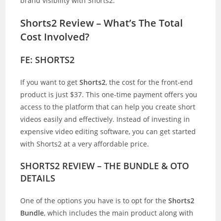
brand visibility with Shorts2.
Shorts2 Review – What’s The Total
Cost Involved?
FE: SHORTS2
If you want to get
Shorts2
, the cost for the front-end
product is just $37. This one-time payment offers you
access to the platform that can help you create short
videos easily and effectively. Instead of investing in
expensive video editing software, you can get started
with Shorts2 at a very affordable price.
SHORTS2 REVIEW – THE BUNDLE & OTO
DETAILS
One of the options you have is to opt for the
Shorts2
Bundle
, which includes the main product along with