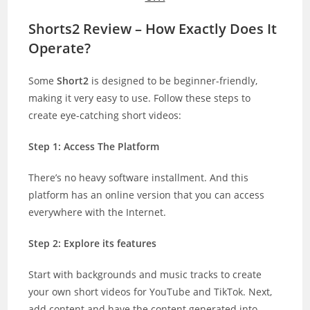
Shorts2 Review – How Exactly Does It
Operate?
Some
Short2
is designed to be beginner-friendly,
making it very easy to use. Follow these steps to
create eye-catching short videos:
Step 1: Access The Platform
There’s no heavy software installment. And this
platform has an online version that you can access
everywhere with the Internet.
Step 2: Explore its features
Start with backgrounds and music tracks to create
your own short videos for YouTube and TikTok. Next,
add content and have the content generated into