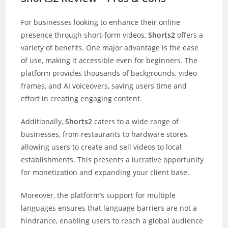
For businesses looking to enhance their online
presence through short-form videos,
Shorts2
offers a
variety of benefits. One major advantage is the ease
of use, making it accessible even for beginners. The
platform provides thousands of backgrounds, video
frames, and AI voiceovers, saving users time and
effort in creating engaging content.
Additionally,
Shorts2
caters to a wide range of
businesses, from restaurants to hardware stores,
allowing users to create and sell videos to local
establishments. This presents a lucrative opportunity
for monetization and expanding your client base.
Moreover, the platform’s support for multiple
languages ensures that language barriers are not a
hindrance, enabling users to reach a global audience