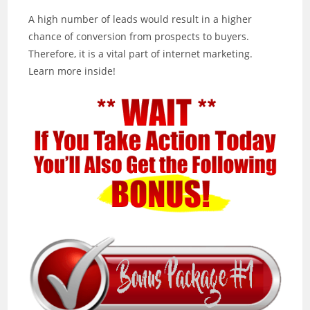
A high number of leads would result in a higher
chance of conversion from prospects to buyers.
Therefore, it is a vital part of internet marketing.
Learn more inside!