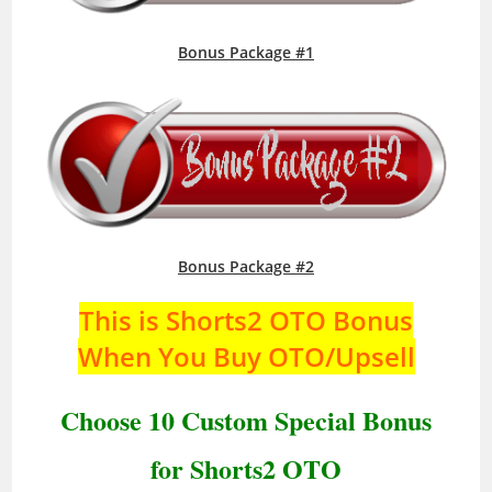
Bonus Package #1
Bonus Package #2
This is Shorts2 OTO Bonus
When You Buy OTO/Upsell
Choose 10 Custom Special Bonus
for Shorts2 OTO