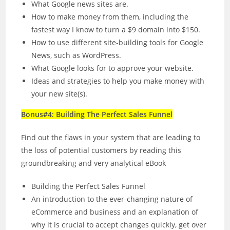
What Google news sites are.
How to make money from them, including the
fastest way I know to turn a $9 domain into $150.
How to use different site-building tools for Google
News, such as WordPress.
What Google looks for to approve your website.
Ideas and strategies to help you make money with
your new site(s).
Bonus#4: Building The Perfect Sales Funnel
Find out the flaws in your system that are leading to
the loss of potential customers by reading this
groundbreaking and very analytical eBook
Building the Perfect Sales Funnel
An introduction to the ever-changing nature of
eCommerce and business and an explanation of
why it is crucial to accept changes quickly, get over