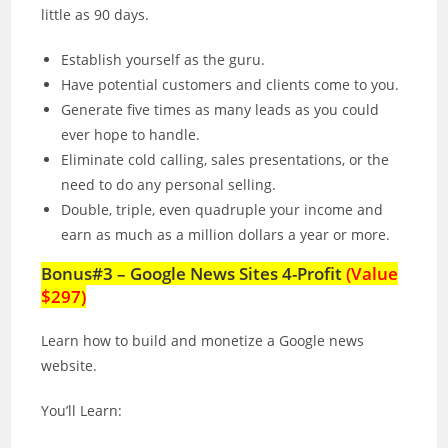
little as 90 days.
Establish yourself as the guru.
Have potential customers and clients come to you.
Generate five times as many leads as you could
ever hope to handle.
Eliminate cold calling, sales presentations, or the
need to do any personal selling.
Double, triple, even quadruple your income and
earn as much as a million dollars a year or more.
Bonus#3 – Google News Sites 4-Profit
(Value
$297)
Learn how to build and monetize a Google news
website.
You’ll Learn: