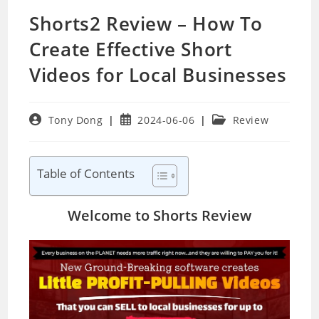
Shorts2 Review – How To
Create Effective Short
Videos for Local Businesses
Post
Post
Post
Tony Dong
2024-06-06
Review
author:
published:
category:
Table of Contents
Welcome to Shorts Review