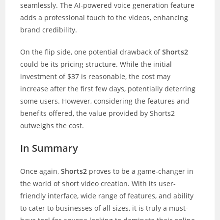
seamlessly. The AI-powered voice generation feature
adds a professional touch to the videos, enhancing
brand credibility.
On the flip side, one potential drawback of
Shorts2
could be its pricing structure. While the initial
investment of $37 is reasonable, the cost may
increase after the first few days, potentially deterring
some users. However, considering the features and
benefits offered, the value provided by Shorts2
outweighs the cost.
In Summary
Once again,
Shorts2
proves to be a game-changer in
the world of short video creation. With its user-
friendly interface, wide range of features, and ability
to cater to businesses of all sizes, it is truly a must-