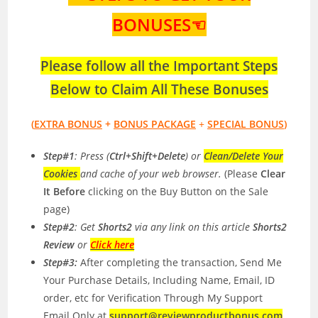
BONUSES☜
Please follow all the Important Steps
Below to Claim All These Bonuses
(
EXTRA BONUS
+
BONUS PACKAGE
+
SPECIAL BONUS
)
Step#1
: Press (
Ctrl+Shift+Delete
) or
Clean/Delete Your
Cookies
and cache of your web browser.
(Please
Clear
It Before
clicking on the Buy Button on the Sale
page)
Step#2
: Get
Shorts2
via any link on this article
Shorts2
Review
or
Click here
Step#3:
After completing the transaction, Send Me
Your Purchase Details, Including Name, Email, ID
order, etc for Verification Through My Support
Email Only at
support@reviewproductbonus.com