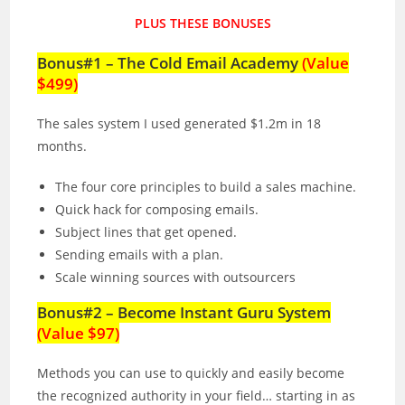
PLUS THESE BONUSES
Bonus#1 – The Cold Email Academy
(Value
$499)
The sales system I used generated $1.2m in 18
months.
The four core principles to build a sales machine.
Quick hack for composing emails.
Subject lines that get opened.
Sending emails with a plan.
Scale winning sources with outsourcers
Bonus#2 – Become Instant Guru System
(Value $97)
Methods you can use to quickly and easily become
the recognized authority in your field… starting in as