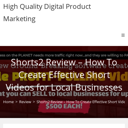
Skip
High Quality Digital Product
to
Marketing
content
Shorts2 Review – How To
Create Effective Short
Videos for Local Businesses
Home
>
Review
>
Shorts2 Review – How To Create Effective Short Video