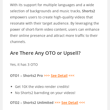
With its support for multiple languages and a wide
selection of backgrounds and music tracks,
Shorts2
empowers users to create high-quality videos that
resonate with their target audience. By leveraging the
power of short-form video content, users can enhance
their online presence and attract more traffic to their
channels.
Are There Any OTO or Upsell?
Yes, it has 3 OTO
OTO1 – Shorts2 Pro
>>>
See Detail
<<<
Get 10X the video render credits!
No Shorts2 barnding on your videos!
OTO2 – Shorts2 Unlimited
>>>
See Detail
<<<