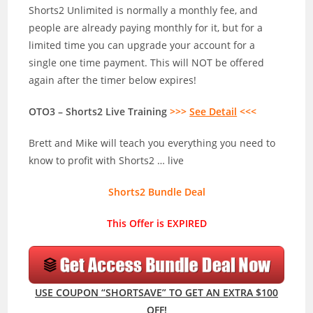
Shorts2 Unlimited is normally a monthly fee, and
people are already paying monthly for it, but for a
limited time you can upgrade your account for a
single one time payment. This will NOT be offered
again after the timer below expires!
OTO3 – Shorts2 Live Training
>>>
See Detail
<<<
Brett and Mike will teach you everything you need to
know to profit with Shorts2 … live
Shorts2 Bundle Deal
This Offer is EXPIRED
USE COUPON “SHORTSAVE” TO GET AN EXTRA $100
OFF!