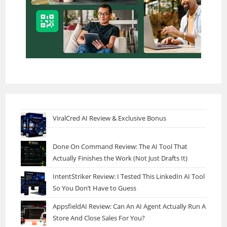
ViralCred AI Review & Exclusive Bonus
Done On Command Review: The AI Tool That
Actually Finishes the Work (Not Just Drafts It)
IntentStriker Review: I Tested This LinkedIn AI Tool
So You Don’t Have to Guess
AppsfieldAI Review: Can An AI Agent Actually Run A
Store And Close Sales For You?