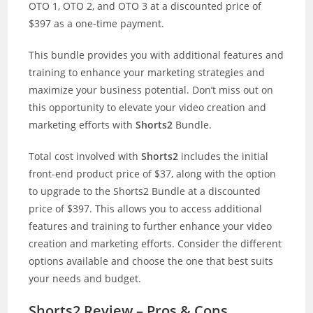
OTO 1, OTO 2, and OTO 3 at a discounted price of
$397 as a one-time payment.
This bundle provides you with additional features and
training to enhance your marketing strategies and
maximize your business potential. Don’t miss out on
this opportunity to elevate your video creation and
marketing efforts with
Shorts2
Bundle.
Total cost involved with
Shorts2
includes the initial
front-end product price of $37, along with the option
to upgrade to the Shorts2 Bundle at a discounted
price of $397. This allows you to access additional
features and training to further enhance your video
creation and marketing efforts. Consider the different
options available and choose the one that best suits
your needs and budget.
Shorts2 Review – Pros & Cons