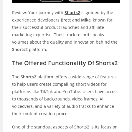
Review: Your journey with
Shorts2
is guided by the
experienced developers
Brett and Mike
, known for
their successful product launches and affiliate
marketing expertise. Their track record speaks
volumes about the quality and innovation behind the
Shorts2
platform.
The Offered Functionality Of Shorts2
The
Shorts2
platform offers a wide range of features
to help users create compelling short videos for
platforms like TikTok and YouTube. Users have access
to thousands of backgrounds, video frames, AI
voiceovers, and a variety of audio tracks to enhance
their content creation process.
One of the standout aspects of Shorts2 is its focus on