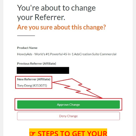
☞ STEPS TO GET YOUR