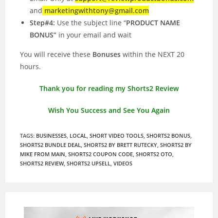
and
marketingwithtony@gmail.com
Step#4:
Use the subject line “
PRODUCT NAME
BONUS”
in your email and wait
You will receive these
Bonuses
within the NEXT 20
hours.
Thank you for reading my Shorts2 Review
Wish You Success and See You Again
TAGS
:
BUSINESSES
,
LOCAL
,
SHORT VIDEO TOOLS
,
SHORTS2 BONUS
,
SHORTS2 BUNDLE DEAL
,
SHORTS2 BY BRETT RUTECKY
,
SHORTS2 BY
MIKE FROM MAIN
,
SHORTS2 COUPON CODE
,
SHORTS2 OTO
,
SHORTS2 REVIEW
,
SHORTS2 UPSELL
,
VIDEOS