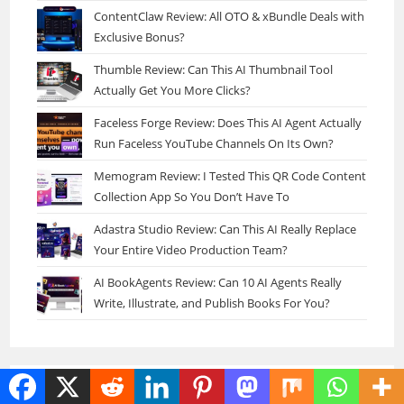
ContentClaw Review: All OTO & xBundle Deals with
Exclusive Bonus?
Thumble Review: Can This AI Thumbnail Tool
Actually Get You More Clicks?
Faceless Forge Review: Does This AI Agent Actually
Run Faceless YouTube Channels On Its Own?
Memogram Review: I Tested This QR Code Content
Collection App So You Don’t Have To
Adastra Studio Review: Can This AI Really Replace
Your Entire Video Production Team?
AI BookAgents Review: Can 10 AI Agents Really
Write, Illustrate, and Publish Books For You?