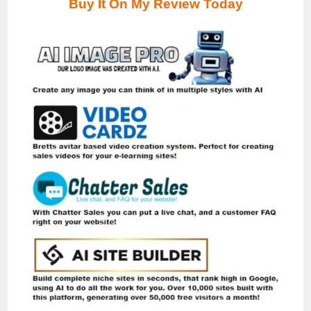
Buy It On My Review
Today