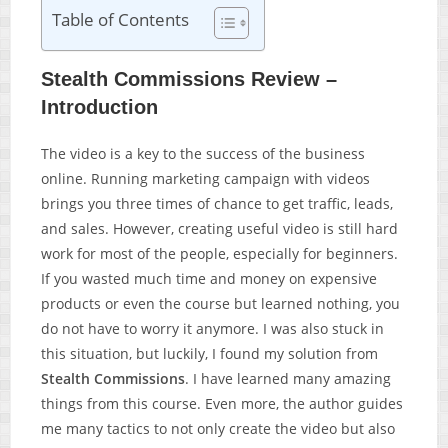
Table of Contents
Stealth Commissions Review –
Introduction
The video is a key to the success of the business
online. Running marketing campaign with videos
brings you three times of chance to get traffic, leads,
and sales. However, creating useful video is still hard
work for most of the people, especially for beginners.
If you wasted much time and money on expensive
products or even the course but learned nothing, you
do not have to worry it anymore. I was also stuck in
this situation, but luckily, I found my solution from
Stealth Commissions
. I have learned many amazing
things from this course. Even more, the author guides
me many tactics to not only create the video but also