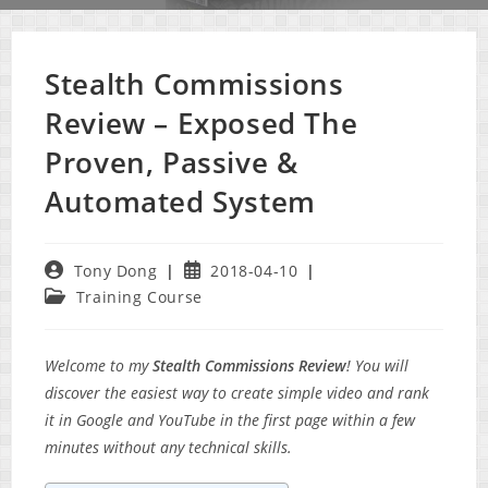
Stealth Commissions
Review – Exposed The
Proven, Passive &
Automated System
Post
Post
Tony Dong
2018-04-10
author:
published:
Post
Training Course
category:
Welcome to my
Stealth Commissions Review
! You will
discover the easiest way to create simple video and rank
it in Google and YouTube in the first page within a few
minutes without any technical skills.