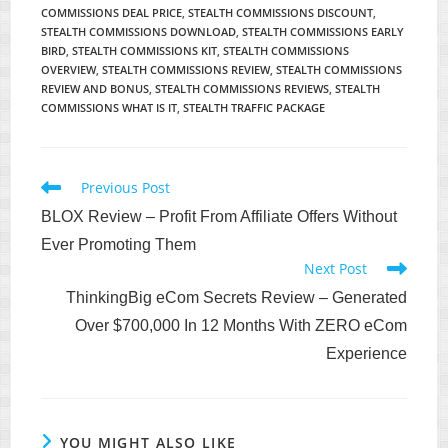
COMMISSIONS DEAL PRICE
,
STEALTH COMMISSIONS DISCOUNT
,
STEALTH COMMISSIONS DOWNLOAD
,
STEALTH COMMISSIONS EARLY
BIRD
,
STEALTH COMMISSIONS KIT
,
STEALTH COMMISSIONS
OVERVIEW
,
STEALTH COMMISSIONS REVIEW
,
STEALTH COMMISSIONS
REVIEW AND BONUS
,
STEALTH COMMISSIONS REVIEWS
,
STEALTH
COMMISSIONS WHAT IS IT
,
STEALTH TRAFFIC PACKAGE
Read
Previous Post
more
BLOX Review – Profit From Affiliate Offers Without
articles
Ever Promoting Them
Next Post
ThinkingBig eCom Secrets Review – Generated
Over $700,000 In 12 Months With ZERO eCom
Experience
YOU MIGHT ALSO LIKE