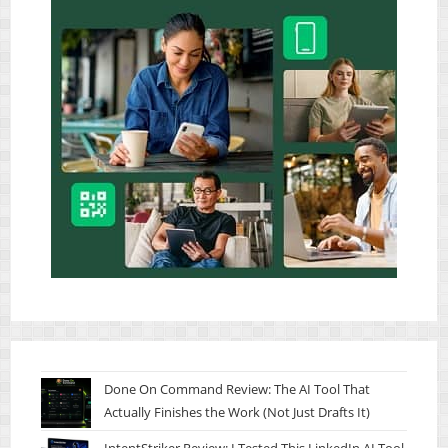
Done On Command Review: The AI Tool That
Actually Finishes the Work (Not Just Drafts It)