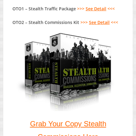
OTO1 – Stealth Traffic Package
>>>
See Detail
<<<
OTO2 – Stealth Commissions Kit
>>>
See Detail
<<<
Grab Your Copy Stealth