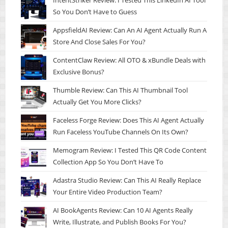
IntentStriker Review: I Tested This LinkedIn AI Tool
So You Don’t Have to Guess
AppsfieldAI Review: Can An AI Agent Actually Run A
Store And Close Sales For You?
ContentClaw Review: All OTO & xBundle Deals with
Exclusive Bonus?
Thumble Review: Can This AI Thumbnail Tool
Actually Get You More Clicks?
Faceless Forge Review: Does This AI Agent Actually
Run Faceless YouTube Channels On Its Own?
Memogram Review: I Tested This QR Code Content
Collection App So You Don’t Have To
Adastra Studio Review: Can This AI Really Replace
Your Entire Video Production Team?
AI BookAgents Review: Can 10 AI Agents Really
Write, Illustrate, and Publish Books For You?