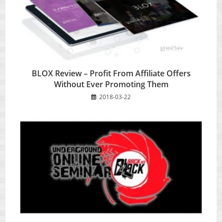
BLOX Review – Profit From Affiliate Offers
Without Ever Promoting Them
2018-03-22