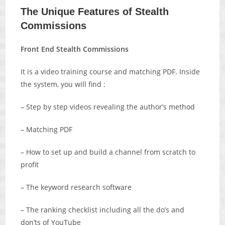
The Unique Features of Stealth
Commissions
Front End Stealth Commissions
It is a video training course and matching PDF. Inside
the system, you will find :
– Step by step videos revealing the author’s method
– Matching PDF
– How to set up and build a channel from scratch to
profit
– The keyword research software
– The ranking checklist including all the do’s and
don’ts of YouTube