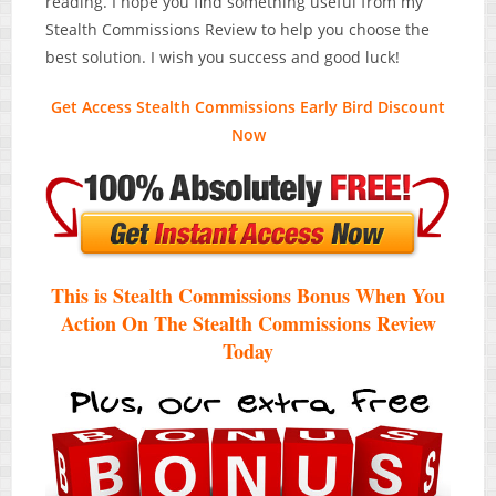
reading. I hope you find something useful from my
Stealth Commissions Review to help you choose the
best solution. I wish you success and good luck!
Get Access Stealth Commissions Early Bird Discount
Now
This is Stealth Commissions Bonus When You
Action On The Stealth Commissions Review
Today