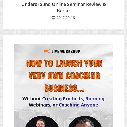
Underground Online Seminar Review &
Bonus
2017-09-16