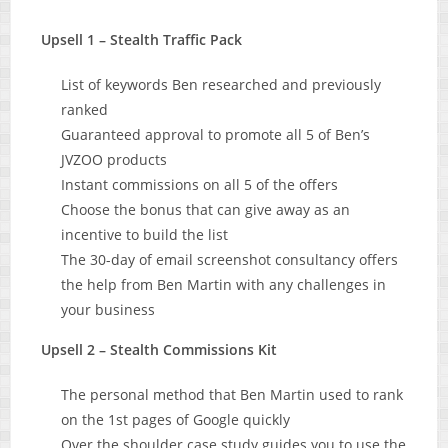
Upsell 1 – Stealth Traffic Pack
List of keywords Ben researched and previously
ranked
Guaranteed approval to promote all 5 of Ben’s
JVZOO products
Instant commissions on all 5 of the offers
Choose the bonus that can give away as an
incentive to build the list
The 30-day of email screenshot consultancy offers
the help from Ben Martin with any challenges in
your business
Upsell 2 – Stealth Commissions Kit
The personal method that Ben Martin used to rank
on the 1st pages of Google quickly
Over the shoulder case study guides you to use the