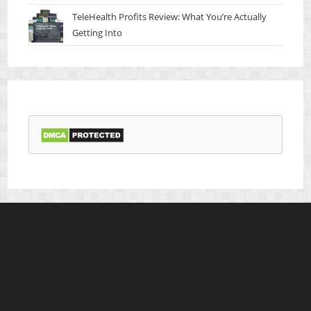
TeleHealth Profits Review: What You’re Actually
Getting Into