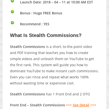
Launch Date
:
2018 – 04 – 11 at 10:00 AM EST
Bonus :
Huge FREE Bonus
Recommend : YES
What Is Stealth Commissions?
Stealth Commissions
is a short, to-the-point video
and PDF training that teaches you how to create
simple videos and unleash them on YouTube to get
the first rank. This system will guide you how to
dominate YouTube to make instant cash commissions.
Even you can rinse and repeat what works 100%
without wasting time or expensive cost.
Stealth Commissions
has 1 Front End and 2 OTO
Front End – Stealth Commissions
>>>
See Detail
<<<