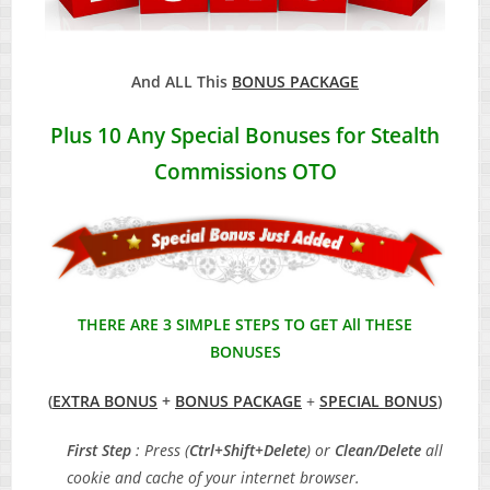
And ALL This
BONUS PACKAGE
Plus 10 Any Special Bonuses for Stealth
Commissions OTO
THERE ARE 3 SIMPLE STEPS TO GET All THESE
BONUSES
(
EXTRA BONUS
+
BONUS PACKAGE
+
SPECIAL BONUS
)
First Step
: Press (
Ctrl+Shift+Delete
) or
Clean/Delete
all
cookie and cache of your internet browser.