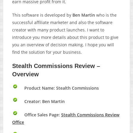
earn massive profit from it.
This software is developed by
Ben Martin
who is the
successful affiliate marketer and also the software
creator with many product launches. I want to
introduce you more details about this product to give
you an overview of decision making. I hope you will
find the solution for your business.
Stealth Commissions Review –
Overview
Product Name: Stealth Commissions
Creator: Ben Martin
Office Sales Page:
Stealth Commissions Review
Office