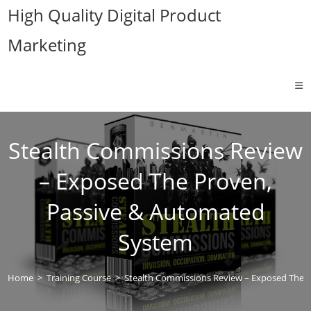
Skip
High Quality Digital Product
to
Marketing
content
Stealth Commissions Review
– Exposed The Proven,
Passive & Automated
System
Home
>
Training Course
>
Stealth Commissions Review – Exposed The 