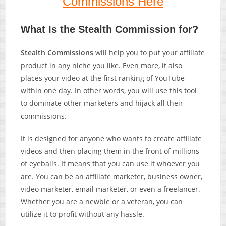
Commissions Here
What Is the Stealth Commission for?
Stealth Commissions
will help you to put your affiliate
product in any niche you like. Even more, it also
places your video at the first ranking of YouTube
within one day. In other words, you will use this tool
to dominate other marketers and hijack all their
commissions.
It is designed for anyone who wants to create affiliate
videos and then placing them in the front of millions
of eyeballs. It means that you can use it whoever you
are. You can be an affiliate marketer, business owner,
video marketer, email marketer, or even a freelancer.
Whether you are a newbie or a veteran, you can
utilize it to profit without any hassle.