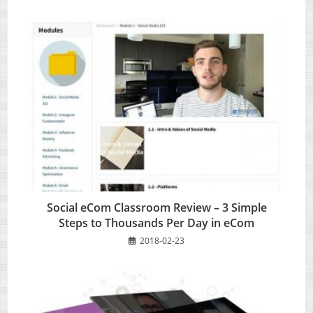
Social eCom Classroom Review – 3 Simple
Steps to Thousands Per Day in eCom
2018-02-23