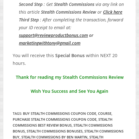
Second Step
: Get
Stealth Commissions
via any link on
this article
Stealth Commissions
Review
or
C
lick here
Third Step
: After completing the transaction, forward
your ID receipt to email at:
support@reviewproductbonus.com
or
marketingwithtony@gmail.com
You will receive this
Special Bonus
within NEXT 20
hours.
Thank for reading my Stealth Commissions Review
Wish You Success and See You Again
TAGS
:
BUY STEALTH COMMISSIONS COUPON CODE
,
COURSE
,
PURCHASE STEALTH COMMISSIONS COUPON CODE
,
STEALTH
COMMISSIONS BEST REVIEW BONUS
,
STEALTH COMMISSIONS
BONUS
,
STEALTH COMMISSIONS BONUSES
,
STEALTH COMMISSIONS
BUY
,
STEALTH COMMISSIONS BY BEN MARTIN
,
STEALTH