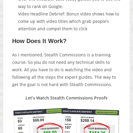
way to rank on Google.
Video Headline Debrief: Bonus video shows how to
come up with video titles which grab people’s
attention and compel them to click
How Does It Work?
As I mentioned, Stealth Commissions is a training
course. So you do not need any technical skills to
work. All you have to do is watching the video and
following all the steps the expert guides. The way to
get the goal is not hard with Stealth Commissions.
Let’s Watch Stealth Commissions Proofs