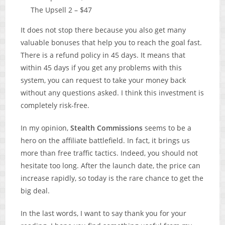
The Upsell 2 – $47
It does not stop there because you also get many
valuable bonuses that help you to reach the goal fast.
There is a refund policy in 45 days. It means that
within 45 days if you get any problems with this
system, you can request to take your money back
without any questions asked. I think this investment is
completely risk-free.
In my opinion,
Stealth Commissions
seems to be a
hero on the affiliate battlefield. In fact, it brings us
more than free traffic tactics. Indeed, you should not
hesitate too long. After the launch date, the price can
increase rapidly, so today is the rare chance to get the
big deal.
In the last words, I want to say thank you for your