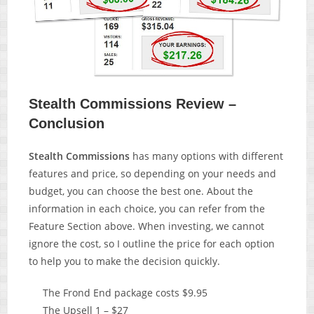
Stealth Commissions Review –
Conclusion
Stealth Commissions
has many options with different
features and price, so depending on your needs and
budget, you can choose the best one. About the
information in each choice, you can refer from the
Feature Section above. When investing, we cannot
ignore the cost, so I outline the price for each option
to help you to make the decision quickly.
The Frond End package costs $9.95
The Upsell 1 – $27