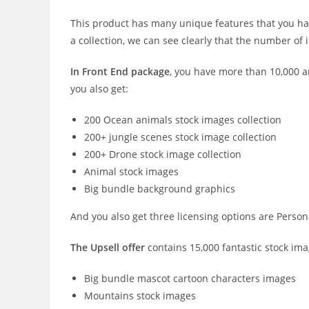
This product has many unique features that you har
a collection, we can see clearly that the number of i
In Front End package
, you have more than 10,000 a
you also get:
200 Ocean animals stock images collection
200+ jungle scenes stock image collection
200+ Drone stock image collection
Animal stock images
Big bundle background graphics
And you also get three licensing options are Personal
The Upsell offer
contains 15,000 fantastic stock ima
Big bundle mascot cartoon characters images
Mountains stock images