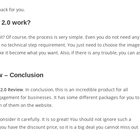
pack for you.
 2.0 work?
 it? Of course, the process is very simple. Even you do not need any
is no technical step requirement. You just need to choose the image
 it become what you want. Also, if there is any trouble, you can a
w – Conclusion
 2.0 Review
. In conclusion, this is an incredible product for all
agement for businesses. It has some different packages for you to
h of them on the website.
consider it carefully. It is so great! You should not ignore such a
you have the discount price, so it is a big deal you cannot miss out