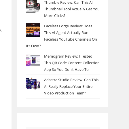
Thumble Review: Can This AI
Thumbnail Tool Actually Get You
More Clicks?
Faceless Forge Review: Does
,
This AI Agent Actually Run
Faceless YouTube Channels On
Its Own?
Memogram Review: I Tested
This QR Code Content Collection
App So You Don’t Have To
Adastra Studio Review: Can This
AI Really Replace Your Entire
Video Production Team?