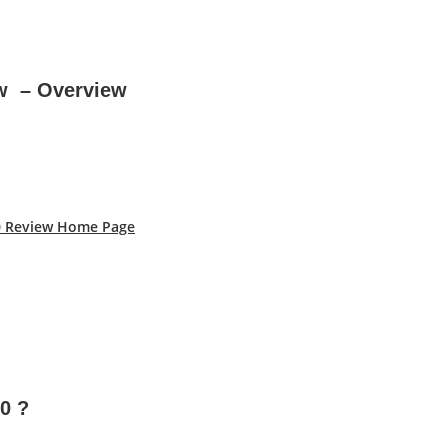
ew – Overview
.0 Review Home Page
.0
?