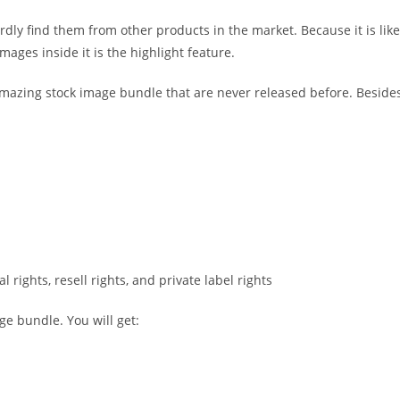
dly find them from other products in the market. Because it is like
mages inside it is the highlight feature.
mazing stock image bundle that are never released before. Besides
 rights, resell rights, and private label rights
ge bundle. You will get: