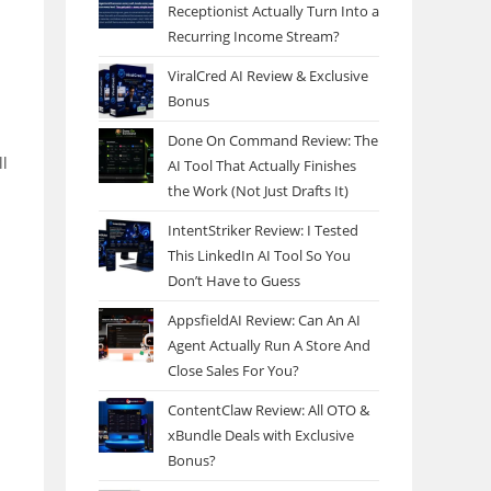
Receptionist Actually Turn Into a
Recurring Income Stream?
ViralCred AI Review & Exclusive
Bonus
Done On Command Review: The
ll
AI Tool That Actually Finishes
the Work (Not Just Drafts It)
s
IntentStriker Review: I Tested
This LinkedIn AI Tool So You
Don’t Have to Guess
AppsfieldAI Review: Can An AI
Agent Actually Run A Store And
Close Sales For You?
ContentClaw Review: All OTO &
xBundle Deals with Exclusive
Bonus?