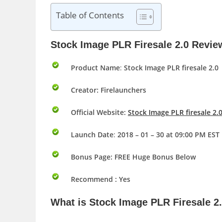
Table of Contents
Stock Image PLR Firesale 2.0 Revi
Product Name
:
Stock Image PLR firesale 2.0
Creator: Firelaunchers
Official Website:
Stock Image PLR firesale 2
Launch Date
:
2018 – 01 – 30 at 09:00 PM EST
Bonus Page:
FREE Huge Bonus Below
Recommend : Yes
What is
Stock Image PLR Firesale 2