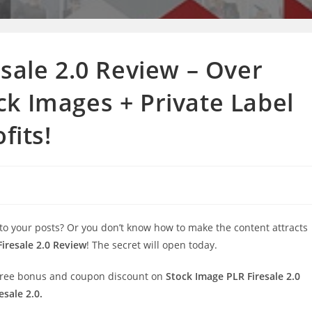
sale 2.0 Review – Over
k Images + Private Label
fits!
 to your posts? Or you don’t know how to make the content attracts
iresale 2.0 Review
! The secret will open today.
al free bonus and coupon discount on
Stock Image PLR Firesale 2.0
sale 2.0.