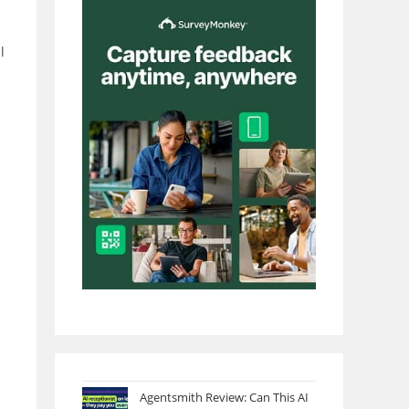
l
Agentsmith Review: Can This AI