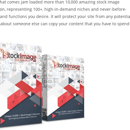
 that comes jam loaded more than 10,000 amazing stock image
ution, representing 100+, high-in-demand niches and never-before-
nd functions you desire. It will protect your site from any potentia
ry about someone else can copy your content that you have to spend