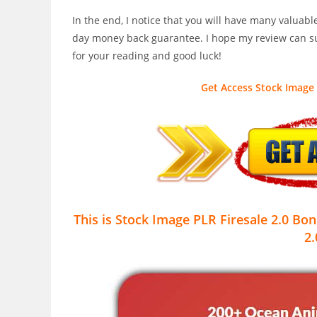
In the end, I notice that you will have many valuab
day money back guarantee. I hope my review can su
for your reading and good luck!
Get Access Stock Image 
This is Stock Image PLR Firesale 2.0
Bon
2.