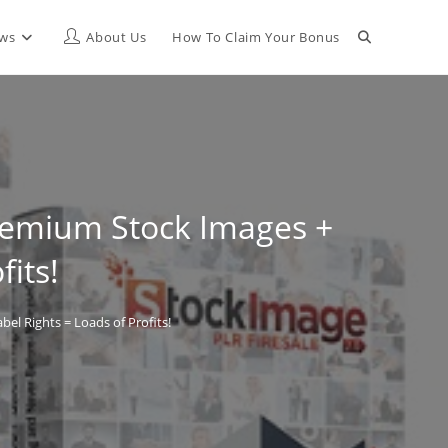
Toggle
ews
About Us
How To Claim Your Bonus
website
search
Premium Stock Images +
fits!
el Rights = Loads of Profits!