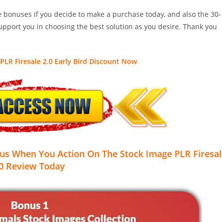
le bonuses if you decide to make a purchase today, and also the 30-
pport you in choosing the best solution as you desire. Thank you
PLR Firesale 2.0 Early Bird Discount Now
us When You Action On The Stock Image PLR Firesal
0
Review Today