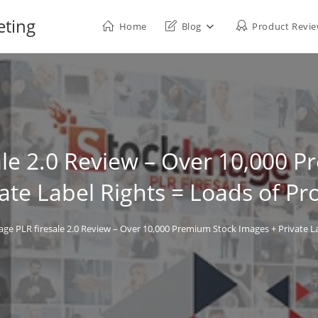
eting
Home
Blog
Product Revi
ale 2.0 Review – Over 10,000 
ate Label Rights = Loads of Pro
ge PLR firesale 2.0 Review – Over 10,000 Premium Stock Images + Private Lab