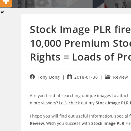
Stock Image PLR fire
10,000 Premium Stoc
Rights = Loads of Pro
Post
Post
Post
Tony Dong
2018-01-30
Review
author:
published:
category:
Are you tired of searching unique images to attach
more viewers? Let’s check out my
Stock Image PLR F
I hope you will find out useful information, speci
Review
. Wish you success with
Stock Image PLR Fire