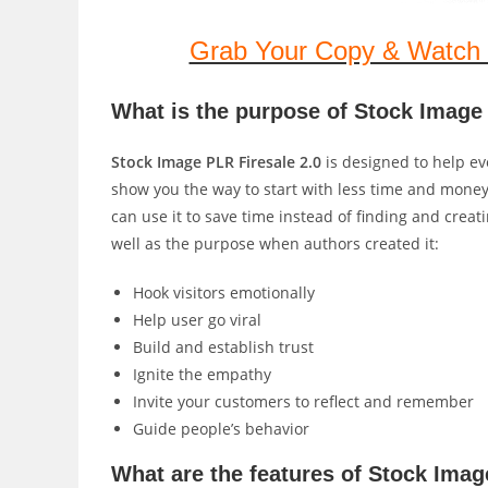
Grab Your Copy & Watch 
What is the purpose of Stock Image 
Stock Image PLR Firesale 2.0
is designed to help eve
show you the way to start with less time and money 
can use it to save time instead of finding and creat
well as the purpose when authors created it:
Hook visitors emotionally
Help user go viral
Build and establish trust
Ignite the empathy
Invite your customers to reflect and remember
Guide people’s behavior
What are the features of Stock Imag