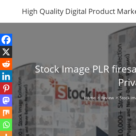
Skip
High Quality Digital Product Mark
to
content
Stock Image PLR fires
Priv
Home
>
Review
>
Stock Ima