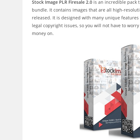
Stock Image PLR Firesale 2.0
is an incredible pack
bundle. It contains images that are all high-resol
released. It is designed with many unique features a
legal copyright issues, so you will not have to wor
money on.