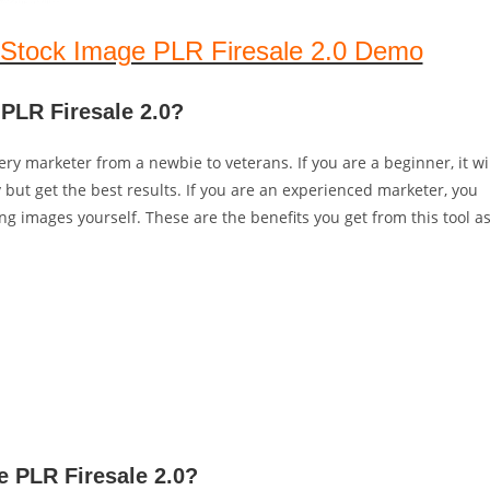
Stock Image PLR Firesale 2.0 Demo
PLR Firesale 2.0?
ry marketer from a newbie to veterans. If you are a beginner, it wi
but get the best results. If you are an experienced marketer, you
ing images yourself. These are the benefits you get from this tool a
e PLR Firesale 2.0?