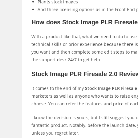
Plants stock images
And three licensing options as in the Front End 
How does Stock Image PLR Firesale
With a product like that, what we need to do to use
technical skills or prior experience because there 
you want and then complete some edit steps to make
the support desk 24/7 to get help.
Stock Image PLR Firesale 2.0 Revie
It comes to the end of my
Stock Image PLR Firesale
marketers as well as anyone who wants to raise eng
choose. You can refer the features and price of eac
I know the decision is yours, but I still suggest you 
fantastic product. Notably, before the launch date, 
unless you regret later.