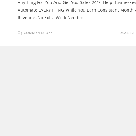
Anything For You And Get You Sales 24/7. Help Businesse
Automate EVERYTHING While You Earn Consistent Monthl
Revenue–No Extra Work Needed
ON
COMMENTS OFF
2024-12-
AI
AVATARCREW
REVIEW
–
LET
AI
BUILD
AND
MANAGE
YOUR
BUSINESS
24/7