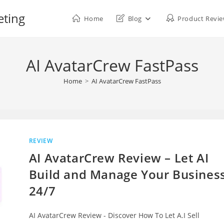
eting
Home
Blog
Product Revi
AI AvatarCrew FastPass
Home
>
AI AvatarCrew FastPass
REVIEW
AI AvatarCrew Review – Let AI
Build and Manage Your Busines
24/7
AI AvatarCrew Review - Discover How To Let A.I Sell