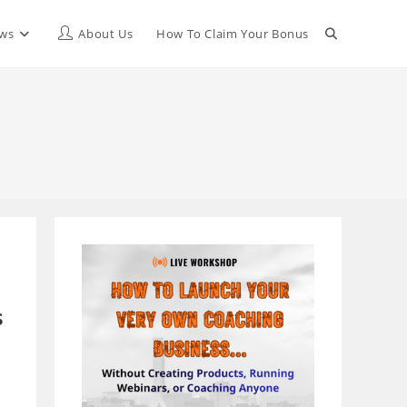
Toggle
ews
About Us
How To Claim Your Bonus
website
search
s