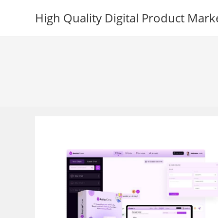
Skip
High Quality Digital Product Mark
to
content