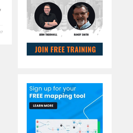
s
y
17