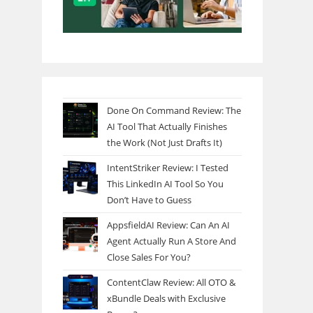
Done On Command Review: The
AI Tool That Actually Finishes
the Work (Not Just Drafts It)
IntentStriker Review: I Tested
This LinkedIn AI Tool So You
Don’t Have to Guess
AppsfieldAI Review: Can An AI
Agent Actually Run A Store And
Close Sales For You?
ContentClaw Review: All OTO &
xBundle Deals with Exclusive