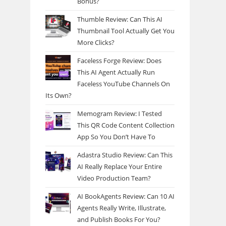
Bonus?
Thumble Review: Can This AI
Thumbnail Tool Actually Get You
More Clicks?
Faceless Forge Review: Does
This AI Agent Actually Run
Faceless YouTube Channels On
Its Own?
Memogram Review: I Tested
This QR Code Content Collection
App So You Don’t Have To
Adastra Studio Review: Can This
AI Really Replace Your Entire
Video Production Team?
AI BookAgents Review: Can 10 AI
Agents Really Write, Illustrate,
and Publish Books For You?