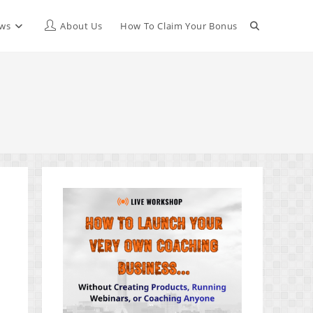
Toggle
ews
About Us
How To Claim Your Bonus
website
search