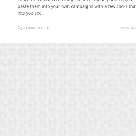
paste them into your own campaigns with a few clicks tha
lets you see.
ON
COMMENTS OFF
2019-04-
ITAGGZ
REVIEW
–
HOW
DID
INSTAGRAM
CREATE
A
BILLIONAIRE?