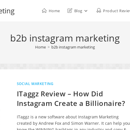
eting
Home
Blog
Product Revi
b2b instagram marketing
Home
>
b2b instagram marketing
SOCIAL MARKETING
ITaggz Review – How Did
Instagram Create a Billionaire?
ITaggz is a new software about Instagram Marketing
created by Andrew Fox and Simon Warner. It can help you
know the WINNING hashtags in any industry and copy &