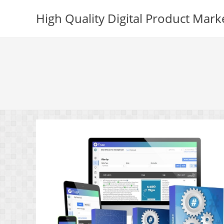
Skip
High Quality Digital Product Mark
to
content