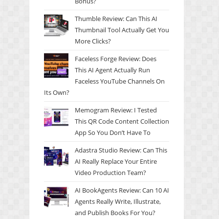
Bonus?
Thumble Review: Can This AI
Thumbnail Tool Actually Get You
More Clicks?
Faceless Forge Review: Does
This AI Agent Actually Run
Faceless YouTube Channels On
Its Own?
Memogram Review: I Tested
This QR Code Content Collection
App So You Don’t Have To
Adastra Studio Review: Can This
AI Really Replace Your Entire
Video Production Team?
AI BookAgents Review: Can 10 AI
Agents Really Write, Illustrate,
and Publish Books For You?