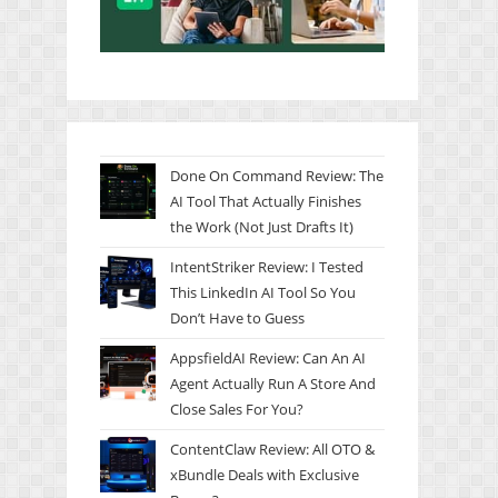
Done On Command Review: The
AI Tool That Actually Finishes
the Work (Not Just Drafts It)
IntentStriker Review: I Tested
This LinkedIn AI Tool So You
Don’t Have to Guess
AppsfieldAI Review: Can An AI
Agent Actually Run A Store And
Close Sales For You?
ContentClaw Review: All OTO &
xBundle Deals with Exclusive