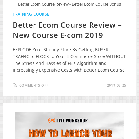
Better Ecom Course Review - Better Ecom Course Bonus
TRAINING COURSE
Better Ecom Course Review –
New Course E-com 2019
EXPLODE Your Shopify Store By Getting BUYER
TRAFFIC to FLOCK to Your E-Commerce Store WITHOUT
The Stress And Hassles of FB's Algorithm and
Increasingly Expensive Costs with Better Ecom Course
ON
COMMENTS OFF
2019-05-25
BETTER
ECOM
COURSE
REVIEW
–
NEW
COURSE
E-
COM
2019