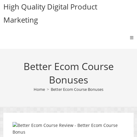
Skip
High Quality Digital Product
to
Marketing
content
Better Ecom Course
Bonuses
Home
>
Better Ecom Course Bonuses