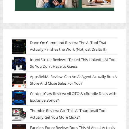
Done On Command Review: The AI Tool That
Actually Finishes the Work (Not Just Drafts It)
IntentStriker Review: I Tested This LinkedIn AI Tool
So You Don’t Have to Guess
AppsfieldAI Review: Can An AI Agent Actually Run A
Store And Close Sales For You?
ContentClaw Review: All OTO & xBundle Deals with
Exclusive Bonus?
Thumble Review: Can This AI Thumbnail Tool
Actually Get You More Clicks?
Faceless Forge Review: Does This AI Agent Actually