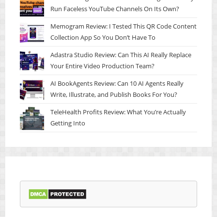
Run Faceless YouTube Channels On Its Own?
Memogram Review: I Tested This QR Code Content
Collection App So You Don’t Have To
Adastra Studio Review: Can This AI Really Replace
Your Entire Video Production Team?
AI BookAgents Review: Can 10 AI Agents Really
Write, Illustrate, and Publish Books For You?
TeleHealth Profits Review: What You’re Actually
Getting Into