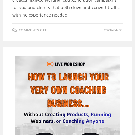
for you and clients that both drive and convert traffic
with no experience needed.
ON
COMMENTS OFF
2020-04-09
CLICKAGENCY
REVIEW
–
NEW
“SMART”
TECH.
BUILDS
A
LEAD
GEN
AGENCY
FOR
YOU