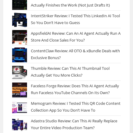
Actually Finishes the Work (Not Just Drafts It)
IntentStriker Review: I Tested This LinkedIn AI Tool
So You Don’t Have to Guess
AppsfieldAI Review: Can An AI Agent Actually Run A
Store And Close Sales For You?
ContentClaw Review: All OTO & xBundle Deals with
Exclusive Bonus?
Thumble Review: Can This AI Thumbnail Tool
Actually Get You More Clicks?
Faceless Forge Review: Does This AI Agent Actually
Run Faceless YouTube Channels On Its Own?
Memogram Review: I Tested This QR Code Content
Collection App So You Don’t Have To
Adastra Studio Review: Can This AI Really Replace
Your Entire Video Production Team?