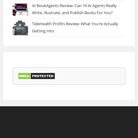
AI BookAgents Review: Can 10 AI Agents Really
Write, Illustrate, and Publish Books For You?
TeleHealth Profits Review: What You’re Actually
Getting Into