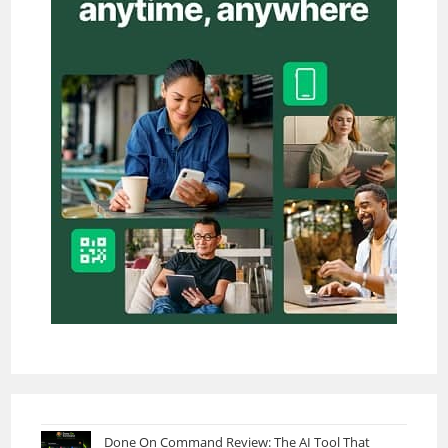
Done On Command Review: The AI Tool That