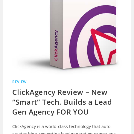
REVIEW
ClickAgency Review – New
“Smart” Tech. Builds a Lead
Gen Agency FOR YOU
ClickAgency is a world-class technology that auto-
creates high-converting lead generation campaigns