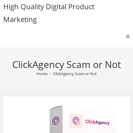
Skip
High Quality Digital Product
to
Marketing
content
ClickAgency Scam or Not
Home
>
ClickAgency Scam or Not