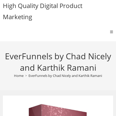
Skip
High Quality Digital Product
to
Marketing
content
EverFunnels by Chad Nicely
and Karthik Ramani
Home
>
EverFunnels by Chad Nicely and Karthik Ramani