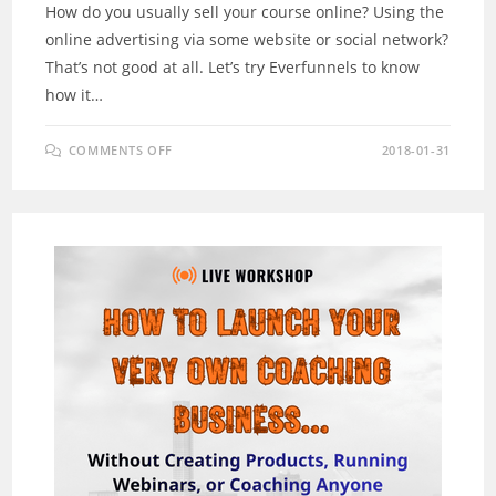
How do you usually sell your course online? Using the
online advertising via some website or social network?
That’s not good at all. Let’s try Everfunnels to know
how it…
ON
COMMENTS OFF
2018-01-31
EVERFUNNELS
REVIEW
–
WHAT
AMAZING
PLATFORM
FOR
YOU
TO
SELL
COURSE
ONLINE?