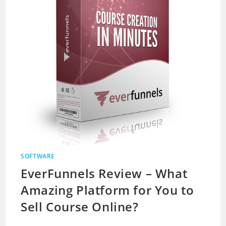
SOFTWARE
EverFunnels Review – What
Amazing Platform for You to
Sell Course Online?