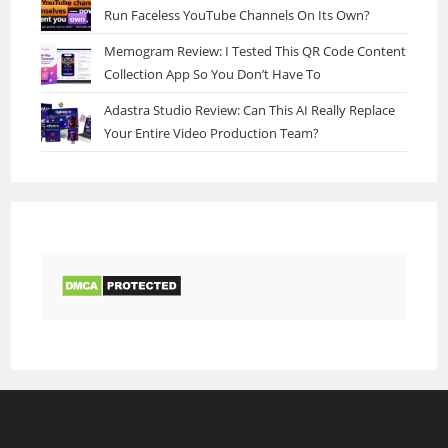
Run Faceless YouTube Channels On Its Own?
Memogram Review: I Tested This QR Code Content
Collection App So You Don’t Have To
Adastra Studio Review: Can This AI Really Replace
Your Entire Video Production Team?