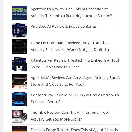
Agentsmith Review: Can This AI Receptionist
Actually Turn Into a Recurring Income Stream?
ViralCred AI Review & Exclusive Bonus
Done On Command Review: The AI Tool That
Actually Finishes the Work (Not Just Drafts It)
IntentStriker Review: I Tested This LinkedIn AI Tool
So You Don’t Have to Guess
AppsfieldAI Review: Can An AI Agent Actually Run A
Store And Close Sales For You?
ContentClaw Review: All OTO & xBundle Deals with
Exclusive Bonus?
Thumble Review: Can This AI Thumbnail Tool
Actually Get You More Clicks?
Faceless Forge Review: Does This AI Agent Actually