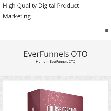
Skip
High Quality Digital Product
to
Marketing
content
EverFunnels OTO
Home
>
EverFunnels OTO