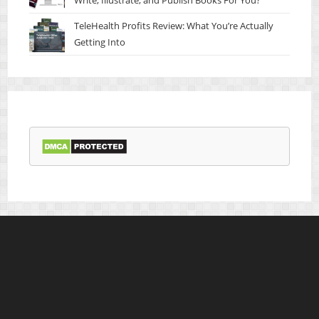
TeleHealth Profits Review: What You’re Actually
Getting Into