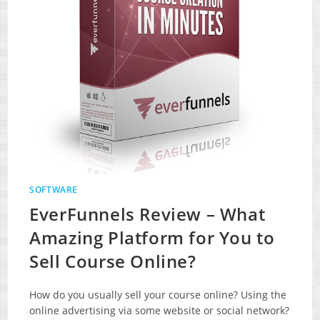
SOFTWARE
EverFunnels Review – What
Amazing Platform for You to
Sell Course Online?
How do you usually sell your course online? Using the
online advertising via some website or social network?