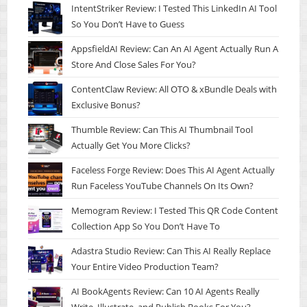
IntentStriker Review: I Tested This LinkedIn AI Tool
So You Don’t Have to Guess
AppsfieldAI Review: Can An AI Agent Actually Run A
Store And Close Sales For You?
ContentClaw Review: All OTO & xBundle Deals with
Exclusive Bonus?
Thumble Review: Can This AI Thumbnail Tool
Actually Get You More Clicks?
Faceless Forge Review: Does This AI Agent Actually
Run Faceless YouTube Channels On Its Own?
Memogram Review: I Tested This QR Code Content
Collection App So You Don’t Have To
Adastra Studio Review: Can This AI Really Replace
Your Entire Video Production Team?
AI BookAgents Review: Can 10 AI Agents Really
Write, Illustrate, and Publish Books For You?