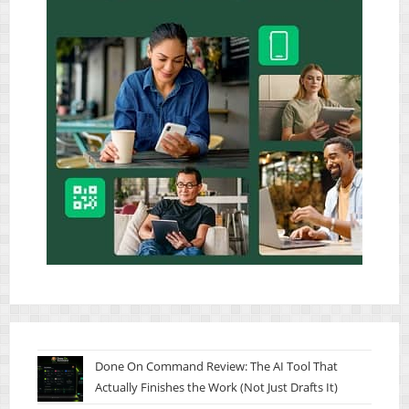
Done On Command Review: The AI Tool That
Actually Finishes the Work (Not Just Drafts It)