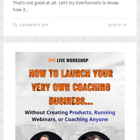
That’s not good at all. Let’s try Everfunnels to know
how it…
ON
COMMENTS OFF
2018-01-31
EVERFUNNELS
REVIEW
–
WHAT
AMAZING
PLATFORM
FOR
YOU
TO
SELL
COURSE
ONLINE?