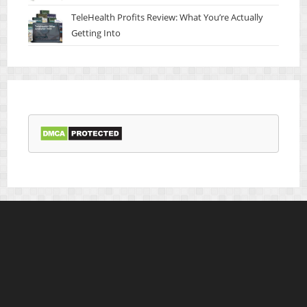
TeleHealth Profits Review: What You’re Actually
Getting Into