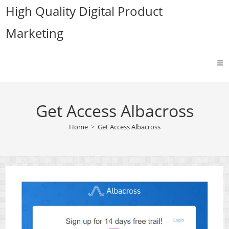
Skip
High Quality Digital Product
to
Marketing
content
Get Access Albacross
Home
>
Get Access Albacross