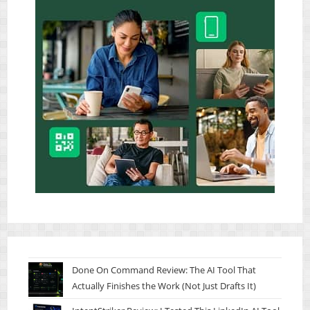
Done On Command Review: The AI Tool That
Actually Finishes the Work (Not Just Drafts It)