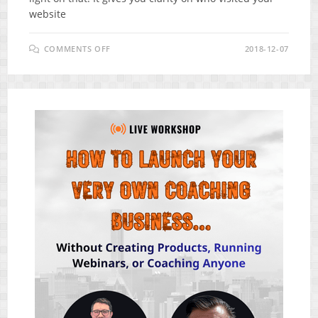
website
ON
COMMENTS OFF
2018-12-07
SMART
WAY
TO
GENERATE
LEADS
&
SALES
FOR
YOUR
BUSINESS