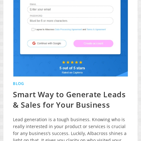
BLOG
Smart Way to Generate Leads
& Sales for Your Business
Lead generation is a tough business. Knowing who is
really interested in your product or services is crucial
for any business’s success. Luckily, Albacross shines a
light on that. It gives you clarity on who visited your