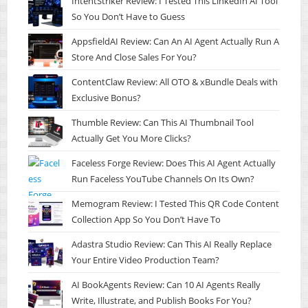
IntentStriker Review: I Tested This LinkedIn AI Tool
So You Don’t Have to Guess
AppsfieldAI Review: Can An AI Agent Actually Run A
Store And Close Sales For You?
ContentClaw Review: All OTO & xBundle Deals with
Exclusive Bonus?
Thumble Review: Can This AI Thumbnail Tool
Actually Get You More Clicks?
Faceless Forge Review: Does This AI Agent Actually
Run Faceless YouTube Channels On Its Own?
Memogram Review: I Tested This QR Code Content
Collection App So You Don’t Have To
Adastra Studio Review: Can This AI Really Replace
Your Entire Video Production Team?
AI BookAgents Review: Can 10 AI Agents Really
Write, Illustrate, and Publish Books For You?