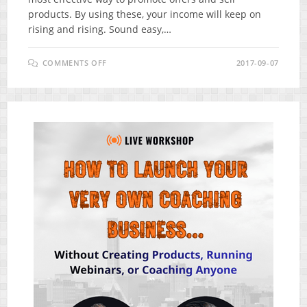
products. By using these, your income will keep on
rising and rising. Sound easy,…
ON
COMMENTS OFF
2017-09-07
COMMISSION
GORILLA
V3
REVIEW
–
BREAKTHROUGH
AFFILIATE
PROMOTION
SYSTEM