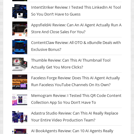
IntentStriker Review: I Tested This LinkedIn AI Tool
So You Don’t Have to Guess
AppsfieldAI Review: Can An AI Agent Actually Run A
Store And Close Sales For You?
ContentClaw Review: All OTO & xBundle Deals with
Exclusive Bonus?
Thumble Review: Can This AI Thumbnail Tool
Actually Get You More Clicks?
Faceless Forge Review: Does This AI Agent Actually
Run Faceless YouTube Channels On Its Own?
Memogram Review: I Tested This QR Code Content
Collection App So You Don’t Have To
Adastra Studio Review: Can This AI Really Replace
Your Entire Video Production Team?
AI BookAgents Review: Can 10 AI Agents Really