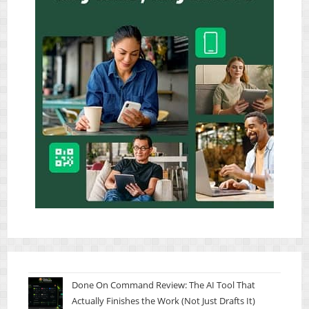
Done On Command Review: The AI Tool That
Actually Finishes the Work (Not Just Drafts It)