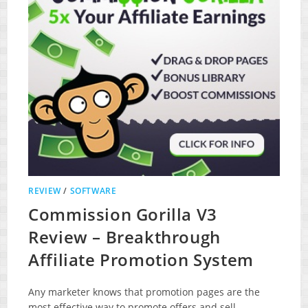
REVIEW
/
SOFTWARE
Commission Gorilla V3
Review – Breakthrough
Affiliate Promotion System
Any marketer knows that promotion pages are the
most effective way to promote offers and sell