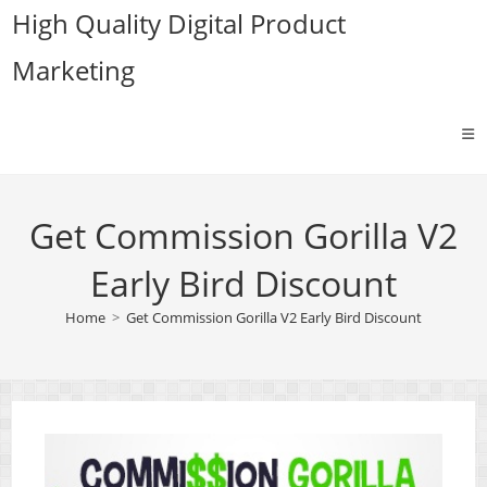
Skip
High Quality Digital Product
to
Marketing
content
Get Commission Gorilla V2
Early Bird Discount
Home
>
Get Commission Gorilla V2 Early Bird Discount