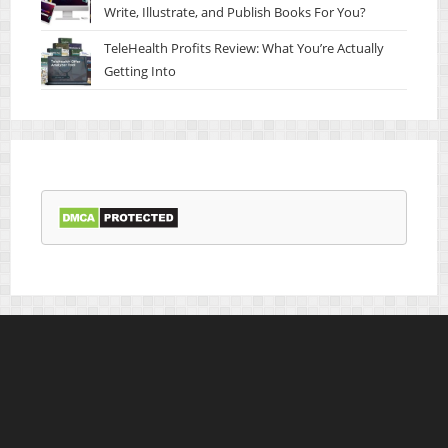
Write, Illustrate, and Publish Books For You?
TeleHealth Profits Review: What You’re Actually
Getting Into