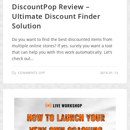
DiscountPop Review –
Ultimate Discount Finder
Solution
Do you want to find the best-discounted items from
multiple online stores? If yes, surely you want a tool
that can help you with this work automatically. Let’s
check out…
ON
COMMENTS OFF
2018-01-13
DISCOUNTPOP
REVIEW
–
ULTIMATE
DISCOUNT
FINDER
SOLUTION