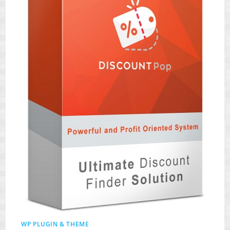
WP PLUGIN & THEME