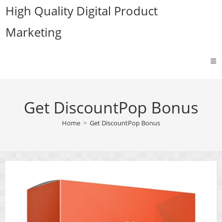
Skip
High Quality Digital Product
to
Marketing
content
Get DiscountPop Bonus
Home
>
Get DiscountPop Bonus