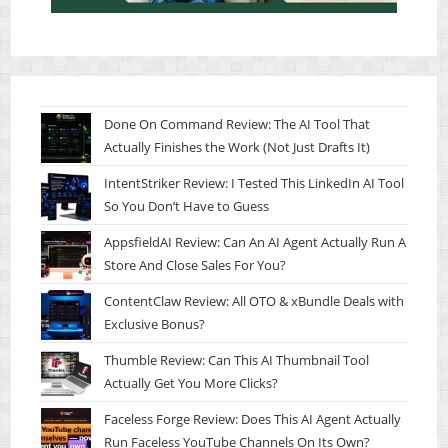
Done On Command Review: The AI Tool That
Actually Finishes the Work (Not Just Drafts It)
IntentStriker Review: I Tested This LinkedIn AI Tool
So You Don’t Have to Guess
AppsfieldAI Review: Can An AI Agent Actually Run A
Store And Close Sales For You?
ContentClaw Review: All OTO & xBundle Deals with
Exclusive Bonus?
Thumble Review: Can This AI Thumbnail Tool
Actually Get You More Clicks?
Faceless Forge Review: Does This AI Agent Actually
Run Faceless YouTube Channels On Its Own?