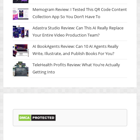
Memogram Review: I Tested This QR Code Content
Collection App So You Don’t Have To
Adastra Studio Review: Can This AI Really Replace
Your Entire Video Production Team?
AI BookAgents Review: Can 10 AI Agents Really
Write, Illustrate, and Publish Books For You?
TeleHealth Profits Review: What You’re Actually
Getting Into