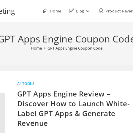
eting
Home
Blog
Product Revi
GPT Apps Engine Coupon Cod
Home
>
GPT Apps Engine Coupon Code
AI TOOLS
GPT Apps Engine Review –
Discover How to Launch White-
Label GPT Apps & Generate
Revenue