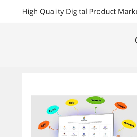
Skip
High Quality Digital Product Mark
to
content