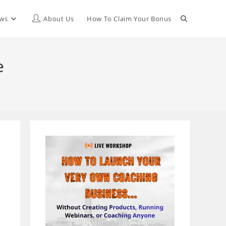
Toggle
ews
About Us
How To Claim Your Bonus
website
e
search