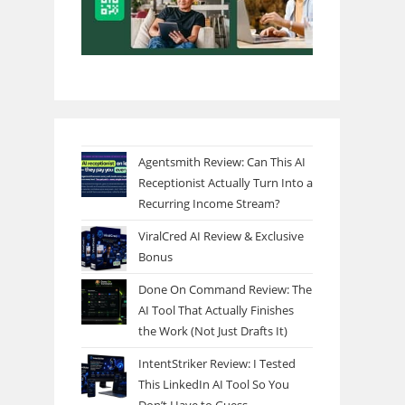
Agentsmith Review: Can This AI
Receptionist Actually Turn Into a
Recurring Income Stream?
ViralCred AI Review & Exclusive
Bonus
Done On Command Review: The
AI Tool That Actually Finishes
the Work (Not Just Drafts It)
IntentStriker Review: I Tested
This LinkedIn AI Tool So You