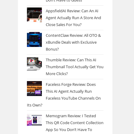
Don’t Have to Guess
AppsfieldAI Review: Can An AI
Agent Actually Run A Store And
Close Sales For You?
ContentClaw Review: All OTO &
xBundle Deals with Exclusive
Bonus?
Thumble Review: Can This AI
Thumbnail Tool Actually Get You
More Clicks?
Faceless Forge Review: Does
This AI Agent Actually Run
Faceless YouTube Channels On
Its Own?
Memogram Review: I Tested
This QR Code Content Collection
App So You Don’t Have To