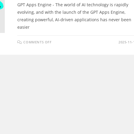
GPT Apps Engine - The world of AI technology is rapidly
evolving, and with the launch of the GPT Apps Engine,
creating powerful, AI-driven applications has never been
easier
ON
COMMENTS OFF
2025-11-
GPT
APPS
ENGINE
REVIEW
–
DISCOVER
HOW
TO
LAUNCH
WHITE-
LABEL
GPT
APPS
&
GENERATE
REVENUE