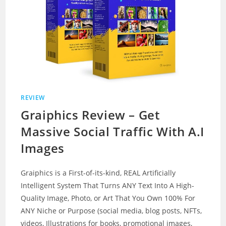
REVIEW
Graiphics Review – Get
Massive Social Traffic With A.I
Images
Graiphics is a First-of-its-kind, REAL Artificially
Intelligent System That Turns ANY Text Into A High-
Quality Image, Photo, or Art That You Own 100% For
ANY Niche or Purpose (social media, blog posts, NFTs,
videos, Illustrations for books, promotional images,