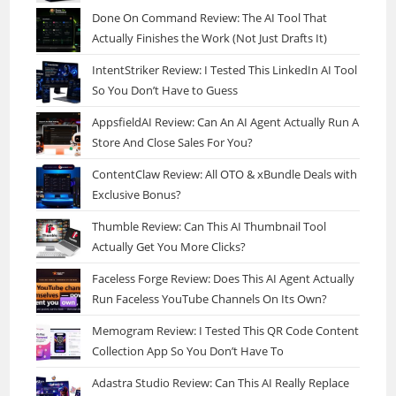
Done On Command Review: The AI Tool That
Actually Finishes the Work (Not Just Drafts It)
IntentStriker Review: I Tested This LinkedIn AI Tool
So You Don’t Have to Guess
AppsfieldAI Review: Can An AI Agent Actually Run A
Store And Close Sales For You?
ContentClaw Review: All OTO & xBundle Deals with
Exclusive Bonus?
Thumble Review: Can This AI Thumbnail Tool
Actually Get You More Clicks?
Faceless Forge Review: Does This AI Agent Actually
Run Faceless YouTube Channels On Its Own?
Memogram Review: I Tested This QR Code Content
Collection App So You Don’t Have To
Adastra Studio Review: Can This AI Really Replace