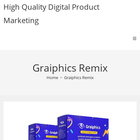
Skip
High Quality Digital Product
to
Marketing
content
Graiphics Remix
Home
>
Graiphics Remix