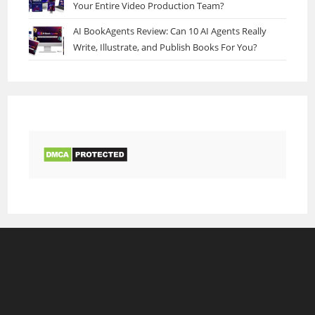
Your Entire Video Production Team?
AI BookAgents Review: Can 10 AI Agents Really
Write, Illustrate, and Publish Books For You?