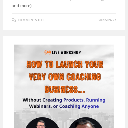
and more)
ON
COMMENTS OFF
2022-09-27
GRAIPHICS
REVIEW
–
GET
MASSIVE
SOCIAL
TRAFFIC
WITH
A.I
IMAGES