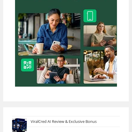
ViralCred AI Review & Exclusive Bonus