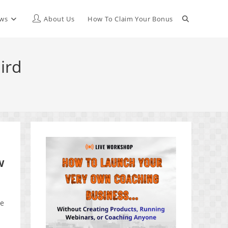
Toggle
ews
About Us
How To Claim Your Bonus
website
ird
search
w
ue