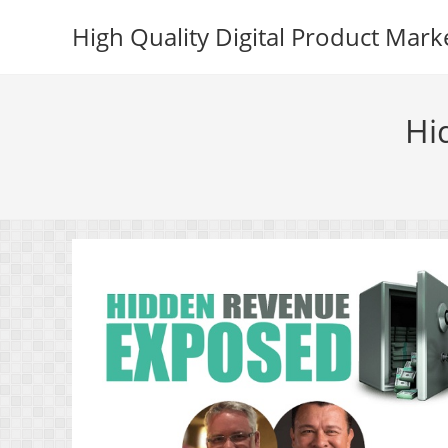
Skip
High Quality Digital Product Mark
to
content
Hi