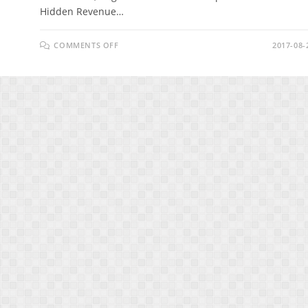
Hidden Revenue…
ON
COMMENTS OFF
2017-08-
HIDDEN
REVENUE
EXPOSED
REVIEW
&
BONUS