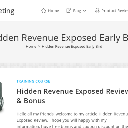
eting
Home
Blog
Product Revi
dden Revenue Exposed Early B
Home
>
Hidden Revenue Exposed Early Bird
TRAINING COURSE
Hidden Revenue Exposed Revie
& Bonus
Hello all my friends, welcome to my article Hidden Reven
Exposed Review. I hope you will happy with my
information, huge free bonus and coupon discount on the