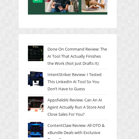
Done On Command Review: The
AI Tool That Actually Finishes
the Work (Not Just Drafts It)
IntentStriker Review: I Tested
This LinkedIn AI Tool So You
Don’t Have to Guess
AppsfieldAI Review: Can An AI
Agent Actually Run A Store And
Close Sales For You?
ContentClaw Review: All OTO &
xBundle Deals with Exclusive