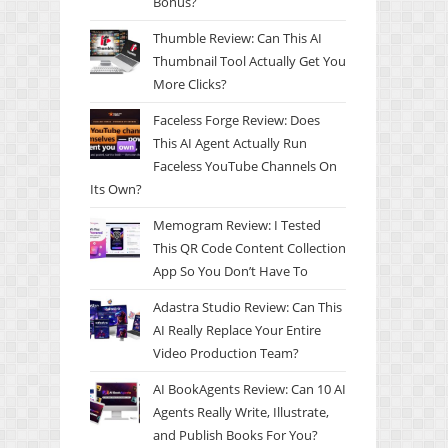
Bonus?
Thumble Review: Can This AI
Thumbnail Tool Actually Get You
More Clicks?
Faceless Forge Review: Does
This AI Agent Actually Run
Faceless YouTube Channels On
Its Own?
Memogram Review: I Tested
This QR Code Content Collection
App So You Don’t Have To
Adastra Studio Review: Can This
AI Really Replace Your Entire
Video Production Team?
AI BookAgents Review: Can 10 AI
Agents Really Write, Illustrate,
and Publish Books For You?