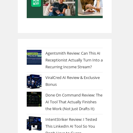
Agentsmith Review: Can This AI
Receptionist Actually Turn Into a
Recurring Income Stream?
ViralCred AI Review & Exclusive
Bonus
Done On Command Review: The
AI Tool That Actually Finishes
the Work (Not Just Drafts It)
IntentStriker Review: I Tested
This LinkedIn AI Tool So You