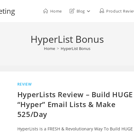
eting
Home
Blog
Product Revi
HyperList Bonus
Home
>
HyperList Bonus
REVIEW
HyperLists Review – Build HUGE
“Hyper” Email Lists & Make
525/Day
HyperLists is a FRESH & Revolutionary Way To Build HUGE