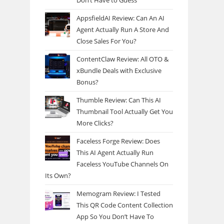
Don’t Have to Guess
AppsfieldAI Review: Can An AI
Agent Actually Run A Store And
Close Sales For You?
ContentClaw Review: All OTO &
xBundle Deals with Exclusive
Bonus?
Thumble Review: Can This AI
Thumbnail Tool Actually Get You
More Clicks?
Faceless Forge Review: Does
This AI Agent Actually Run
Faceless YouTube Channels On
Its Own?
Memogram Review: I Tested
This QR Code Content Collection
App So You Don’t Have To