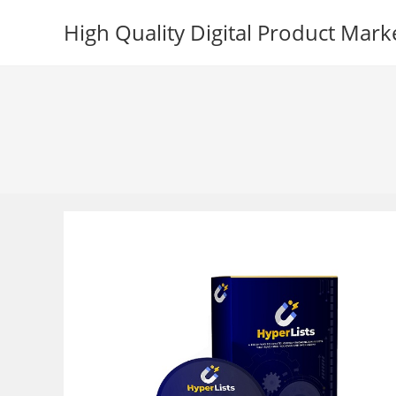
Skip
High Quality Digital Product Mark
to
content