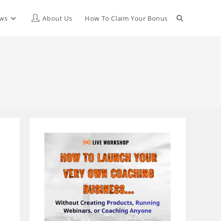
Toggle
ews
About Us
How To Claim Your Bonus
website
search