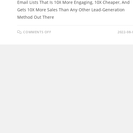
Email Lists That Is 10X More Engaging, 10X Cheaper, And
Gets 10X More Sales Than Any Other Lead-Generation
Method Out There
ON
COMMENTS OFF
2022-08-
HYPERLISTS
REVIEW
–
BUILD
HUGE
“HYPER”
EMAIL
LISTS
&
MAKE
525/DAY