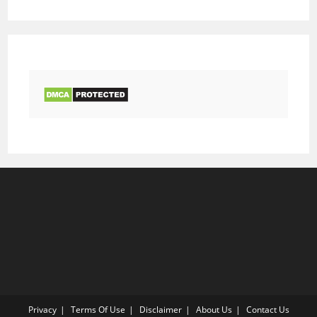
Privacy
Terms Of Use
Disclaimer
About Us
Contact Us