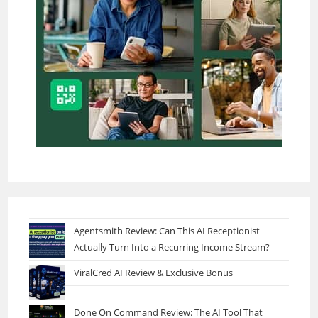
Agentsmith Review: Can This AI Receptionist
Actually Turn Into a Recurring Income Stream?
ViralCred AI Review & Exclusive Bonus
Done On Command Review: The AI Tool That