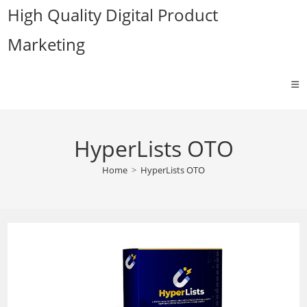
Skip
High Quality Digital Product
to
Marketing
content
HyperLists OTO
Home
>
HyperLists OTO