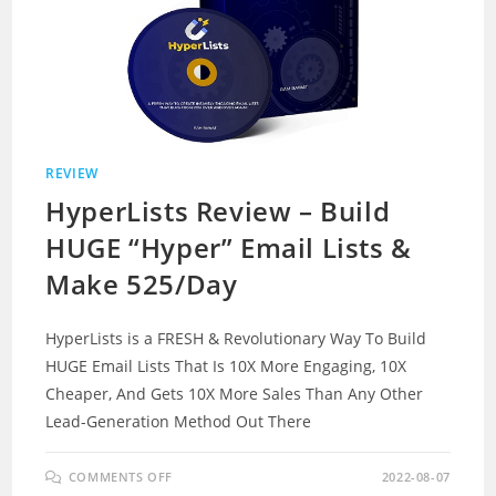
REVIEW
HyperLists Review – Build
HUGE “Hyper” Email Lists &
Make 525/Day
HyperLists is a FRESH & Revolutionary Way To Build
HUGE Email Lists That Is 10X More Engaging, 10X
Cheaper, And Gets 10X More Sales Than Any Other
Lead-Generation Method Out There
ON
COMMENTS OFF
2022-08-07
HYPERLISTS