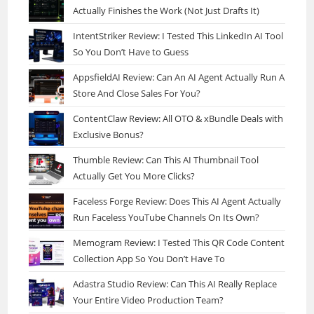
Actually Finishes the Work (Not Just Drafts It)
IntentStriker Review: I Tested This LinkedIn AI Tool
So You Don’t Have to Guess
AppsfieldAI Review: Can An AI Agent Actually Run A
Store And Close Sales For You?
ContentClaw Review: All OTO & xBundle Deals with
Exclusive Bonus?
Thumble Review: Can This AI Thumbnail Tool
Actually Get You More Clicks?
Faceless Forge Review: Does This AI Agent Actually
Run Faceless YouTube Channels On Its Own?
Memogram Review: I Tested This QR Code Content
Collection App So You Don’t Have To
Adastra Studio Review: Can This AI Really Replace
Your Entire Video Production Team?