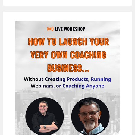
REVIEW
–
BUILD
HUGE
“HYPER”
EMAIL
LISTS
&
MAKE
525/DAY