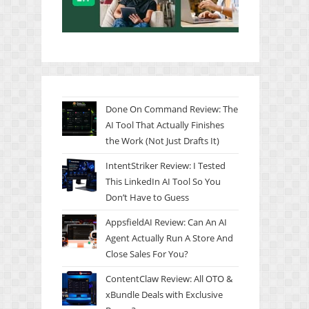
Done On Command Review: The
AI Tool That Actually Finishes
the Work (Not Just Drafts It)
IntentStriker Review: I Tested
This LinkedIn AI Tool So You
Don’t Have to Guess
AppsfieldAI Review: Can An AI
Agent Actually Run A Store And
Close Sales For You?
ContentClaw Review: All OTO &
xBundle Deals with Exclusive