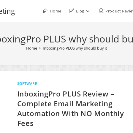
eting
Home
Blog
Product Revi
boxingPro PLUS why should buy
Home
>
InboxingPro PLUS why should buy it
SOFTWARE
InboxingPro PLUS Review –
Complete Email Marketing
Automation With NO Monthly
Fees