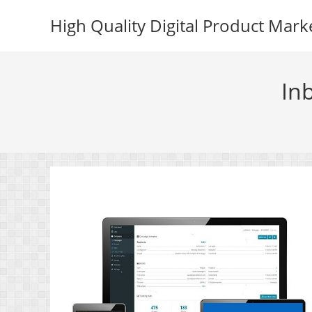
Skip
High Quality Digital Product Mark
to
content
In