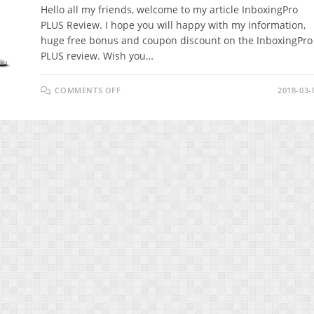
Hello all my friends, welcome to my article InboxingPro
PLUS Review. I hope you will happy with my information,
huge free bonus and coupon discount on the InboxingPro
PLUS review. Wish you…
ON
COMMENTS OFF
2018-03-
INBOXINGPRO
PLUS
REVIEW
–
COMPLETE
EMAIL
MARKETING
AUTOMATION
WITH
NO
MONTHLY
FEES