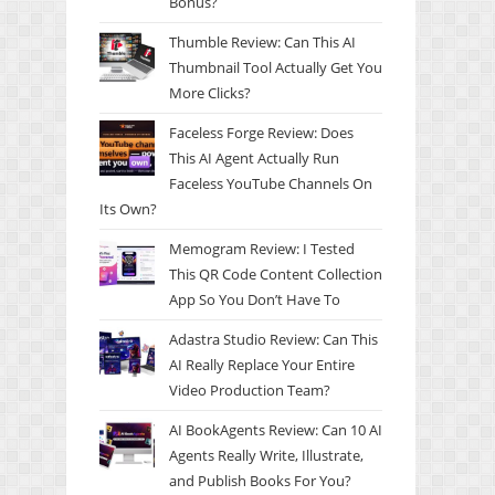
Bonus?
Thumble Review: Can This AI
Thumbnail Tool Actually Get You
More Clicks?
Faceless Forge Review: Does
This AI Agent Actually Run
Faceless YouTube Channels On
Its Own?
Memogram Review: I Tested
This QR Code Content Collection
App So You Don’t Have To
Adastra Studio Review: Can This
AI Really Replace Your Entire
Video Production Team?
AI BookAgents Review: Can 10 AI
Agents Really Write, Illustrate,
and Publish Books For You?