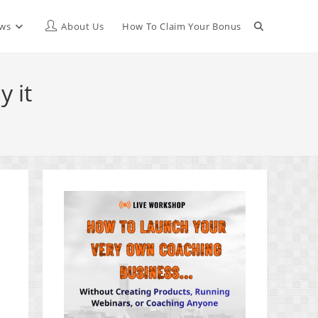
Toggle
ews
About Us
How To Claim Your Bonus
website
 it
search