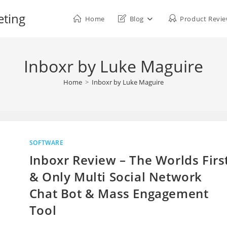
eting
Home
Blog
Product Revi
Inboxr by Luke Maguire
Home
>
Inboxr by Luke Maguire
SOFTWARE
Inboxr Review – The Worlds Firs
& Only Multi Social Network
Chat Bot & Mass Engagement
Tool