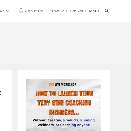
Toggle
ews
About Us
How To Claim Your Bonus
website
search
t