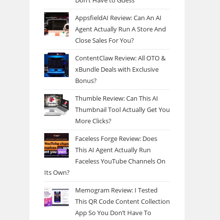
Don’t Have to Guess
AppsfieldAI Review: Can An AI
Agent Actually Run A Store And
Close Sales For You?
ContentClaw Review: All OTO &
xBundle Deals with Exclusive
Bonus?
Thumble Review: Can This AI
Thumbnail Tool Actually Get You
More Clicks?
Faceless Forge Review: Does
This AI Agent Actually Run
Faceless YouTube Channels On
Its Own?
Memogram Review: I Tested
This QR Code Content Collection
App So You Don’t Have To