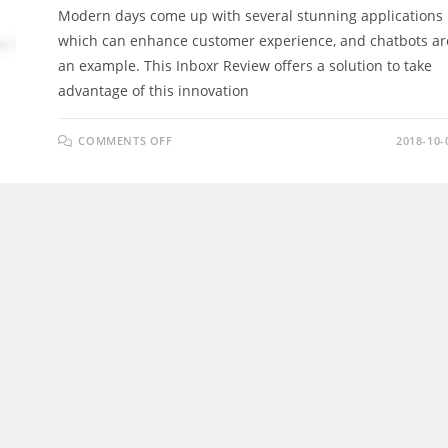
Modern days come up with several stunning applications
which can enhance customer experience, and chatbots ar
an example. This Inboxr Review offers a solution to take
advantage of this innovation
ON
COMMENTS OFF
2018-10-
INBOXR
REVIEW
–
THE
WORLDS
FIRST
&
ONLY
MULTI
SOCIAL
NETWORK
CHAT
BOT
&
MASS
ENGAGEMENT
TOOL