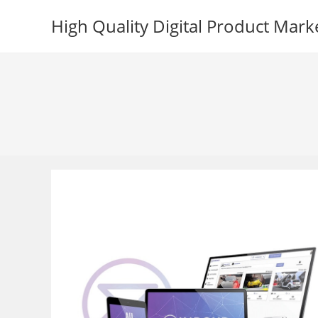
Skip
High Quality Digital Product Mark
to
content