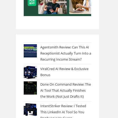
Agentsmith Review: Can This AI
Receptionist Actually Turn Into a
Recurring Income Stream?
ViralCred AI Review & Exclusive
Bonus
Done On Command Review: The
AI Tool That Actually Finishes
the Work (Not Just Drafts It)
IntentStriker Review: I Tested
This LinkedIn AI Tool So You