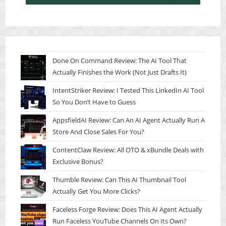
Done On Command Review: The AI Tool That
Actually Finishes the Work (Not Just Drafts It)
IntentStriker Review: I Tested This LinkedIn AI Tool
So You Don’t Have to Guess
AppsfieldAI Review: Can An AI Agent Actually Run A
Store And Close Sales For You?
ContentClaw Review: All OTO & xBundle Deals with
Exclusive Bonus?
Thumble Review: Can This AI Thumbnail Tool
Actually Get You More Clicks?
Faceless Forge Review: Does This AI Agent Actually
Run Faceless YouTube Channels On Its Own?