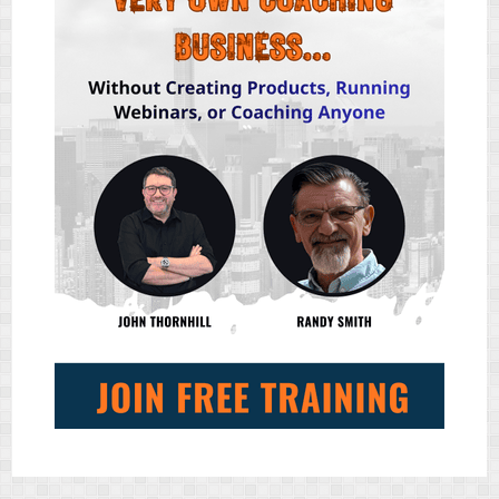
ENGAGEMENT
TOOL