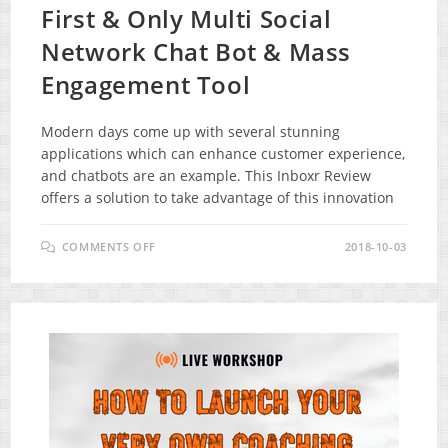
First & Only Multi Social
Network Chat Bot & Mass
Engagement Tool
Modern days come up with several stunning
applications which can enhance customer experience,
and chatbots are an example. This Inboxr Review
offers a solution to take advantage of this innovation
ON
COMMENTS OFF
2018-10-03
INBOXR
REVIEW
–
THE
WORLDS
FIRST
&
ONLY
MULTI
SOCIAL
NETWORK
CHAT
BOT
&
MASS