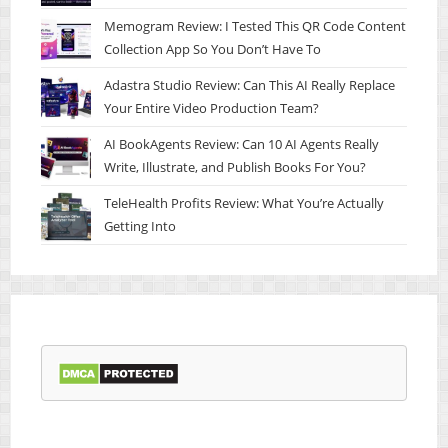
Memogram Review: I Tested This QR Code Content
Collection App So You Don’t Have To
Adastra Studio Review: Can This AI Really Replace
Your Entire Video Production Team?
AI BookAgents Review: Can 10 AI Agents Really
Write, Illustrate, and Publish Books For You?
TeleHealth Profits Review: What You’re Actually
Getting Into