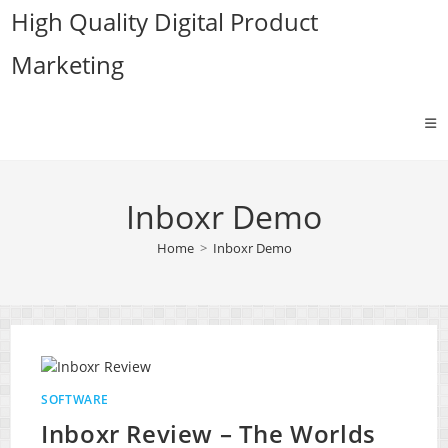
Skip
High Quality Digital Product
to
Marketing
content
Inboxr Demo
Home
>
Inboxr Demo
SOFTWARE
Inboxr Review – The Worlds