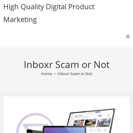
Skip
High Quality Digital Product
to
Marketing
content
Inboxr Scam or Not
Home
>
Inboxr Scam or Not