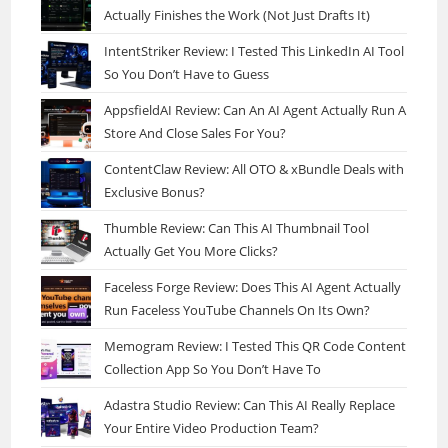
Actually Finishes the Work (Not Just Drafts It)
IntentStriker Review: I Tested This LinkedIn AI Tool
So You Don’t Have to Guess
AppsfieldAI Review: Can An AI Agent Actually Run A
Store And Close Sales For You?
ContentClaw Review: All OTO & xBundle Deals with
Exclusive Bonus?
Thumble Review: Can This AI Thumbnail Tool
Actually Get You More Clicks?
Faceless Forge Review: Does This AI Agent Actually
Run Faceless YouTube Channels On Its Own?
Memogram Review: I Tested This QR Code Content
Collection App So You Don’t Have To
Adastra Studio Review: Can This AI Really Replace
Your Entire Video Production Team?