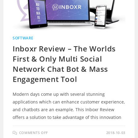
SOFTWARE
Inboxr Review – The Worlds
First & Only Multi Social
Network Chat Bot & Mass
Engagement Tool
Modern days come up with several stunning
applications which can enhance customer experience,
and chatbots are an example. This Inboxr Review
offers a solution to take advantage of this innovation
ON
COMMENTS OFF
2018-10-03
INBOXR