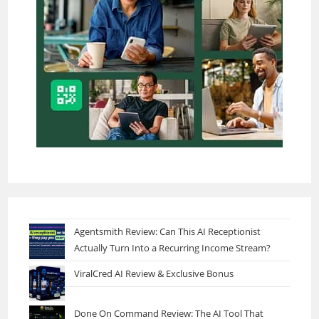
Agentsmith Review: Can This AI Receptionist
Actually Turn Into a Recurring Income Stream?
ViralCred AI Review & Exclusive Bonus
Done On Command Review: The AI Tool That