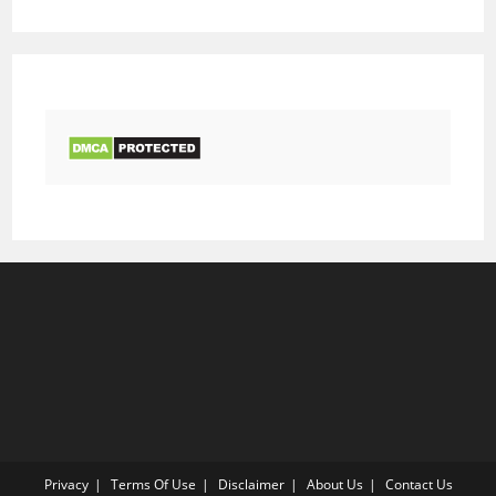
Privacy
Terms Of Use
Disclaimer
About Us
Contact Us