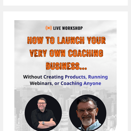
REVIEW
–
THE
WORLDS
FIRST
&
ONLY
MULTI
SOCIAL
NETWORK
CHAT
BOT
&
MASS
ENGAGEMENT
TOOL