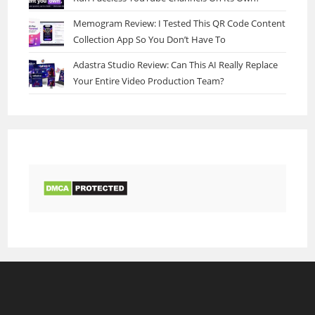
Memogram Review: I Tested This QR Code Content
Collection App So You Don’t Have To
Adastra Studio Review: Can This AI Really Replace
Your Entire Video Production Team?