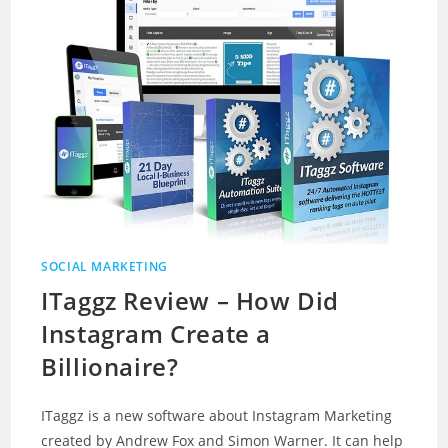
SOCIAL MARKETING
ITaggz Review – How Did
Instagram Create a
Billionaire?
ITaggz is a new software about Instagram Marketing
created by Andrew Fox and Simon Warner. It can help