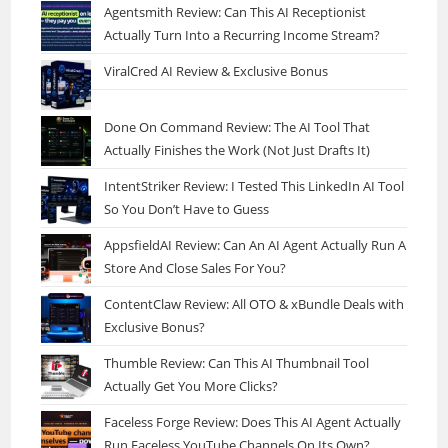
Agentsmith Review: Can This AI Receptionist
Actually Turn Into a Recurring Income Stream?
ViralCred AI Review & Exclusive Bonus
Done On Command Review: The AI Tool That
Actually Finishes the Work (Not Just Drafts It)
IntentStriker Review: I Tested This LinkedIn AI Tool
So You Don’t Have to Guess
AppsfieldAI Review: Can An AI Agent Actually Run A
Store And Close Sales For You?
ContentClaw Review: All OTO & xBundle Deals with
Exclusive Bonus?
Thumble Review: Can This AI Thumbnail Tool
Actually Get You More Clicks?
Faceless Forge Review: Does This AI Agent Actually
Run Faceless YouTube Channels On Its Own?