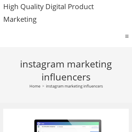
Skip
High Quality Digital Product
to
Marketing
content
instagram marketing
influencers
Home
>
instagram marketing influencers