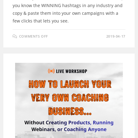
you know the WINNING hashtags in any industry and
copy & paste them into your own campaigns with a
few clicks that lets you see.
ON
COMMENTS OFF
2019-04-17
ITAGGZ
REVIEW
–
HOW
DID
INSTAGRAM
CREATE
A
BILLIONAIRE?