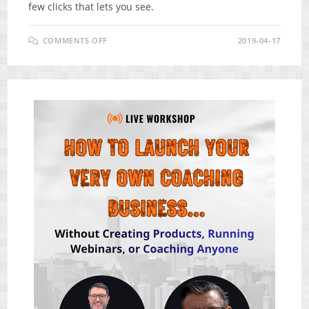
few clicks that lets you see.
ON
COMMENTS OFF
2019-04-17
ITAGGZ
REVIEW
–
HOW
DID
INSTAGRAM
CREATE
A
BILLIONAIRE?