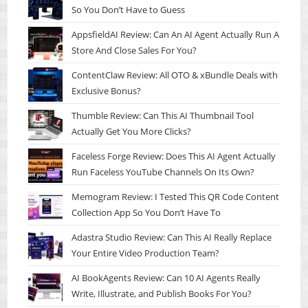
So You Don’t Have to Guess
AppsfieldAI Review: Can An AI Agent Actually Run A
Store And Close Sales For You?
ContentClaw Review: All OTO & xBundle Deals with
Exclusive Bonus?
Thumble Review: Can This AI Thumbnail Tool
Actually Get You More Clicks?
Faceless Forge Review: Does This AI Agent Actually
Run Faceless YouTube Channels On Its Own?
Memogram Review: I Tested This QR Code Content
Collection App So You Don’t Have To
Adastra Studio Review: Can This AI Really Replace
Your Entire Video Production Team?
AI BookAgents Review: Can 10 AI Agents Really
Write, Illustrate, and Publish Books For You?