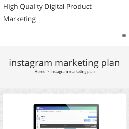
Skip
High Quality Digital Product
to
Marketing
content
instagram marketing plan
Home
>
instagram marketing plan