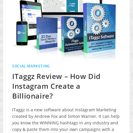
SOCIAL MARKETING
ITaggz Review – How Did
Instagram Create a
Billionaire?
ITaggz is a new software about Instagram Marketing
created by Andrew Fox and Simon Warner. It can help
you know the WINNING hashtags in any industry and
copy & paste them into your own campaigns with a