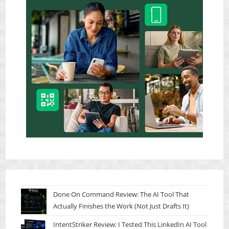
Done On Command Review: The AI Tool That
Actually Finishes the Work (Not Just Drafts It)
IntentStriker Review: I Tested This LinkedIn AI Tool