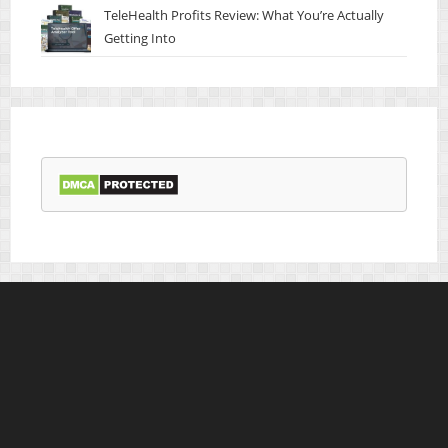
TeleHealth Profits Review: What You’re Actually
Getting Into