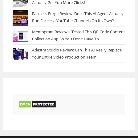
Actually Get You More Clicks?
Faceless Forge Review: Does This AI Agent Actually
Run Faceless YouTube Channels On Its Own?
Memogram Review: I Tested This QR Code Content
Collection App So You Don’t Have To
Adastra Studio Review: Can This AI Really Replace
Your Entire Video Production Team?