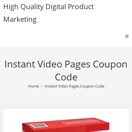
Skip
High Quality Digital Product
to
Marketing
content
Instant Video Pages Coupon
Code
Home
>
Instant Video Pages Coupon Code