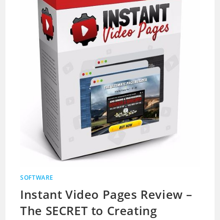
SOFTWARE
Instant Video Pages Review –
The SECRET to Creating