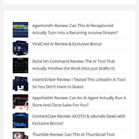
Agentsmith Review: Can This AI Receptionist
Actually Turn Into a Recurring Income Stream?
ViralCred AI Review & Exclusive Bonus
Done On Command Review: The AI Tool That
Actually Finishes the Work (Not Just Drafts It)
IntentStriker Review: I Tested This LinkedIn AI Tool
So You Don’t Have to Guess
AppsfieldAI Review: Can An AI Agent Actually Run A
Store And Close Sales For You?
ContentClaw Review: All OTO & xBundle Deals with
Exclusive Bonus?
Thumble Review: Can This AI Thumbnail Tool