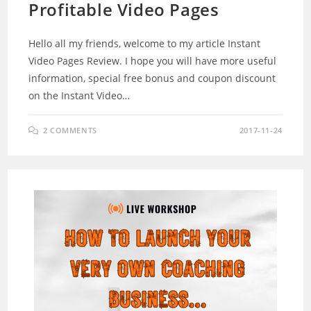
Profitable Video Pages
Hello all my friends, welcome to my article Instant
Video Pages Review. I hope you will have more useful
information, special free bonus and coupon discount
on the Instant Video…
2 COMMENTS
2017-11-24