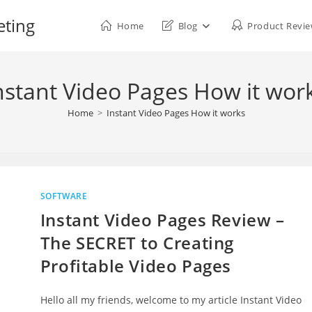
eting
Home
Blog
Product Revi
nstant Video Pages How it wor
Home
>
Instant Video Pages How it works
SOFTWARE
Instant Video Pages Review –
The SECRET to Creating
Profitable Video Pages
Hello all my friends, welcome to my article Instant Video