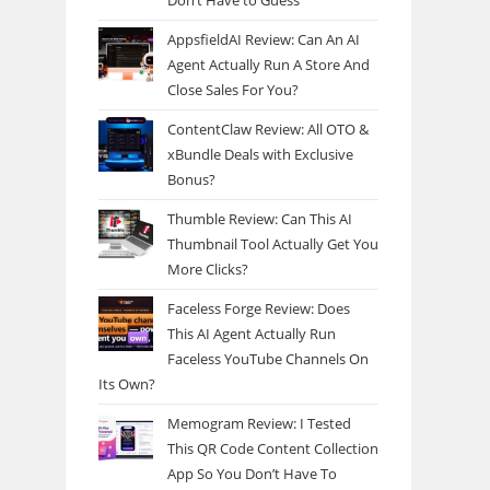
Don’t Have to Guess
AppsfieldAI Review: Can An AI
Agent Actually Run A Store And
Close Sales For You?
ContentClaw Review: All OTO &
xBundle Deals with Exclusive
Bonus?
Thumble Review: Can This AI
Thumbnail Tool Actually Get You
More Clicks?
Faceless Forge Review: Does
This AI Agent Actually Run
Faceless YouTube Channels On
Its Own?
Memogram Review: I Tested
This QR Code Content Collection
App So You Don’t Have To