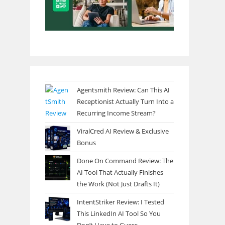
Agentsmith Review: Can This AI
Receptionist Actually Turn Into a
Recurring Income Stream?
ViralCred AI Review & Exclusive
Bonus
Done On Command Review: The
AI Tool That Actually Finishes
the Work (Not Just Drafts It)
IntentStriker Review: I Tested
This LinkedIn AI Tool So You