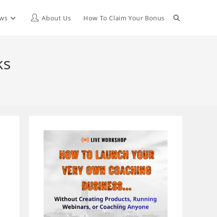
Toggle
ews
About Us
How To Claim Your Bonus
website
ks
search