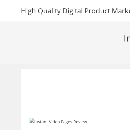
Skip
High Quality Digital Product Mark
to
content
I