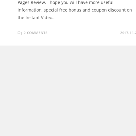
Pages Review. I hope you will have more useful
information, special free bonus and coupon discount on
the Instant Video…
2 COMMENTS
2017-11-