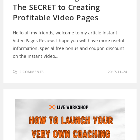
The SECRET to Creating
Profitable Video Pages
Hello all my friends, welcome to my article Instant
Video Pages Review. I hope you will have more useful
information, special free bonus and coupon discount
on the Instant Video…
2 COMMENTS
2017-11-24