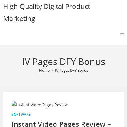
Skip
High Quality Digital Product
to
Marketing
content
IV Pages DFY Bonus
Home
>
IV Pages DFY Bonus
SOFTWARE
Instant Video Pages Review –