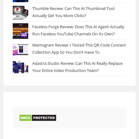
Thumble Review: Can This AI Thumbnail Tool
Actually Get You More Clicks?
Faceless Forge Review: Does This AI Agent Actually
Run Faceless YouTube Channels On Its Own?
Memogram Review: I Tested This QR Code Content
Collection App So You Don’t Have To
Adastra Studio Review: Can This AI Really Replace
Your Entire Video Production Team?