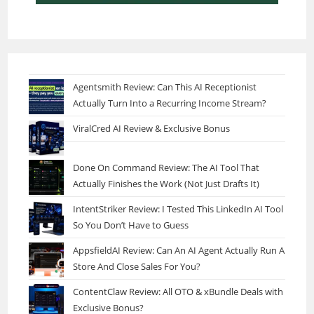
Agentsmith Review: Can This AI Receptionist
Actually Turn Into a Recurring Income Stream?
ViralCred AI Review & Exclusive Bonus
Done On Command Review: The AI Tool That
Actually Finishes the Work (Not Just Drafts It)
IntentStriker Review: I Tested This LinkedIn AI Tool
So You Don’t Have to Guess
AppsfieldAI Review: Can An AI Agent Actually Run A
Store And Close Sales For You?
ContentClaw Review: All OTO & xBundle Deals with
Exclusive Bonus?