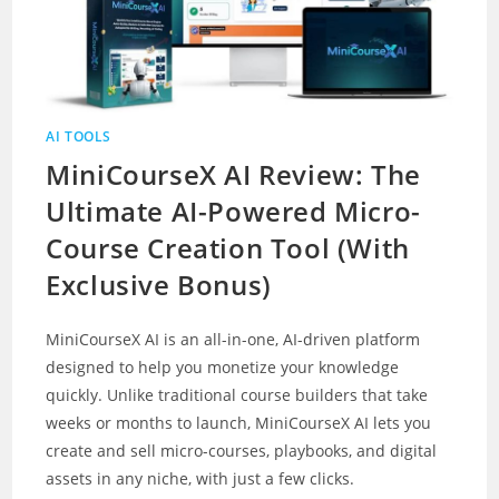
AI TOOLS
MiniCourseX AI Review: The
Ultimate AI-Powered Micro-
Course Creation Tool (With
Exclusive Bonus)
MiniCourseX AI is an all-in-one, AI-driven platform
designed to help you monetize your knowledge
quickly. Unlike traditional course builders that take
weeks or months to launch, MiniCourseX AI lets you
create and sell micro-courses, playbooks, and digital
assets in any niche, with just a few clicks.