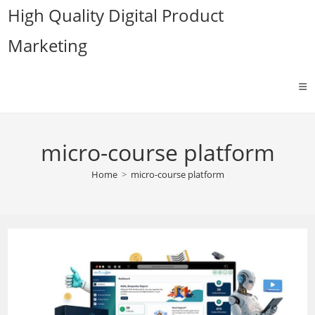
Skip
High Quality Digital Product
to
Marketing
content
micro-course platform
Home
>
micro-course platform