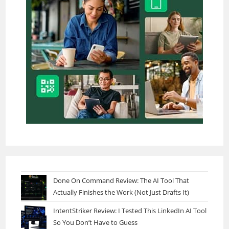
Done On Command Review: The AI Tool That
Actually Finishes the Work (Not Just Drafts It)
IntentStriker Review: I Tested This LinkedIn AI Tool
So You Don’t Have to Guess