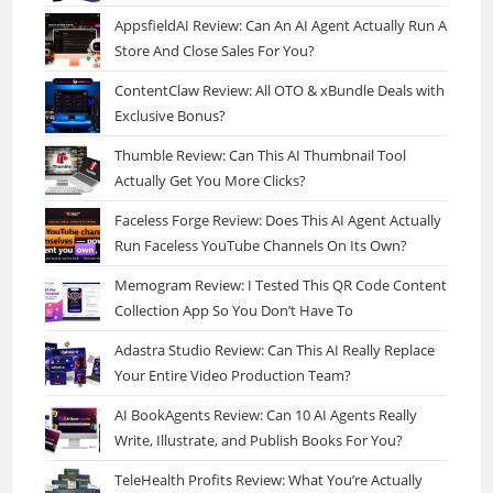
AppsfieldAI Review: Can An AI Agent Actually Run A
Store And Close Sales For You?
ContentClaw Review: All OTO & xBundle Deals with
Exclusive Bonus?
Thumble Review: Can This AI Thumbnail Tool
Actually Get You More Clicks?
Faceless Forge Review: Does This AI Agent Actually
Run Faceless YouTube Channels On Its Own?
Memogram Review: I Tested This QR Code Content
Collection App So You Don’t Have To
Adastra Studio Review: Can This AI Really Replace
Your Entire Video Production Team?
AI BookAgents Review: Can 10 AI Agents Really
Write, Illustrate, and Publish Books For You?
TeleHealth Profits Review: What You’re Actually