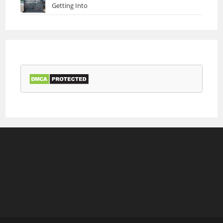
Getting Into