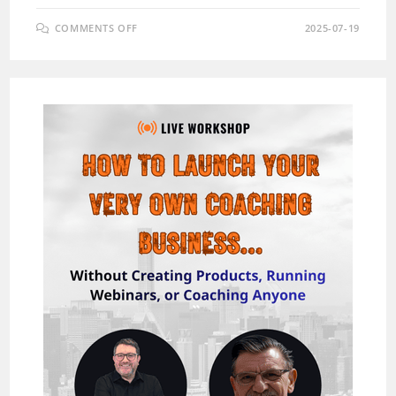
ON
COMMENTS OFF
2025-07-19
MINICOURSEX
AI
REVIEW:
THE
ULTIMATE
AI-
POWERED
MICRO-
COURSE
CREATION
TOOL
(WITH
EXCLUSIVE
BONUS)