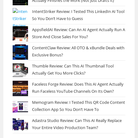
Actually Finishes the Work (Not Just Drafts It)
IntentStriker Review: I Tested This LinkedIn AI Tool
So You Don’t Have to Guess
AppsfieldAI Review: Can An AI Agent Actually Run A
Store And Close Sales For You?
ContentClaw Review: All OTO & xBundle Deals with
Exclusive Bonus?
Thumble Review: Can This AI Thumbnail Tool
Actually Get You More Clicks?
Faceless Forge Review: Does This AI Agent Actually
Run Faceless YouTube Channels On Its Own?
Memogram Review: I Tested This QR Code Content
Collection App So You Don’t Have To
Adastra Studio Review: Can This AI Really Replace
Your Entire Video Production Team?