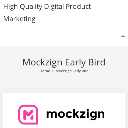
Skip
High Quality Digital Product
to
Marketing
content
Mockzign Early Bird
Home
>
Mockzign Early Bird