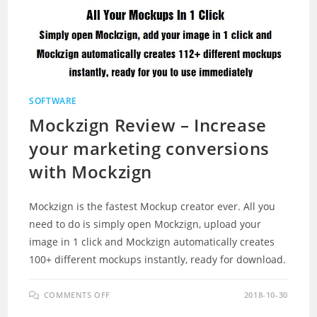
SOFTWARE
Mockzign Review – Increase
your marketing conversions
with Mockzign
Mockzign is the fastest Mockup creator ever. All you
need to do is simply open Mockzign, upload your
image in 1 click and Mockzign automatically creates
100+ different mockups instantly, ready for download.
ON
COMMENTS OFF
2018-10-30
MOCKZIGN
REVIEW