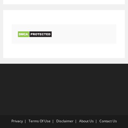
Privacy
Terms Of Use
Disclaimer
About Us
Contact Us