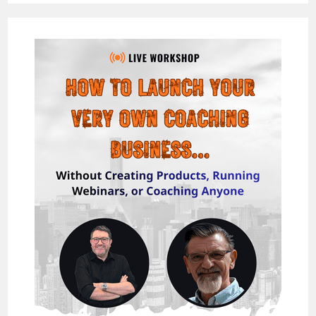
–
INCREASE
YOUR
MARKETING
CONVERSIONS
WITH
MOCKZIGN