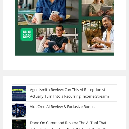
Agentsmith Review: Can This AI Receptionist
Actually Turn Into a Recurring Income Stream?
ViralCred AI Review & Exclusive Bonus
Done On Command Review: The AI Tool That