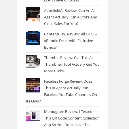
Don’t Have to Guess
AppsfieldAI Review: Can An AI
Agent Actually Run A Store And
Close Sales For You?
ContentClaw Review: All OTO &
xBundle Deals with Exclusive
Bonus?
Thumble Review: Can This AI
Thumbnail Tool Actually Get You
More Clicks?
Faceless Forge Review: Does
This AI Agent Actually Run
Faceless YouTube Channels On
Its Own?
Memogram Review: I Tested
This QR Code Content Collection
App So You Don’t Have To