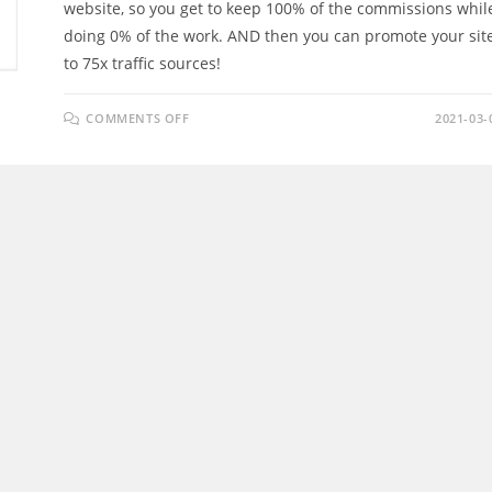
website, so you get to keep 100% of the commissions whil
doing 0% of the work. AND then you can promote your sit
to 75x traffic sources!
ON
COMMENTS OFF
2021-03-
PROFIT
PUSHER
REVIEW
–
“COPY
&
PASTE”
YOUR
WAY
TO
DAILY
AFFILIATE
COMMISSIONS