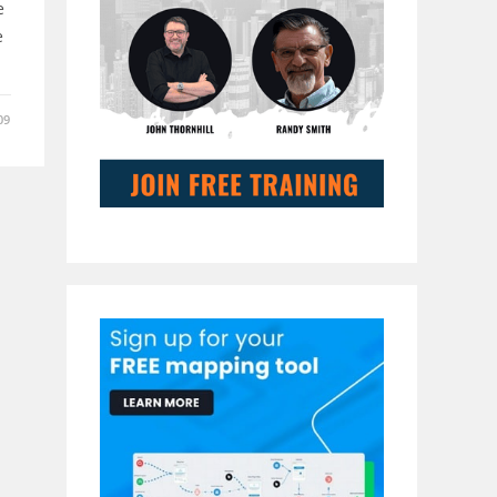
e
e
09