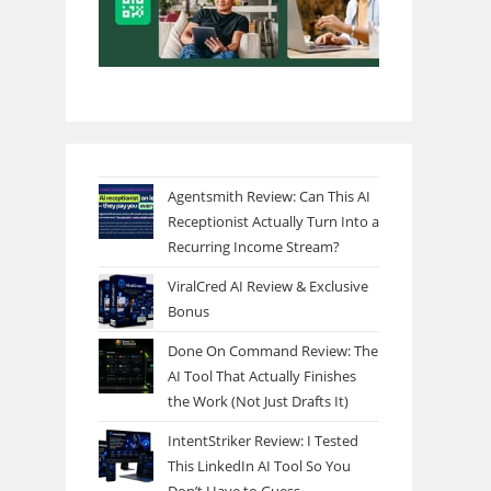
Agentsmith Review: Can This AI
Receptionist Actually Turn Into a
Recurring Income Stream?
ViralCred AI Review & Exclusive
Bonus
Done On Command Review: The
AI Tool That Actually Finishes
the Work (Not Just Drafts It)
IntentStriker Review: I Tested
This LinkedIn AI Tool So You