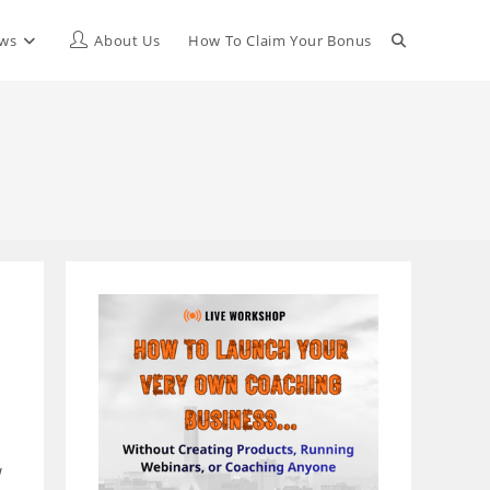
Toggle
ews
About Us
How To Claim Your Bonus
website
search
w