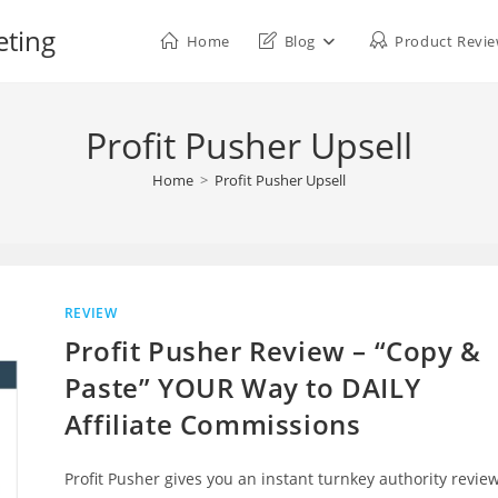
eting
Home
Blog
Product Revi
Profit Pusher Upsell
Home
>
Profit Pusher Upsell
REVIEW
Profit Pusher Review – “Copy &
Paste” YOUR Way to DAILY
Affiliate Commissions
Profit Pusher gives you an instant turnkey authority revie