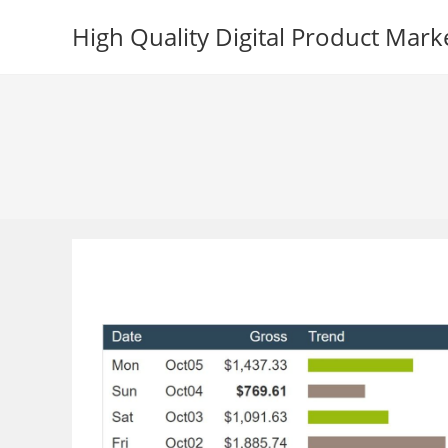
Skip
High Quality Digital Product Mark
to
content