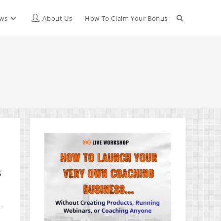
Toggle
ews
About Us
How To Claim Your Bonus
website
search
s
-