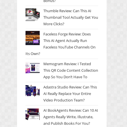
Bonus?
Thumble Review: Can This AI
Thumbnail Tool Actually Get You
More Clicks?
Faceless Forge Review: Does
This AI Agent Actually Run
Faceless YouTube Channels On
Its Own?
Memogram Review: I Tested
This QR Code Content Collection
App So You Don’t Have To
Adastra Studio Review: Can This
AI Really Replace Your Entire
Video Production Team?
AI BookAgents Review: Can 10 AI
Agents Really Write, Illustrate,
and Publish Books For You?