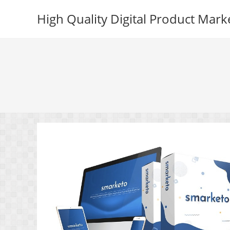
Skip
High Quality Digital Product Mark
to
content