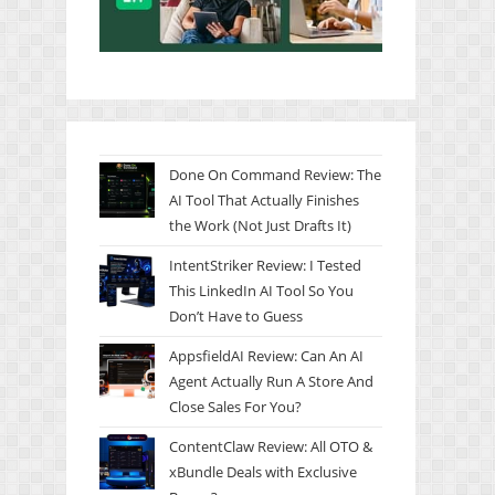
Done On Command Review: The
AI Tool That Actually Finishes
the Work (Not Just Drafts It)
IntentStriker Review: I Tested
This LinkedIn AI Tool So You
Don’t Have to Guess
AppsfieldAI Review: Can An AI
Agent Actually Run A Store And
Close Sales For You?
ContentClaw Review: All OTO &
xBundle Deals with Exclusive