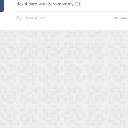
dashboard with Zero monthly FEE
ON
COMMENTS OFF
2019-04-
SMARKETO
REVIEW
–
INCREASE
YOUR
ENGAGEMENT
&
CONVERSIONS