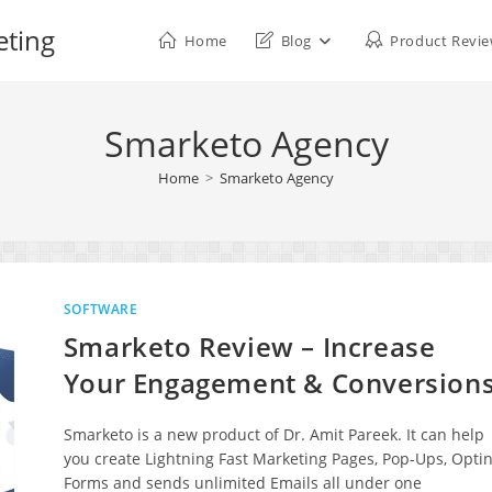
eting
Home
Blog
Product Revi
Smarketo Agency
Home
>
Smarketo Agency
SOFTWARE
Smarketo Review – Increase
Your Engagement & Conversion
Smarketo is a new product of Dr. Amit Pareek. It can help
you create Lightning Fast Marketing Pages, Pop-Ups, Optin
Forms and sends unlimited Emails all under one