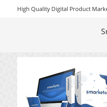
Skip
High Quality Digital Product Mark
to
content
S