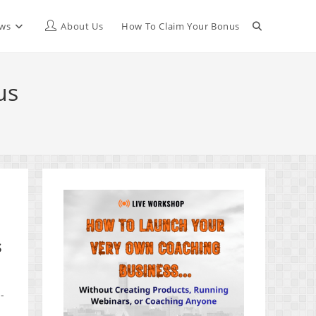
Toggle
ews
About Us
How To Claim Your Bonus
website
us
search
s
-