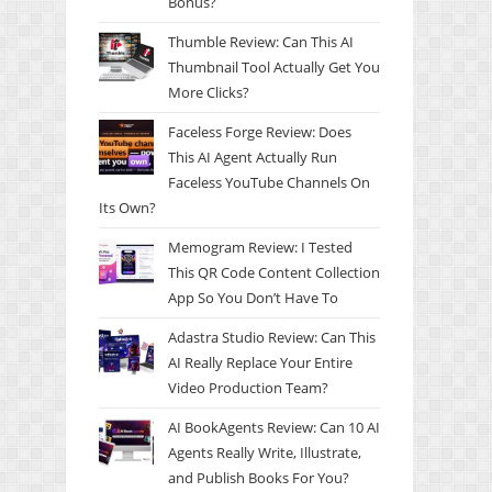
Bonus?
Thumble Review: Can This AI
Thumbnail Tool Actually Get You
More Clicks?
Faceless Forge Review: Does
This AI Agent Actually Run
Faceless YouTube Channels On
Its Own?
Memogram Review: I Tested
This QR Code Content Collection
App So You Don’t Have To
Adastra Studio Review: Can This
AI Really Replace Your Entire
Video Production Team?
AI BookAgents Review: Can 10 AI
Agents Really Write, Illustrate,
and Publish Books For You?