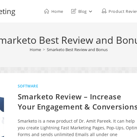
eting
Home
Blog
Product Revi
marketo Best Review and Bon
Home
>
Smarketo Best Review and Bonus
SOFTWARE
Smarketo Review – Increase
Your Engagement & Conversion
Smarketo is a new product of Dr. Amit Pareek. It can help
you create Lightning Fast Marketing Pages, Pop-Ups, Optin
Forms and sends unlimited Emails all under one