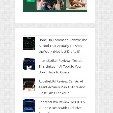
Done On Command Review: The
AI Tool That Actually Finishes
the Work (Not Just Drafts It)
IntentStriker Review: I Tested
This LinkedIn AI Tool So You
Don’t Have to Guess
AppsfieldAI Review: Can An AI
Agent Actually Run A Store And
Close Sales For You?
ContentClaw Review: All OTO &
xBundle Deals with Exclusive