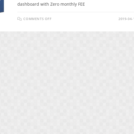
dashboard with Zero monthly FEE
ON
COMMENTS OFF
2019-04-
SMARKETO
REVIEW
–
INCREASE
YOUR
ENGAGEMENT
&
CONVERSIONS