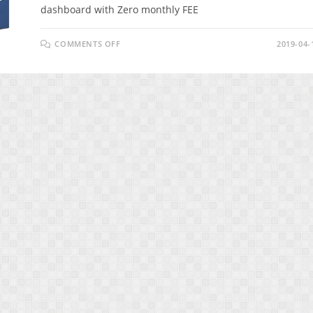
dashboard with Zero monthly FEE
ON
COMMENTS OFF
2019-04-
SMARKETO
REVIEW
–
INCREASE
YOUR
ENGAGEMENT
&
CONVERSIONS