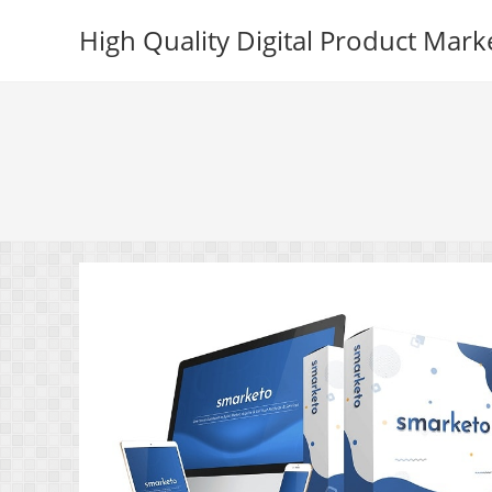
Skip
High Quality Digital Product Mark
to
content