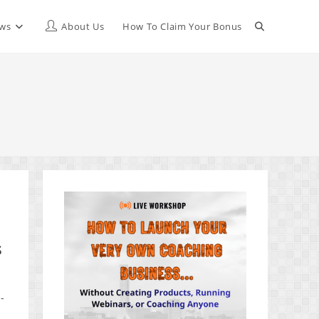
Toggle
ews
About Us
How To Claim Your Bonus
website
search
s
-