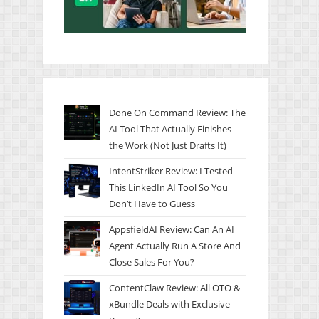
Done On Command Review: The
AI Tool That Actually Finishes
the Work (Not Just Drafts It)
IntentStriker Review: I Tested
This LinkedIn AI Tool So You
Don’t Have to Guess
AppsfieldAI Review: Can An AI
Agent Actually Run A Store And
Close Sales For You?
ContentClaw Review: All OTO &
xBundle Deals with Exclusive