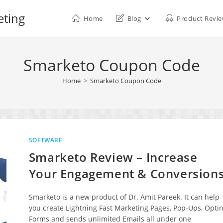
eting
Home
Blog
Product Revi
Smarketo Coupon Code
Home
>
Smarketo Coupon Code
SOFTWARE
Smarketo Review – Increase
Your Engagement & Conversion
Smarketo is a new product of Dr. Amit Pareek. It can help
you create Lightning Fast Marketing Pages, Pop-Ups, Optin
Forms and sends unlimited Emails all under one