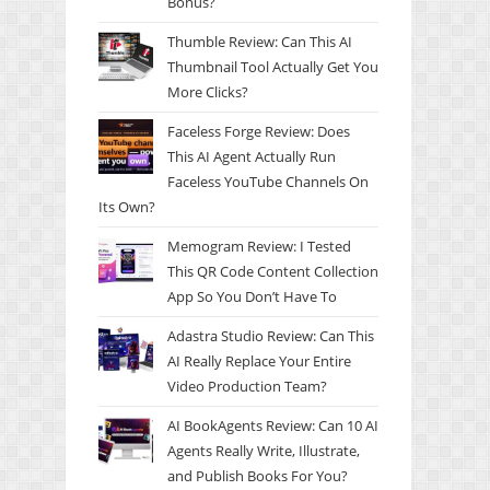
Bonus?
Thumble Review: Can This AI
Thumbnail Tool Actually Get You
More Clicks?
Faceless Forge Review: Does
This AI Agent Actually Run
Faceless YouTube Channels On
Its Own?
Memogram Review: I Tested
This QR Code Content Collection
App So You Don’t Have To
Adastra Studio Review: Can This
AI Really Replace Your Entire
Video Production Team?
AI BookAgents Review: Can 10 AI
Agents Really Write, Illustrate,
and Publish Books For You?