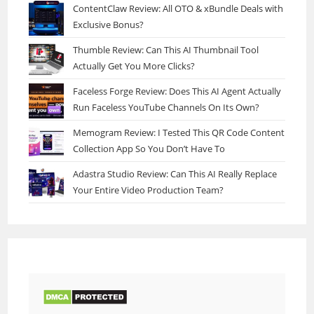
ContentClaw Review: All OTO & xBundle Deals with
Exclusive Bonus?
Thumble Review: Can This AI Thumbnail Tool
Actually Get You More Clicks?
Faceless Forge Review: Does This AI Agent Actually
Run Faceless YouTube Channels On Its Own?
Memogram Review: I Tested This QR Code Content
Collection App So You Don’t Have To
Adastra Studio Review: Can This AI Really Replace
Your Entire Video Production Team?