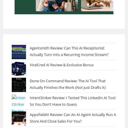
Agentsmith Review: Can This AI Receptionist
Actually Turn Into a Recurring Income Stream?
ViralCred AI Review & Exclusive Bonus
Done On Command Review: The AI Tool That
Actually Finishes the Work (Not Just Drafts It)
IntentStriker Review: I Tested This LinkedIn AI Tool
So You Don’t Have to Guess
AppsfieldAI Review: Can An AI Agent Actually Run A
Store And Close Sales For You?