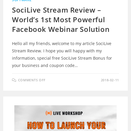
SociLive Stream Review –
World’s 1st Most Powerful
Facebook Webinar Solution
Hello all my friends, welcome to my article SociLive
Stream Review. I hope you will happy with my
information, special free SociLive Stream Bonus for
your business and coupon code…
ON
COMMENTS OFF
2018-02-11
SOCILIVE
STREAM
REVIEW
–
WORLD’S
1ST
MOST
POWERFUL
FACEBOOK
WEBINAR
SOLUTION