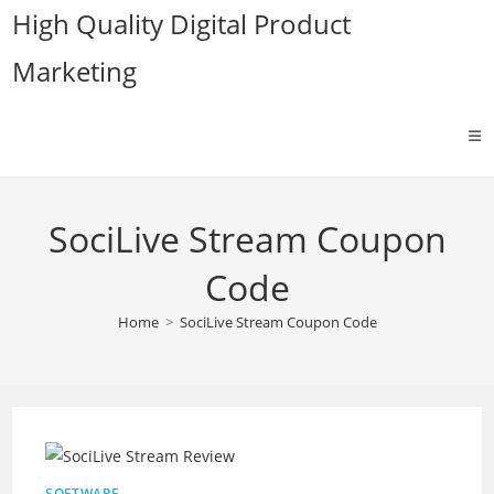
Skip
High Quality Digital Product
to
Marketing
content
SociLive Stream Coupon
Code
Home
>
SociLive Stream Coupon Code
SOFTWARE