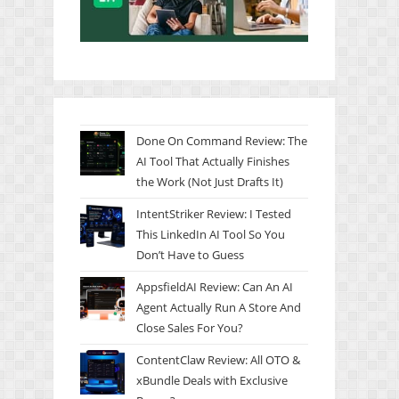
Done On Command Review: The
AI Tool That Actually Finishes
the Work (Not Just Drafts It)
IntentStriker Review: I Tested
This LinkedIn AI Tool So You
Don’t Have to Guess
AppsfieldAI Review: Can An AI
Agent Actually Run A Store And
Close Sales For You?
ContentClaw Review: All OTO &
xBundle Deals with Exclusive