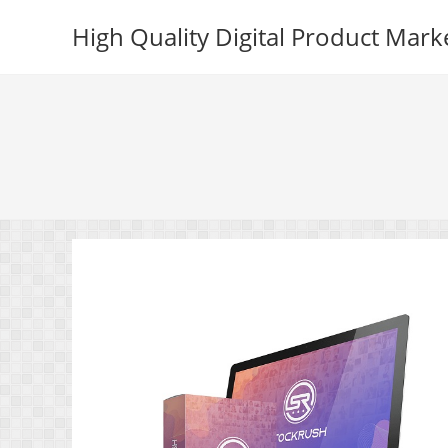
Skip
High Quality Digital Product Mark
to
content