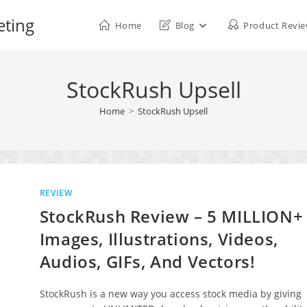
eting
Home
Blog
Product Revi
StockRush Upsell
Home
>
StockRush Upsell
REVIEW
StockRush Review – 5 MILLION+
Images, Illustrations, Videos,
Audios, GIFs, And Vectors!
StockRush is a new way you access stock media by giving