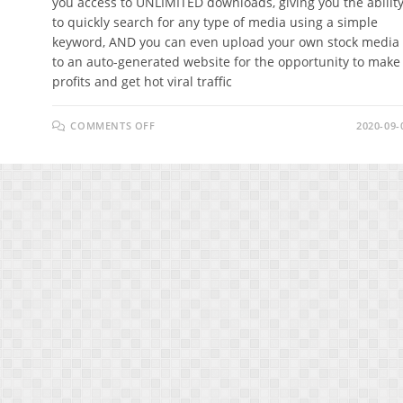
you access to UNLIMITED downloads, giving you the abilit
to quickly search for any type of media using a simple
keyword, AND you can even upload your own stock media
to an auto-generated website for the opportunity to make
profits and get hot viral traffic
ON
COMMENTS OFF
2020-09-
STOCKRUSH
REVIEW
–
5
MILLION+
IMAGES,
ILLUSTRATIONS,
VIDEOS,
AUDIOS,
GIFS,
AND
VECTORS!