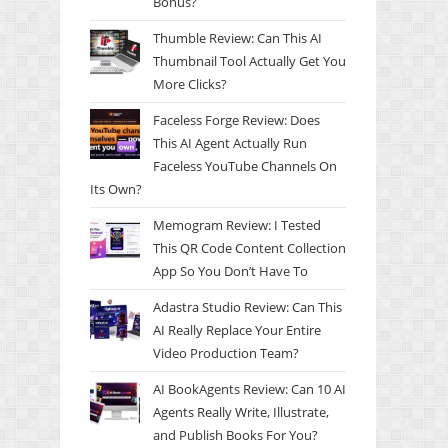
Bonus?
Thumble Review: Can This AI
Thumbnail Tool Actually Get You
More Clicks?
Faceless Forge Review: Does
This AI Agent Actually Run
Faceless YouTube Channels On
Its Own?
Memogram Review: I Tested
This QR Code Content Collection
App So You Don’t Have To
Adastra Studio Review: Can This
AI Really Replace Your Entire
Video Production Team?
AI BookAgents Review: Can 10 AI
Agents Really Write, Illustrate,
and Publish Books For You?