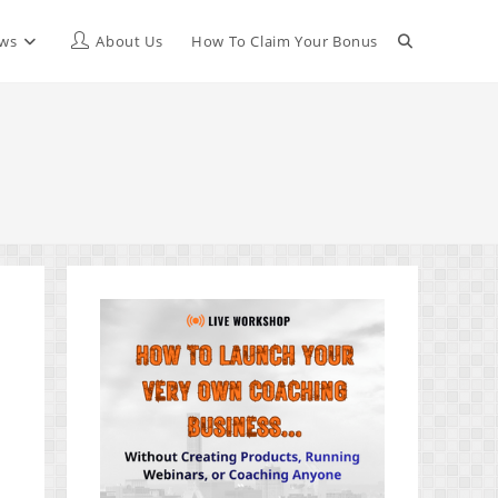
Toggle
ews
About Us
How To Claim Your Bonus
website
search