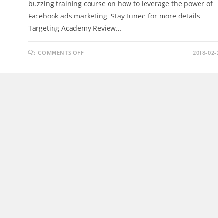
buzzing training course on how to leverage the power of
Facebook ads marketing. Stay tuned for more details.
Targeting Academy Review…
ON
COMMENTS OFF
2018-02-
TARGETING
ACADEMY
REVIEW
–
MAKE
YOUR
ECOM
STORE
MASSIVELY
PROFITABLE
IN
2018!