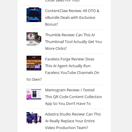
Close Sales For You?
ContentClaw Review: All OTO &
xBundle Deals with Exclusive
Bonus?
Thumble Review: Can This AI
Thumbnail Tool Actually Get You
More Clicks?
Faceless Forge Review: Does
This AI Agent Actually Run
Faceless YouTube Channels On
Its Own?
Memogram Review: I Tested
This QR Code Content Collection
App So You Don’t Have To
Adastra Studio Review: Can This
AI Really Replace Your Entire
Video Production Team?