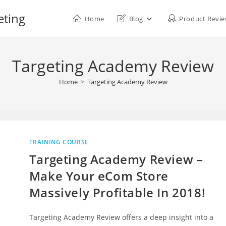
eting
Home
Blog
Product Revi
Targeting Academy Review
Home
>
Targeting Academy Review
TRAINING COURSE
Targeting Academy Review –
Make Your eCom Store
Massively Profitable In 2018!
Targeting Academy Review offers a deep insight into a