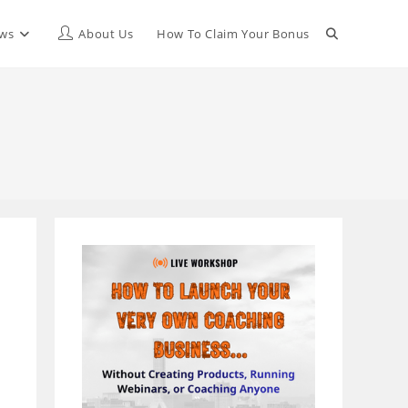
Toggle
ews
About Us
How To Claim Your Bonus
website
search