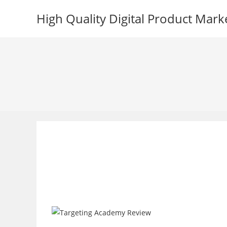
Skip
High Quality Digital Product Mark
to
content