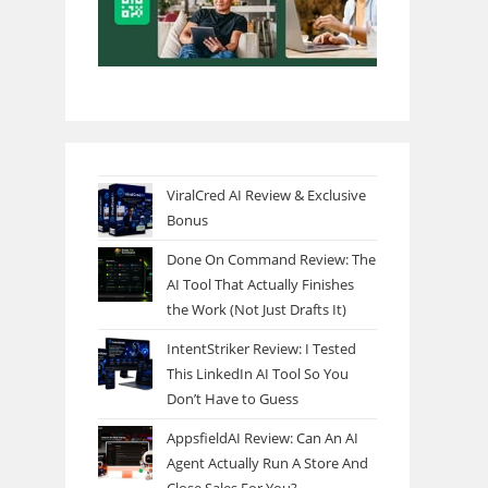
ViralCred AI Review & Exclusive
Bonus
Done On Command Review: The
AI Tool That Actually Finishes
the Work (Not Just Drafts It)
IntentStriker Review: I Tested
This LinkedIn AI Tool So You
Don’t Have to Guess
AppsfieldAI Review: Can An AI
Agent Actually Run A Store And