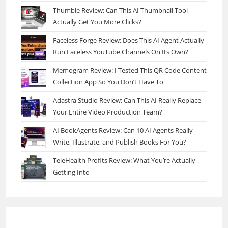
Thumble Review: Can This AI Thumbnail Tool
Actually Get You More Clicks?
Faceless Forge Review: Does This AI Agent Actually
Run Faceless YouTube Channels On Its Own?
Memogram Review: I Tested This QR Code Content
Collection App So You Don’t Have To
Adastra Studio Review: Can This AI Really Replace
Your Entire Video Production Team?
AI BookAgents Review: Can 10 AI Agents Really
Write, Illustrate, and Publish Books For You?
TeleHealth Profits Review: What You’re Actually
Getting Into