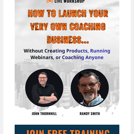
WITH
TEXT-
STORY
VIDEOS!