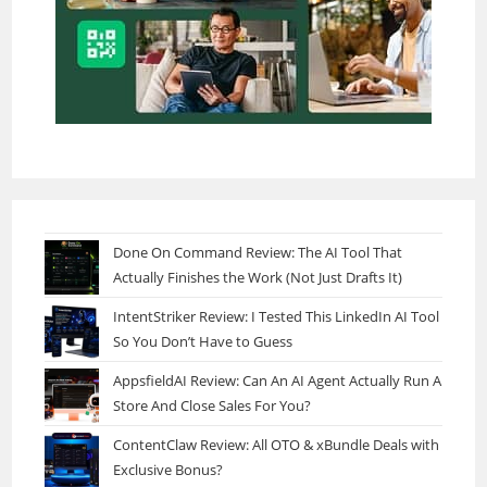
Done On Command Review: The AI Tool That
Actually Finishes the Work (Not Just Drafts It)
IntentStriker Review: I Tested This LinkedIn AI Tool
So You Don’t Have to Guess
AppsfieldAI Review: Can An AI Agent Actually Run A
Store And Close Sales For You?
ContentClaw Review: All OTO & xBundle Deals with
Exclusive Bonus?