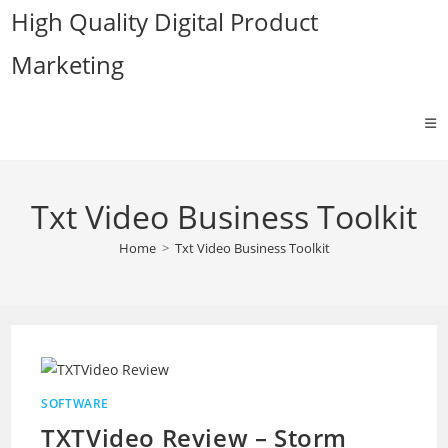
Skip
High Quality Digital Product
to
Marketing
content
Txt Video Business Toolkit
Home
>
Txt Video Business Toolkit
SOFTWARE
TXTVideo Review – Storm