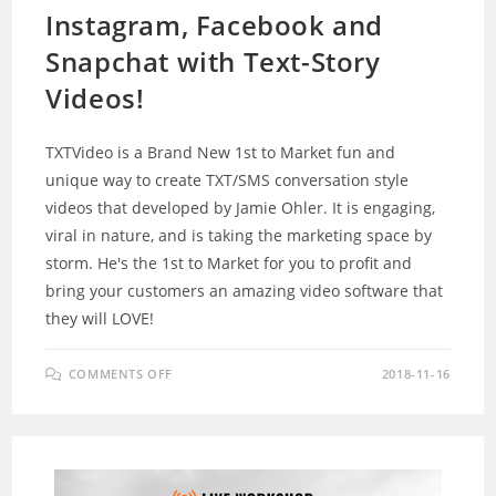
Instagram, Facebook and
Snapchat with Text-Story
Videos!
TXTVideo is a Brand New 1st to Market fun and
unique way to create TXT/SMS conversation style
videos that developed by Jamie Ohler. It is engaging,
viral in nature, and is taking the marketing space by
storm. He's the 1st to Market for you to profit and
bring your customers an amazing video software that
they will LOVE!
ON
COMMENTS OFF
2018-11-16
TXTVIDEO
REVIEW
–
STORM
INSTAGRAM,
FACEBOOK
AND
SNAPCHAT