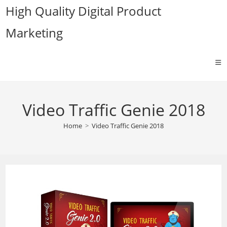
Skip
High Quality Digital Product
to
Marketing
content
Video Traffic Genie 2018
Home
>
Video Traffic Genie 2018