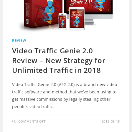
REVIEW
Video Traffic Genie 2.0
Review – New Strategy for
Unlimited Traffic in 2018
Video Traffic Genie 2.0 (VTG 2.0) is a brand new video
traffic software and method that we’ve been using to
get massive commissions by legally stealing other
people’s video traffic.
ON
COMMENTS OFF
2018-09-18
VIDEO
TRAFFIC