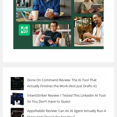
Done On Command Review: The AI Tool That
Actually Finishes the Work (Not Just Drafts It)
IntentStriker Review: I Tested This LinkedIn AI Tool
So You Don’t Have to Guess
AppsfieldAI Review: Can An AI Agent Actually Run A
Store And Close Sales For You?