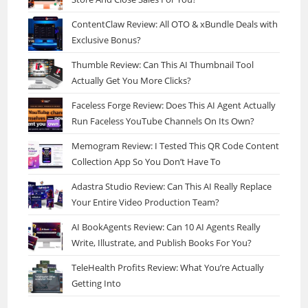
ContentClaw Review: All OTO & xBundle Deals with
Exclusive Bonus?
Thumble Review: Can This AI Thumbnail Tool
Actually Get You More Clicks?
Faceless Forge Review: Does This AI Agent Actually
Run Faceless YouTube Channels On Its Own?
Memogram Review: I Tested This QR Code Content
Collection App So You Don’t Have To
Adastra Studio Review: Can This AI Really Replace
Your Entire Video Production Team?
AI BookAgents Review: Can 10 AI Agents Really
Write, Illustrate, and Publish Books For You?
TeleHealth Profits Review: What You’re Actually
Getting Into