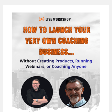
GENIE
2.0
REVIEW
–
NEW
STRATEGY
FOR
UNLIMITED
TRAFFIC
IN
2018