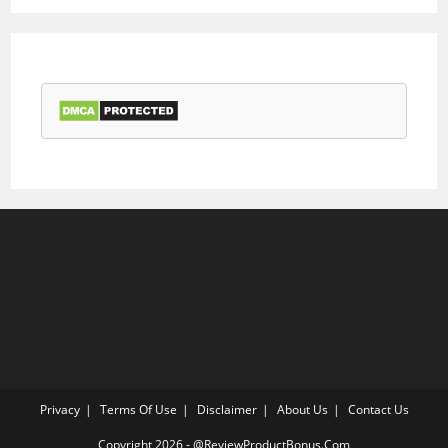
Privacy
Terms Of Use
Disclaimer
About Us
Contact Us
Copyright 2026 - @ReviewProductBonus.Com