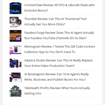
ContentClaw Review: All OTO & xBundle Deals with
Exclusive Bonus?
Thumble Review: Can This AI Thumbnail Tool
Actually Get You More Clicks?
Faceless Forge Review: Does This AI Agent Actually
Run Faceless YouTube Channels On Its Own?
Memogram Review: I Tested This QR Code Content
Collection App So You Don’t Have To
Adastra Studio Review: Can This AI Really Replace
Your Entire Video Production Team?
AI BookAgents Review: Can 10 AI Agents Really
Write, Illustrate, and Publish Books For You?
TeleHealth Profits Review: What You’re Actually
Getting Into