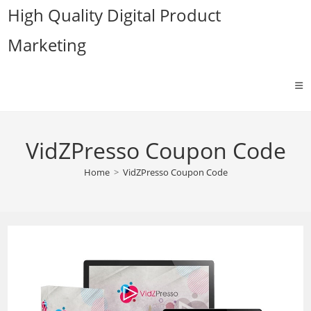
Skip
High Quality Digital Product
to
Marketing
content
VidZPresso Coupon Code
Home
>
VidZPresso Coupon Code