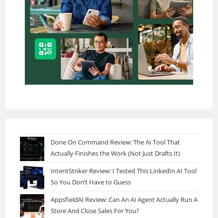
Done On Command Review: The AI Tool That
Actually Finishes the Work (Not Just Drafts It)
IntentStriker Review: I Tested This LinkedIn AI Tool
So You Don’t Have to Guess
AppsfieldAI Review: Can An AI Agent Actually Run A
Store And Close Sales For You?