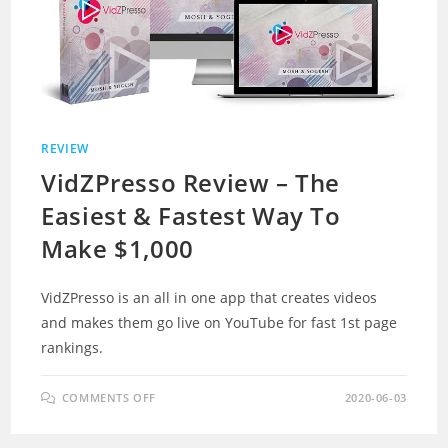
REVIEW
VidZPresso Review – The
Easiest & Fastest Way To
Make $1,000
VidZPresso is an all in one app that creates videos
and makes them go live on YouTube for fast 1st page
rankings.
ON
COMMENTS OFF
2020-06-03
VIDZPRESSO
REVIEW
–