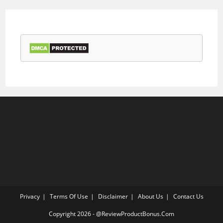
Privacy
Terms Of Use
Disclaimer
About Us
Contact Us
Copyright 2026 - @ReviewProductBonus.Com