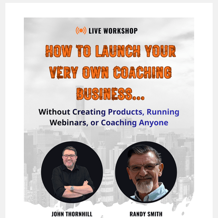
THE
EASIEST
&
FASTEST
WAY
TO
MAKE
$1,000